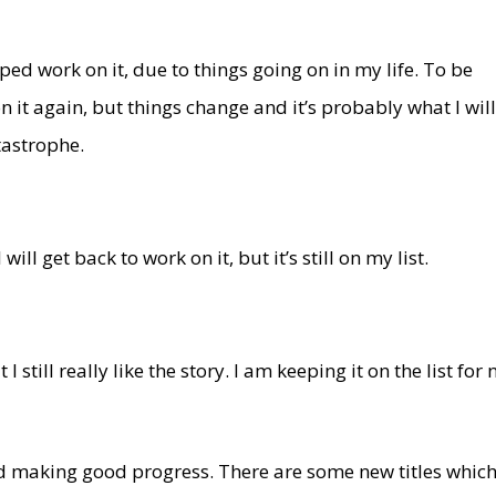
ed work on it, due to things going on in my life. To be
n it again, but things change and it’s probably what I wil
tastrophe.
ll get back to work on it, but it’s still on my list.
 I still really like the story. I am keeping it on the list for
nd making good progress. There are some new titles whic