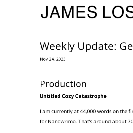
Weekly Update: Get
Nov 24, 2023
Production
Untitled Cozy Catastrophe
I am currently at 44,000 words on the fi
for Nanowrimo. That’s around about 70% 