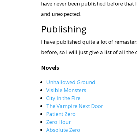
have never been published before that I
and unexpected.
Publishing
I have published quite a lot of remaster
before, so I will just give a list of all th
Novels
Unhallowed Ground
Visible Monsters
City in the Fire
The Vampire Next Door
Patient Zero
Zero Hour
Absolute Zero