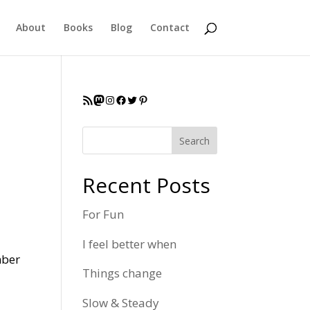
About
Books
Blog
Contact
RSS Feed
Mastodon
Instagram
Facebook
Twitter
Pinterest
Search
Recent Posts
For Fun
I feel better when
mber
Things change
Slow & Steady