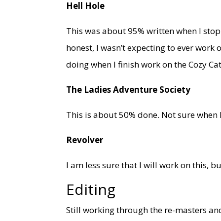
Hell Hole
This was about 95% written when I stopp
honest, I wasn’t expecting to ever work o
doing when I finish work on the Cozy Ca
The Ladies Adventure Society
This is about 50% done. Not sure when I wi
Revolver
I am less sure that I will work on this, but
Editing
Still working through the re-masters a