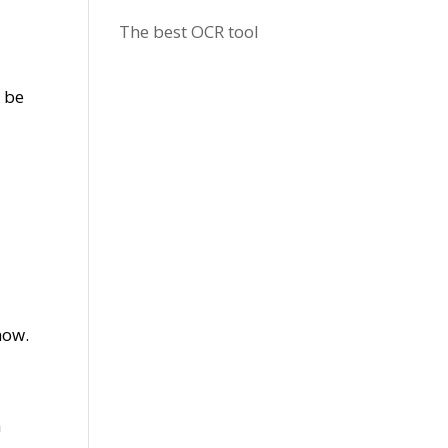
The best OCR tool
l be
 now.
h