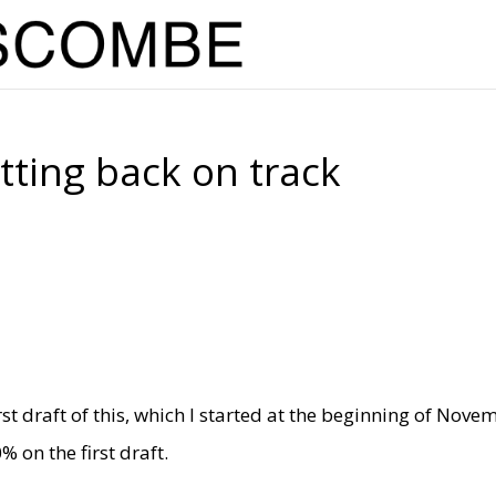
ting back on track
rst draft of this, which I started at the beginning of Nove
on the first draft.