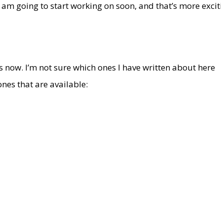
 am going to start working on soon, and that’s more excit
s now. I’m not sure which ones I have written about here
e ones that are available: