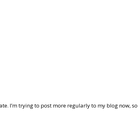
ate. I’m trying to post more regularly to my blog now, so