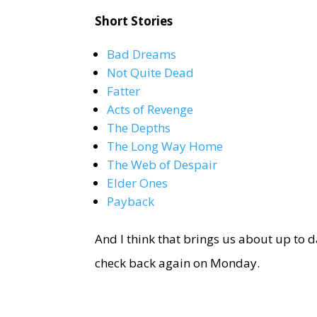
Short Stories
Bad Dreams
Not Quite Dead
Fatter
Acts of Revenge
The Depths
The Long Way Home
The Web of Despair
Elder Ones
Payback
And I think that brings us about up to d
check back again on Monday.