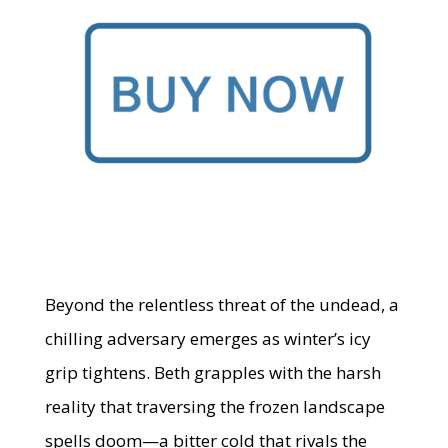
Beyond the relentless threat of the undead, a
chilling adversary emerges as winter’s icy
grip tightens. Beth grapples with the harsh
reality that traversing the frozen landscape
spells doom—a bitter cold that rivals the