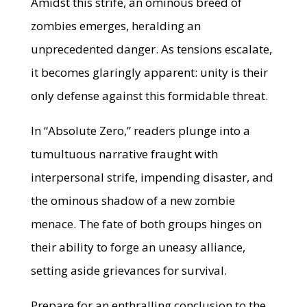
Amidst this strife, an ominous breed of
zombies emerges, heralding an
unprecedented danger. As tensions escalate,
it becomes glaringly apparent: unity is their
only defense against this formidable threat.
In “Absolute Zero,” readers plunge into a
tumultuous narrative fraught with
interpersonal strife, impending disaster, and
the ominous shadow of a new zombie
menace. The fate of both groups hinges on
their ability to forge an uneasy alliance,
setting aside grievances for survival.
Prepare for an enthralling conclusion to the