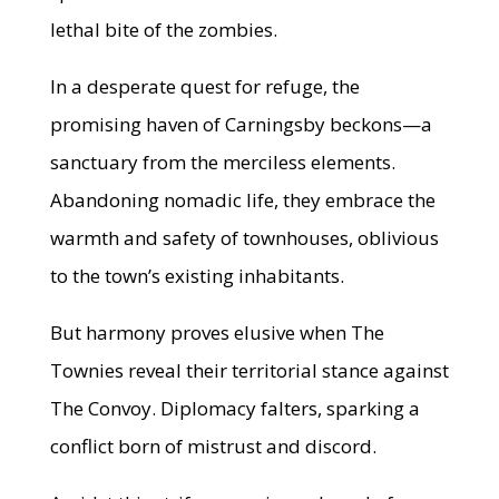
lethal bite of the zombies.
In a desperate quest for refuge, the
promising haven of Carningsby beckons—a
sanctuary from the merciless elements.
Abandoning nomadic life, they embrace the
warmth and safety of townhouses, oblivious
to the town’s existing inhabitants.
But harmony proves elusive when The
Townies reveal their territorial stance against
The Convoy. Diplomacy falters, sparking a
conflict born of mistrust and discord.