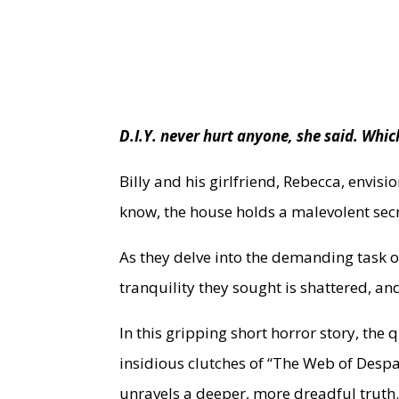
D.I.Y. never hurt anyone, she said. W
Billy and his girlfriend, Rebecca, envis
know, the house holds a malevolent secr
As they delve into the demanding task o
tranquility they sought is shattered, an
In this gripping short horror story, the 
insidious clutches of “The Web of Despa
unravels a deeper, more dreadful truth.