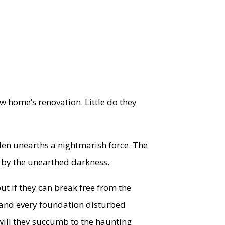
ew home’s renovation. Little do they
den unearths a nightmarish force. The
ed by the unearthed darkness.
but if they can break free from the
d and every foundation disturbed
will they succumb to the haunting