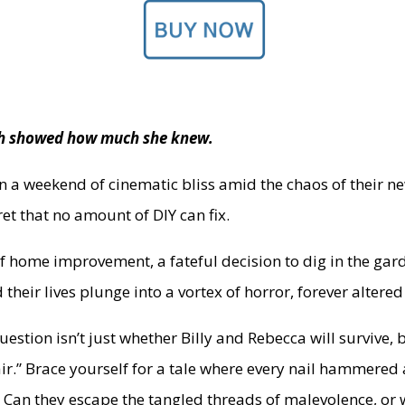
hich showed how much she knew.
ion a weekend of cinematic bliss amid the chaos of their n
et that no amount of DIY can fix.
f home improvement, a fateful decision to dig in the gar
d their lives plunge into a vortex of horror, forever alter
question isn’t just whether Billy and Rebecca will survive, 
ir.” Brace yourself for a tale where every nail hammere
 Can they escape the tangled threads of malevolence, or 