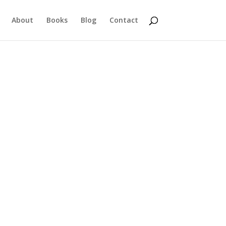
About
Books
Blog
Contact