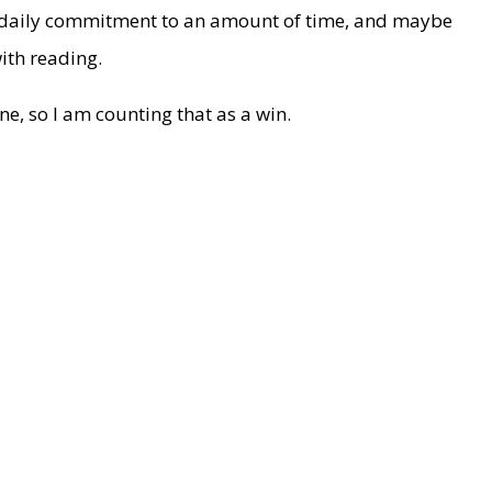
 daily commitment to an amount of time, and maybe
ith reading.
ne, so I am counting that as a win.