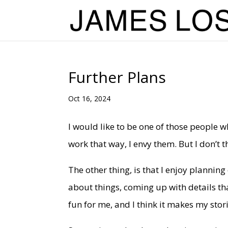
Further Plans
Oct 16, 2024
I would like to be one of those people 
work that way, I envy them. But I don’t th
The other thing, is that I enjoy planning
about things, coming up with details tha
fun for me, and I think it makes my stori