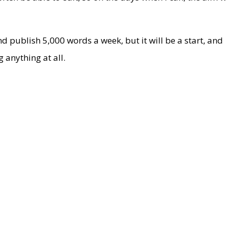
nd publish 5,000 words a week, but it will be a start, and
 anything at all.