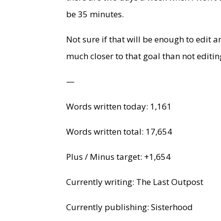
be 35 minutes.
Not sure if that will be enough to edit a
much closer to that goal than not editing
—
Words written today: 1,161
Words written total: 17,654
Plus / Minus target: +1,654
Currently writing: The Last Outpost
Currently publishing: Sisterhood