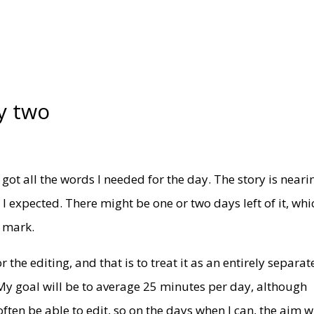
y two
t got all the words I needed for the day. The story is neari
 I expected. There might be one or two days left of it, whi
s mark.
 the editing, and that is to treat it as an entirely separat
My goal will be to average 25 minutes per day, although
ften be able to edit, so on the days when I can, the aim wi