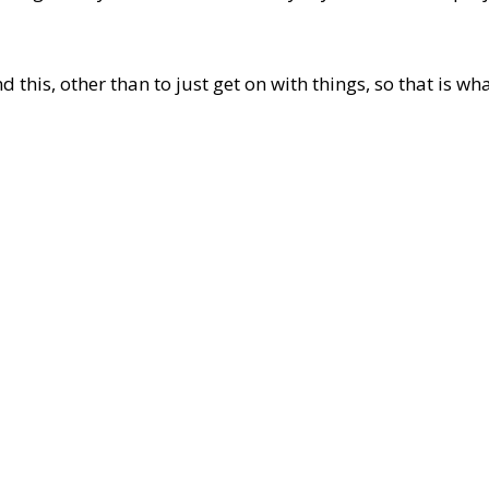
d this, other than to just get on with things, so that is wha