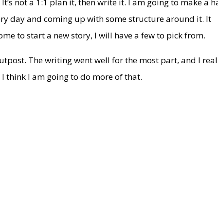
It’s not a 1:1 plan it, then write it. I am going to make a h
ery day and coming up with some structure around it. It
me to start a new story, I will have a few to pick from.
utpost. The writing went well for the most part, and I real
. I think I am going to do more of that.