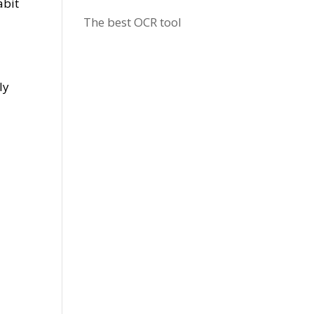
abit
The best OCR tool
ly