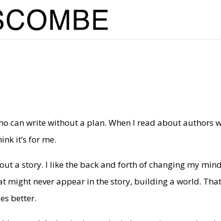
who can write without a plan. When I read about authors 
ink it’s for me.
 out a story. I like the back and forth of changing my min
t might never appear in the story, building a world. That
es better.