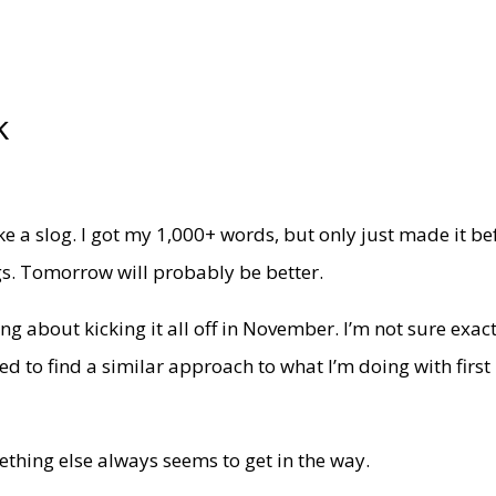
k
ike a slog. I got my 1,000+ words, but only just made it be
ngs. Tomorrow will probably be better.
ing about kicking it all off in November. I’m not sure exac
eed to find a similar approach to what I’m doing with first
omething else always seems to get in the way.