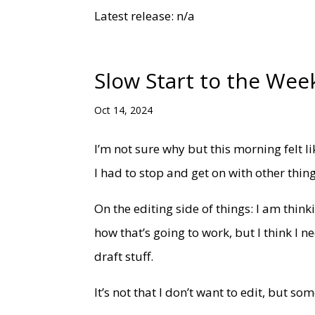
Latest release: n/a
Slow Start to the Wee
Oct 14, 2024
I’m not sure why but this morning felt l
I had to stop and get on with other thi
On the editing side of things: I am think
how that’s going to work, but I think I n
draft stuff.
It’s not that I don’t want to edit, but s