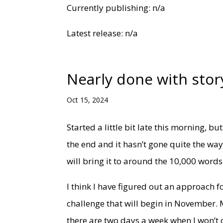
Currently publishing: n/a
Latest release: n/a
Nearly done with stor
Oct 15, 2024
Started a little bit late this morning, bu
the end and it hasn’t gone quite the way
will bring it to around the 10,000 word
I think I have figured out an approach for
challenge that will begin in November. 
there are two days a week when I won’t o