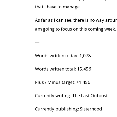
that I have to manage.
As far as I can see, there is no way aroun
am going to focus on this coming week.
—
Words written today: 1,078
Words written total: 15,456
Plus / Minus target: +1,456
Currently writing: The Last Outpost
Currently publishing: Sisterhood