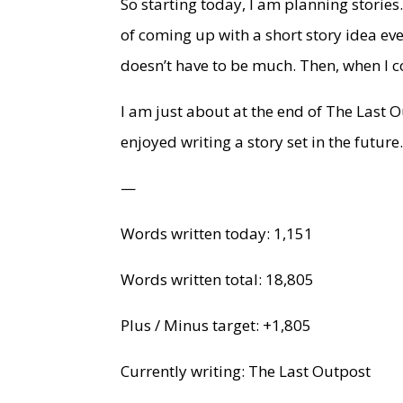
So starting today, I am planning stories. 
of coming up with a short story idea ev
doesn’t have to be much. Then, when I co
I am just about at the end of The Last O
enjoyed writing a story set in the future
—
Words written today: 1,151
Words written total: 18,805
Plus / Minus target: +1,805
Currently writing: The Last Outpost