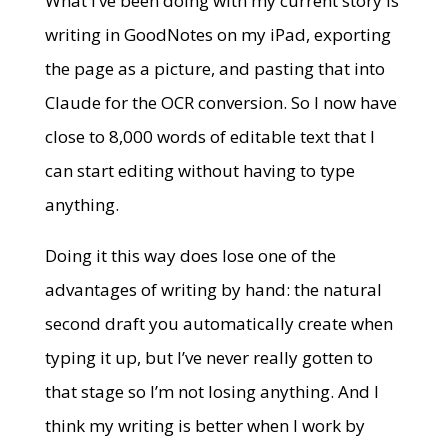
What I’ve been doing with my current story is
writing in GoodNotes on my iPad, exporting
the page as a picture, and pasting that into
Claude for the OCR conversion. So I now have
close to 8,000 words of editable text that I
can start editing without having to type
anything.
Doing it this way does lose one of the
advantages of writing by hand: the natural
second draft you automatically create when
typing it up, but I’ve never really gotten to
that stage so I’m not losing anything. And I
think my writing is better when I work by