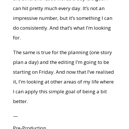
can hit pretty much every day. It’s not an
impressive number, but it’s something I can
do consistently. And that’s what I’m looking
for.
The same is true for the planning (one story
plan a day) and the editing I’m going to be
starting on Friday. And now that I’ve realised
it, I’m looking at other areas of my life where
I can apply this simple goal of being a bit
better.
—
Pre-Production