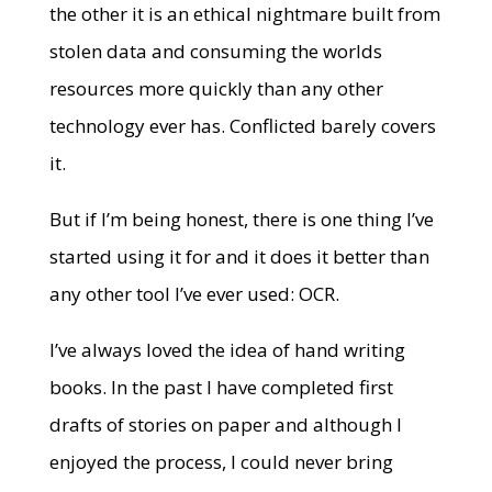
the other it is an ethical nightmare built from
stolen data and consuming the worlds
resources more quickly than any other
technology ever has. Conflicted barely covers
it.
But if I’m being honest, there is one thing I’ve
started using it for and it does it better than
any other tool I’ve ever used: OCR.
I’ve always loved the idea of hand writing
books. In the past I have completed first
drafts of stories on paper and although I
enjoyed the process, I could never bring