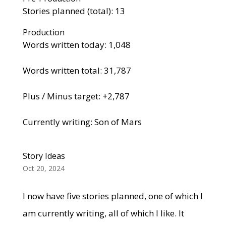
Stories planned (total): 13
Production
Words written today: 1,048
Words written total: 31,787
Plus / Minus target: +2,787
Currently writing: Son of Mars
Story Ideas
Oct 20, 2024
I now have five stories planned, one of which I
am currently writing, all of which I like. It