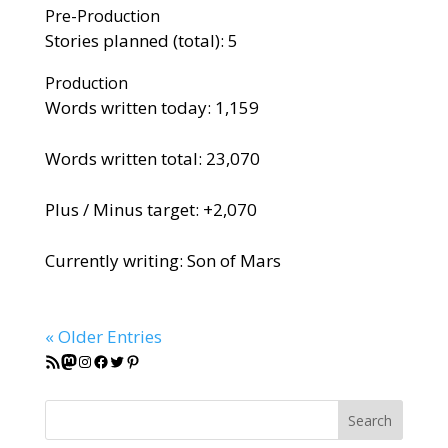
Pre-Production
Stories planned (total): 5
Production
Words written today: 1,159
Words written total: 23,070
Plus / Minus target: +2,070
Currently writing: Son of Mars
« Older Entries
RSS Feed
Mastodon
Instagram
Facebook
Twitter
Pinterest
Search