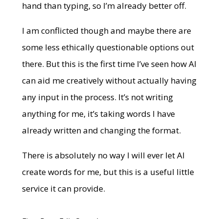
hand than typing, so I’m already better off.
I am conflicted though and maybe there are
some less ethically questionable options out
there. But this is the first time I’ve seen how AI
can aid me creatively without actually having
any input in the process. It’s not writing
anything for me, it’s taking words I have
already written and changing the format.
There is absolutely no way I will ever let AI
create words for me, but this is a useful little
service it can provide.