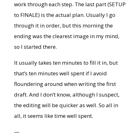
work through each step. The last part (SETUP
to FINALE) is the actual plan. Usually I go
through it in order, but this morning the
ending was the clearest image in my mind,
so I started there.
It usually takes ten minutes to fill it in, but
that’s ten minutes well spent if I avoid
floundering around when writing the first
draft. And I don’t know, although I suspect,
the editing will be quicker as well. So all in
all, it seems like time well spent.
—