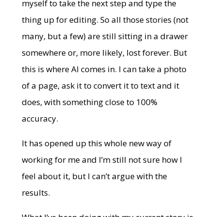
myself to take the next step and type the
thing up for editing. So all those stories (not
many, but a few) are still sitting in a drawer
somewhere or, more likely, lost forever. But
this is where AI comes in. I can take a photo
of a page, ask it to convert it to text and it
does, with something close to 100%
accuracy.
It has opened up this whole new way of
working for me and I’m still not sure how I
feel about it, but I can’t argue with the
results.