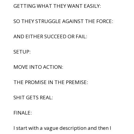
GETTING WHAT THEY WANT EASILY:
SO THEY STRUGGLE AGAINST THE FORCE:
AND EITHER SUCCEED OR FAIL:
SETUP:
MOVE INTO ACTION:
THE PROMISE IN THE PREMISE:
SHIT GETS REAL:
FINALE:
I start with a vague description and then I