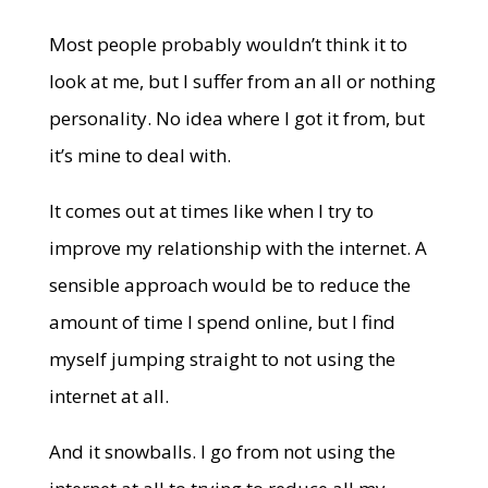
Most people probably wouldn’t think it to
look at me, but I suffer from an all or nothing
personality. No idea where I got it from, but
it’s mine to deal with.
It comes out at times like when I try to
improve my relationship with the internet. A
sensible approach would be to reduce the
amount of time I spend online, but I find
myself jumping straight to not using the
internet at all.
And it snowballs. I go from not using the