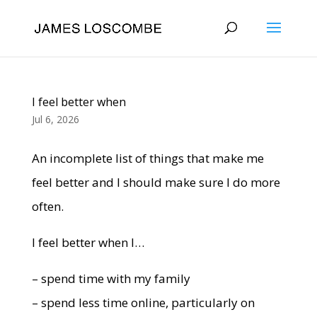
I feel better when
Jul 6, 2026
An incomplete list of things that make me
feel better and I should make sure I do more
often.
I feel better when I…
– spend time with my family
– spend less time online, particularly on