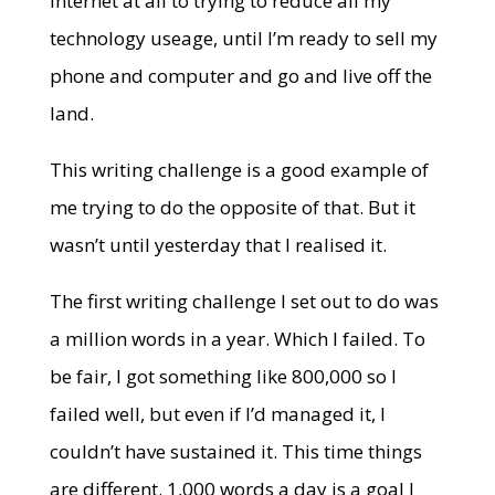
internet at all to trying to reduce all my
technology useage, until I’m ready to sell my
phone and computer and go and live off the
land.
This writing challenge is a good example of
me trying to do the opposite of that. But it
wasn’t until yesterday that I realised it.
The first writing challenge I set out to do was
a million words in a year. Which I failed. To
be fair, I got something like 800,000 so I
failed well, but even if I’d managed it, I
couldn’t have sustained it. This time things
are different. 1,000 words a day is a goal I