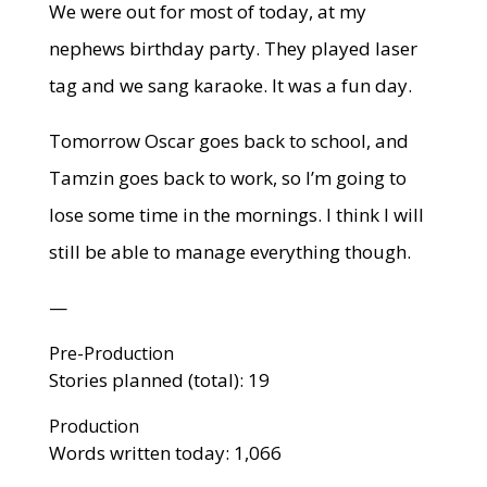
We were out for most of today, at my
nephews birthday party. They played laser
tag and we sang karaoke. It was a fun day.
Tomorrow Oscar goes back to school, and
Tamzin goes back to work, so I’m going to
lose some time in the mornings. I think I will
still be able to manage everything though.
—
Pre-Production
Stories planned (total): 19
Production
Words written today: 1,066