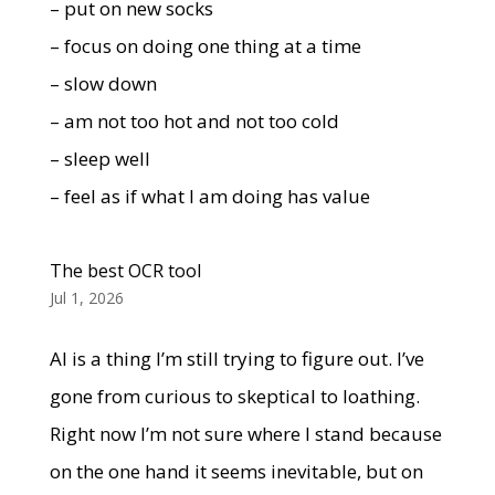
– put on new socks
– focus on doing one thing at a time
– slow down
– am not too hot and not too cold
– sleep well
– feel as if what I am doing has value
The best OCR tool
Jul 1, 2026
AI is a thing I’m still trying to figure out. I’ve
gone from curious to skeptical to loathing.
Right now I’m not sure where I stand because
on the one hand it seems inevitable, but on