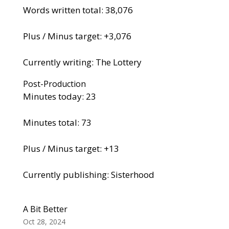
Words written total: 38,076
Plus / Minus target: +3,076
Currently writing: The Lottery
Post-Production
Minutes today: 23
Minutes total: 73
Plus / Minus target: +13
Currently publishing: Sisterhood
A Bit Better
Oct 28, 2024