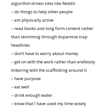
algorithm driven sites like Reddit
– do things to help other people
– am physically active
– read books and long form content rather
than skimming through dopamine trap
headlines
– don’t have to worry about money
– get on with the work rather than endlessly
tinkering with the scaffolding around it
– have purpose
– eat well
– drink enough water
– know that I have used my time wisely