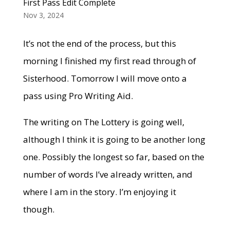
First Pass Edit Complete
Nov 3, 2024
It’s not the end of the process, but this
morning I finished my first read through of
Sisterhood. Tomorrow I will move onto a
pass using Pro Writing Aid.
The writing on The Lottery is going well,
although I think it is going to be another long
one. Possibly the longest so far, based on the
number of words I’ve already written, and
where I am in the story. I’m enjoying it
though.