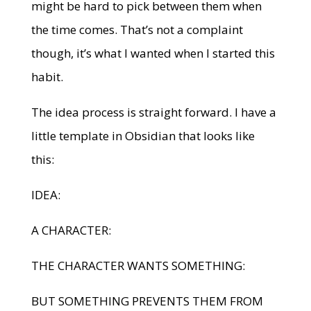
might be hard to pick between them when
the time comes. That’s not a complaint
though, it’s what I wanted when I started this
habit.
The idea process is straight forward. I have a
little template in Obsidian that looks like
this:
IDEA:
A CHARACTER:
THE CHARACTER WANTS SOMETHING:
BUT SOMETHING PREVENTS THEM FROM