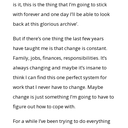
is it, this is the thing that I’m going to stick
with forever and one day I’ll be able to look
back at this glorious archive’.
But if there’s one thing the last few years
have taught me is that change is constant.
Family, jobs, finances, responsibilities. It’s
always changing and maybe it’s insane to
think I can find this one perfect system for
work that I never have to change. Maybe
change is just something I’m going to have to
figure out how to cope with.
For a while I’ve been trying to do everything