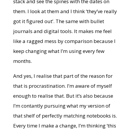
stack and see the spines with the dates on
them. I look at them and I think ‘they’ve really
got it figured out’. The same with bullet
journals and digital tools. It makes me feel
like a ragged mess by comparison because I
keep changing what I’m using every few
months.
And yes, I realise that part of the reason for
that is procrastination. I’m aware of myself
enough to realise that. But it’s also because
I’m contantly pursuing what my version of
that shelf of perfectly matching notebooks is.
Every time I make a change, I’m thinking ‘this