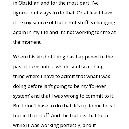
in Obsidian and for the most part, I’ve
figured out ways to do that. Or at least have
it be my source of truth. But stuff is changing
again in my life and it’s not working for me at
the moment.
When this kind of thing has happened in the
past it turns into a whole soul searching
thing where I have to admit that what I was
doing before isn’t going to be my ‘forever
system’ and that I was wrong to commit to it.
But I don’t have to do that. It’s up to me how I
frame that stuff. And the truth is that for a
while it was working perfectly, and if