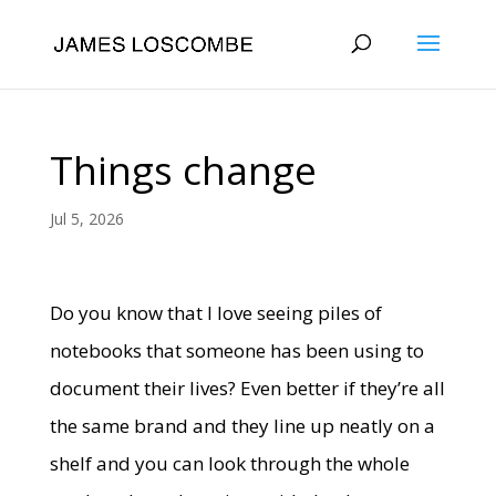
Things change
Jul 5, 2026
Do you know that I love seeing piles of
notebooks that someone has been using to
document their lives? Even better if they’re all
the same brand and they line up neatly on a
shelf and you can look through the whole