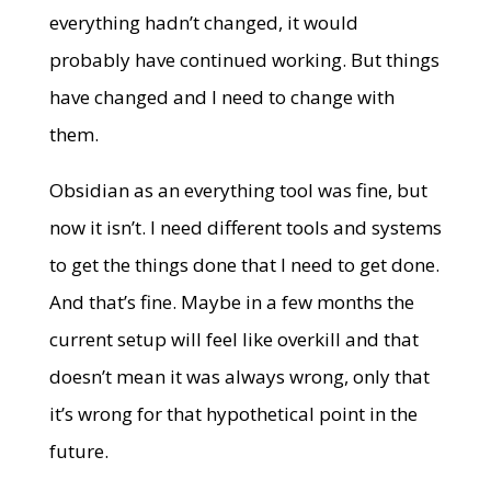
everything hadn’t changed, it would
probably have continued working. But things
have changed and I need to change with
them.
Obsidian as an everything tool was fine, but
now it isn’t. I need different tools and systems
to get the things done that I need to get done.
And that’s fine. Maybe in a few months the
current setup will feel like overkill and that
doesn’t mean it was always wrong, only that
it’s wrong for that hypothetical point in the
future.