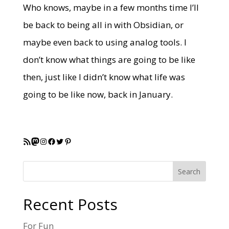
Who knows, maybe in a few months time I’ll
be back to being all in with Obsidian, or
maybe even back to using analog tools. I
don’t know what things are going to be like
then, just like I didn’t know what life was
going to be like now, back in January.
RSS Feed
Mastodon
Instagram
Facebook
Twitter
Pinterest
Search
Recent Posts
For Fun