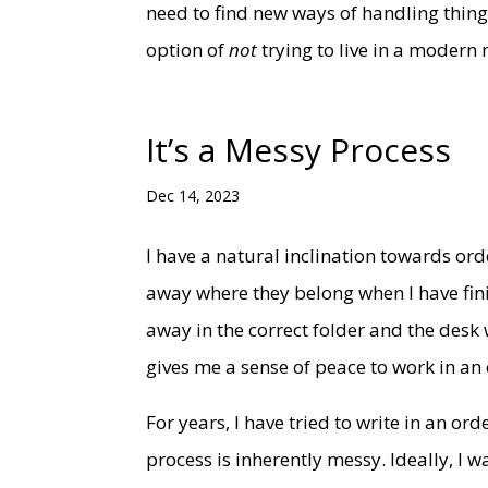
need to find new ways of handling things.
option of
not
trying to live in a modern
It’s a Messy Process
Dec 14, 2023
I have a natural inclination towards orde
away where they belong when I have fin
away in the correct folder and the desk w
gives me a sense of peace to work in an
For years, I have tried to write in an o
process is inherently messy. Ideally, I 