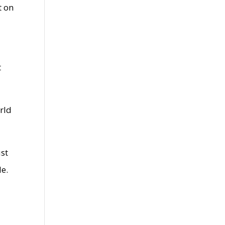
t on
t
orld
ust
le.