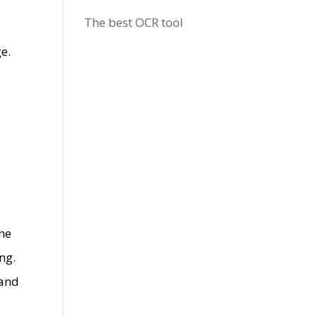
The best OCR tool
e.
one
ng.
 and