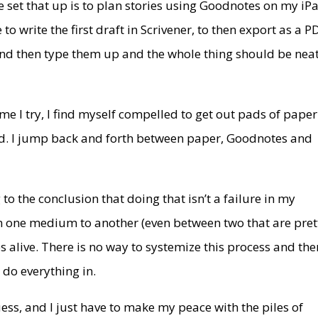
 set that up is to plan stories using Goodnotes on my iP
to write the first draft in Scrivener, to then export as a P
 and then type them up and the whole thing should be nea
ime I try, I find myself compelled to get out pads of paper
ad. I jump back and forth between paper, Goodnotes and
to the conclusion that doing that isn’t a failure in my
rom one medium to another (even between two that are pret
 alive. There is no way to systemize this process and the
n do everything in.
uess, and I just have to make my peace with the piles of