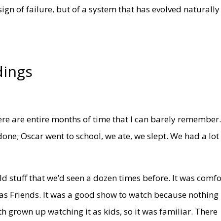
sign of failure, but of a system that has evolved naturally
dings
here are entire months of time that I can barely remember
ne; Oscar went to school, we ate, we slept. We had a lot
d stuff that we’d seen a dozen times before. It was comfo
s Friends. It was a good show to watch because nothing
h grown up watching it as kids, so it was familiar. There