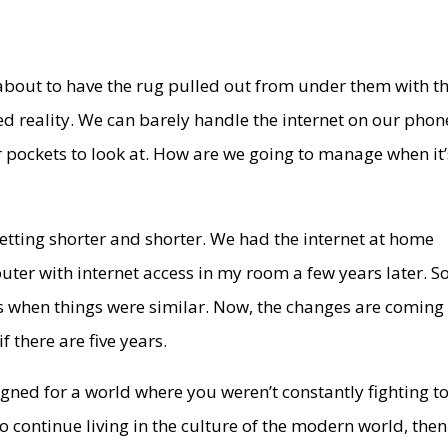
 about to have the rug pulled out from under them with t
 reality. We can barely handle the internet on our phon
ur pockets to look at. How are we going to manage when it’
etting shorter and shorter. We had the internet at home
uter with internet access in my room a few years later. So
s when things were similar. Now, the changes are coming
f there are five years.
gned for a world where you weren’t constantly fighting t
to continue living in the culture of the modern world, then