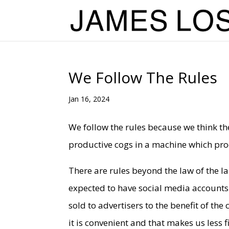
We Follow The Rules
Jan 16, 2024
We follow the rules because we think the
productive cogs in a machine which prod
There are rules beyond the law of the la
expected to have social media accounts
sold to advertisers to the benefit of t
it is convenient and that makes us less 