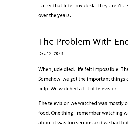
paper that litter my desk. They aren’t a 
over the years.
The Problem With En
Dec 12, 2023
When Jude died, life felt impossible. T
Somehow, we got the important things do
help. We watched a lot of television.
The television we watched was mostly ol
food. One thing I remember watching wa
about it was too serious and we had bot