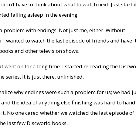
dn’t have to think about what to watch next. Just start i
rted falling asleep in the evening.
ad a problem with endings. Not just me, either. Without
r I wanted to watch the last episode of friends and have i
 books and other television shows.
t went on for a long time. I started re-reading the Discw
 series. It is just there, unfinished.
realize why endings were such a problem for us; we had j
 and the idea of anything else finishing was hard to hand
e it. No one cared whether we watched the last episode of
 the last few Discworld books.