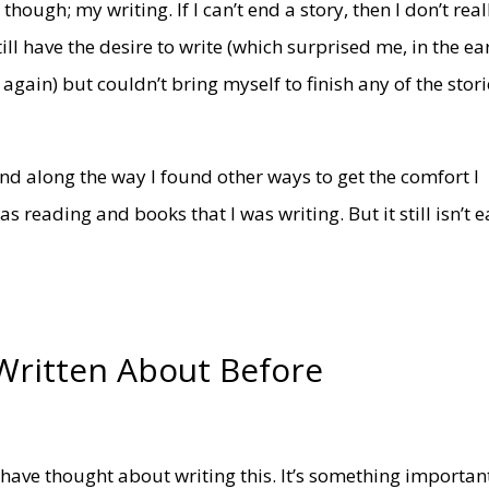
hough; my writing. If I can’t end a story, then I don’t real
till have the desire to write (which surprised me, in the ea
gain) but couldn’t bring myself to finish any of the stori
 and along the way I found other ways to get the comfort I
 reading and books that I was writing. But it still isn’t e
Written About Before
I have thought about writing this. It’s something importan