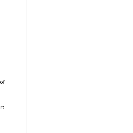
.
 of
rt