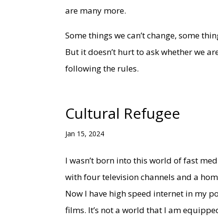
are many more.
Some things we can’t change, some thing
But it doesn’t hurt to ask whether we ar
following the rules.
Cultural Refugee
Jan 15, 2024
I wasn’t born into this world of fast m
with four television channels and a h
Now I have high speed internet in my poc
films. It’s not a world that I am equippe