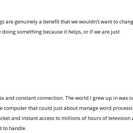
s are genuinely a benefit that we wouldn’t want to chang
e doing something because it helps, or if we are just
edia and constant connection. The world I grew up in was 
ome computer that could just about manage word processi
ket and instant access to millions of hours of television
d to handle.