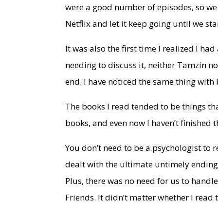
were a good number of episodes, so we di
Netflix and let it keep going until we sta
It was also the first time I realized I h
needing to discuss it, neither Tamzin no
end. I have noticed the same thing with
The books I read tended to be things tha
books, and even now I haven’t finished the
You don’t need to be a psychologist to 
dealt with the ultimate untimely ending
Plus, there was no need for us to handl
Friends. It didn’t matter whether I read