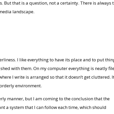
 But that is a question, not a certainty. There is always 
 media landscape.
rliness. I like everything to have its place and to put thin
ished with them. On my computer everything is neatly fil
here I write is arranged so that it doesn’t get cluttered. I
 orderly environment.
rderly manner, but I am coming to the conclusion that the
want a system that I can follow each time, which should