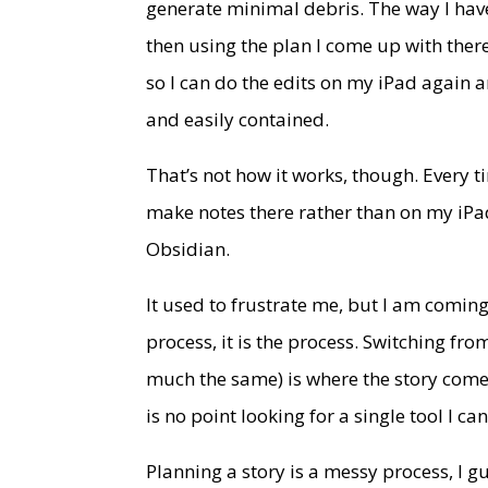
generate minimal debris. The way I have
then using the plan I come up with there 
so I can do the edits on my iPad again
and easily contained.
That’s not how it works, though. Every t
make notes there rather than on my iP
Obsidian.
It used to frustrate me, but I am coming 
process, it is the process. Switching f
much the same) is where the story comes
is no point looking for a single tool I ca
Planning a story is a messy process, I g