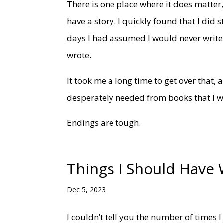
There is one place where it does matter, t
have a story. I quickly found that I did s
days I had assumed I would never write a
wrote.
It took me a long time to get over that,
desperately needed from books that I was
Endings are tough.
Things I Should Have 
Dec 5, 2023
I couldn’t tell you the number of times 