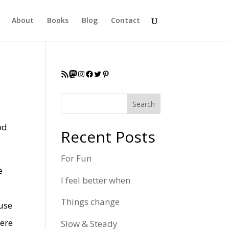
About
Books
Blog
Contact
RSS Feed
Mastodon
Instagram
Facebook
Twitter
Pinterest
Search
od
Recent Posts
For Fun
e
I feel better when
Things change
ause
here
Slow & Steady