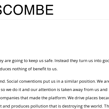
y are going to keep us safe. Instead they turn us into go
uces nothing of benefit to us.
nd. Social conventions put us in a similar position. We ar
 so we do it and our attention is taken away from us and
he companies that made the platform. We drive places bec
fit and produces pollution that is destroying the world. T