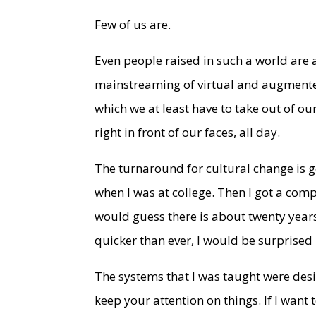
Few of us are.
Even people raised in such a world are
mainstreaming of virtual and augmented
which we at least have to take out of o
right in front of our faces, all day.
The turnaround for cultural change is g
when I was at college. Then I got a comp
would guess there is about twenty year
quicker than ever, I would be surprised i
The systems that I was taught were desi
keep your attention on things. If I want 