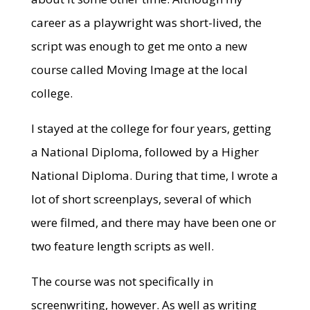
career as a playwright was short-lived, the
script was enough to get me onto a new
course called Moving Image at the local
college.
I stayed at the college for four years, getting
a National Diploma, followed by a Higher
National Diploma. During that time, I wrote a
lot of short screenplays, several of which
were filmed, and there may have been one or
two feature length scripts as well.
The course was not specifically in
screenwriting, however. As well as writing