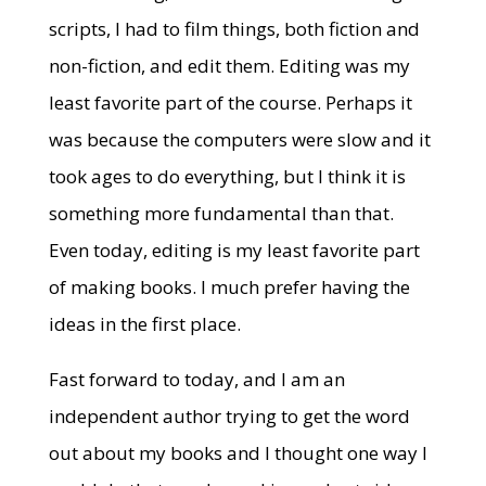
scripts, I had to film things, both fiction and
non-fiction, and edit them. Editing was my
least favorite part of the course. Perhaps it
was because the computers were slow and it
took ages to do everything, but I think it is
something more fundamental than that.
Even today, editing is my least favorite part
of making books. I much prefer having the
ideas in the first place.
Fast forward to today, and I am an
independent author trying to get the word
out about my books and I thought one way I