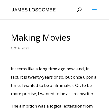
Making Movies
Oct 4, 2023
It seems like a long time ago now, and, in
fact, it is twenty-years or so, but once upon a
time, I wanted to be a filmmaker. Or, to be
more precise, I wanted to be a screenwriter.
The ambition was a logical extension from