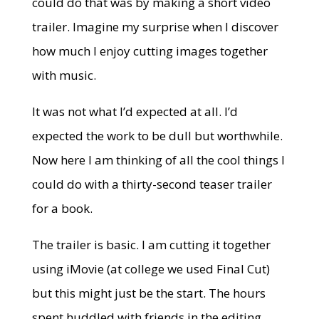
could do that was by making a short video
trailer. Imagine my surprise when I discover
how much I enjoy cutting images together
with music.
It was not what I’d expected at all. I’d
expected the work to be dull but worthwhile.
Now here I am thinking of all the cool things I
could do with a thirty-second teaser trailer
for a book.
The trailer is basic. I am cutting it together
using iMovie (at college we used Final Cut)
but this might just be the start. The hours
spent huddled with friends in the editing