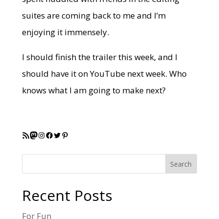
suites are coming back to me and I’m
enjoying it immensely.
I should finish the trailer this week, and I
should have it on YouTube next week. Who
knows what I am going to make next?
RSS Feed
Mastodon
Instagram
Facebook
Twitter
Pinterest
Search
Recent Posts
For Fun