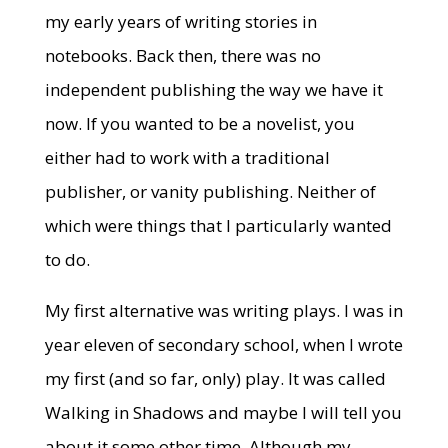
my early years of writing stories in
notebooks. Back then, there was no
independent publishing the way we have it
now. If you wanted to be a novelist, you
either had to work with a traditional
publisher, or vanity publishing. Neither of
which were things that I particularly wanted
to do.
My first alternative was writing plays. I was in
year eleven of secondary school, when I wrote
my first (and so far, only) play. It was called
Walking in Shadows and maybe I will tell you
about it some other time. Although my