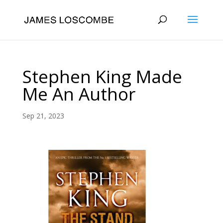
Stephen King Made
Me An Author
Sep 21, 2023