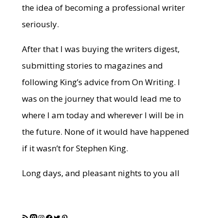
the idea of becoming a professional writer
seriously.
After that I was buying the writers digest,
submitting stories to magazines and
following King’s advice from On Writing. I
was on the journey that would lead me to
where I am today and wherever I will be in
the future. None of it would have happened
if it wasn’t for Stephen King.
Long days, and pleasant nights to you all
RSS Feed
Mastodon
Instagram
Facebook
Twitter
Pinterest