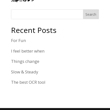
Search
Recent Posts
For Fun
I feel better when
Things change
Slow & Steady
The best OCR tool