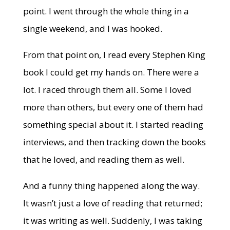
point. I went through the whole thing in a
single weekend, and I was hooked.
From that point on, I read every Stephen King
book I could get my hands on. There were a
lot. I raced through them all. Some I loved
more than others, but every one of them had
something special about it. I started reading
interviews, and then tracking down the books
that he loved, and reading them as well.
And a funny thing happened along the way.
It wasn’t just a love of reading that returned;
it was writing as well. Suddenly, I was taking