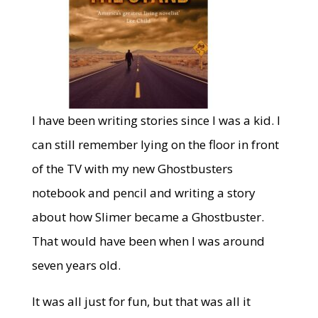
I have been writing stories since I was a kid. I
can still remember lying on the floor in front
of the TV with my new Ghostbusters
notebook and pencil and writing a story
about how Slimer became a Ghostbuster.
That would have been when I was around
seven years old.
It was all just for fun, but that was all it