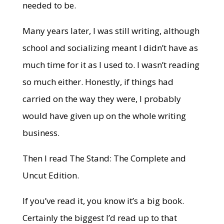
needed to be.
Many years later, I was still writing, although
school and socializing meant I didn’t have as
much time for it as I used to. I wasn’t reading
so much either. Honestly, if things had
carried on the way they were, I probably
would have given up on the whole writing
business.
Then I read The Stand: The Complete and
Uncut Edition.
If you’ve read it, you know it’s a big book.
Certainly the biggest I’d read up to that