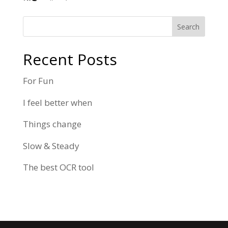
Search
Recent Posts
For Fun
I feel better when
Things change
Slow & Steady
The best OCR tool