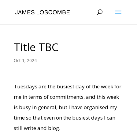
Title TBC
Oct 1, 2024
Tuesdays are the busiest day of the week for
me in terms of commitments, and this week
is busy in general, but I have organised my
time so that even on the busiest days I can
still write and blog.