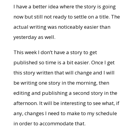
I have a better idea where the story is going
now but still not ready to settle on a title. The
actual writing was noticeably easier than
yesterday as well.
This week I don’t have a story to get
published so time is a bit easier. Once I get
this story written that will change and I will
be writing one story in the morning, then
editing and publishing a second story in the
afternoon. It will be interesting to see what, if
any, changes I need to make to my schedule
in order to accommodate that.