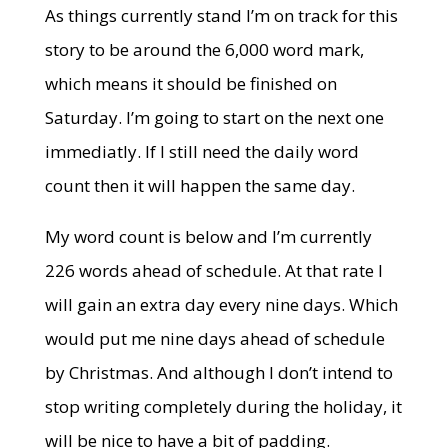
As things currently stand I’m on track for this
story to be around the 6,000 word mark,
which means it should be finished on
Saturday. I’m going to start on the next one
immediatly. If I still need the daily word
count then it will happen the same day.
My word count is below and I’m currently
226 words ahead of schedule. At that rate I
will gain an extra day every nine days. Which
would put me nine days ahead of schedule
by Christmas. And although I don’t intend to
stop writing completely during the holiday, it
will be nice to have a bit of padding.