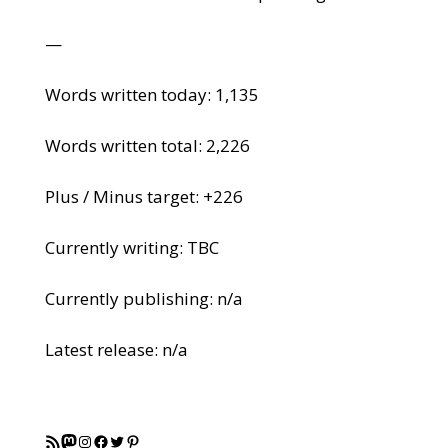
—
Words written today: 1,135
Words written total: 2,226
Plus / Minus target: +226
Currently writing: TBC
Currently publishing: n/a
Latest release: n/a
RSS Feed
Mastodon
Instagram
Facebook
Twitter
Pinterest