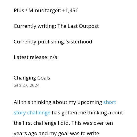
Plus / Minus target: +1,456
Currently writing: The Last Outpost
Currently publishing: Sisterhood
Latest release: n/a
Changing Goals
Sep 27, 2024
All this thinking about my upcoming
short
story challenge
has gotten me thinking about
the first challenge I did. This was over ten
years ago and my goal was to write