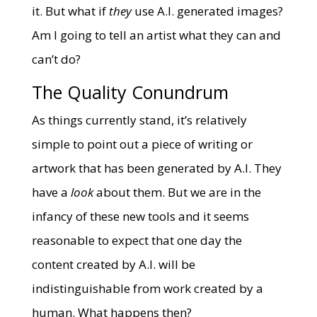
it. But what if
they
use A.I. generated images?
Am I going to tell an artist what they can and
can’t do?
The Quality Conundrum
As things currently stand, it’s relatively
simple to point out a piece of writing or
artwork that has been generated by A.I. They
have a
look
about them. But we are in the
infancy of these new tools and it seems
reasonable to expect that one day the
content created by A.I. will be
indistinguishable from work created by a
human. What happens then?