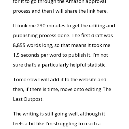
for it to go through the Amazon approval
process and then I will share the link here.
It took me 230 minutes to get the editing and
publishing process done. The first draft was
8,855 words long, so that means it took me
1.5 seconds per word to publish it. I’m not
sure that’s a particularly helpful statistic.
Tomorrow I will add it to the website and
then, if there is time, move onto editing The
Last Outpost.
The writing is still going well, although it
feels a bit like I’m struggling to reach a