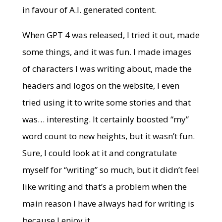
in favour of A.I. generated content.
When GPT 4 was released, I tried it out, made
some things, and it was fun. I made images
of characters I was writing about, made the
headers and logos on the website, I even
tried using it to write some stories and that
was… interesting. It certainly boosted “my”
word count to new heights, but it wasn’t fun.
Sure, I could look at it and congratulate
myself for “writing” so much, but it didn’t feel
like writing and that’s a problem when the
main reason I have always had for writing is
because I enjoy it.