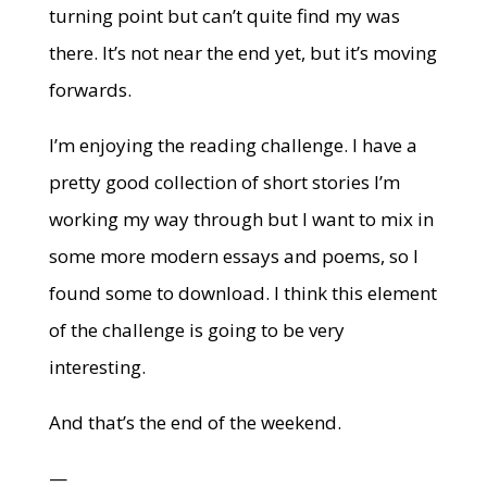
turning point but can’t quite find my was
there. It’s not near the end yet, but it’s moving
forwards.
I’m enjoying the reading challenge. I have a
pretty good collection of short stories I’m
working my way through but I want to mix in
some more modern essays and poems, so I
found some to download. I think this element
of the challenge is going to be very
interesting.
And that’s the end of the weekend.
—