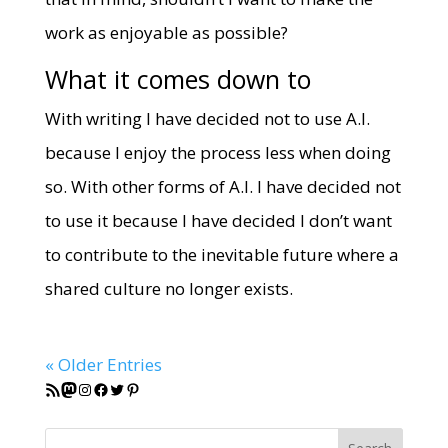
work as enjoyable as possible?
What it comes down to
With writing I have decided not to use A.I.
because I enjoy the process less when doing
so. With other forms of A.I. I have decided not
to use it because I have decided I don’t want
to contribute to the inevitable future where a
shared culture no longer exists.
« Older Entries
RSS Feed
Mastodon
Instagram
Facebook
Twitter
Pinterest