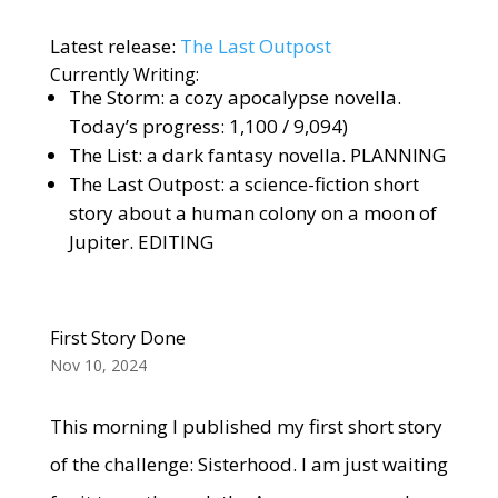
Latest release:
The Last Outpost
Currently Writing:
The Storm: a cozy apocalypse novella.
Today’s progress: 1,100 / 9,094)
The List: a dark fantasy novella. PLANNING
The Last Outpost: a science-fiction short
story about a human colony on a moon of
Jupiter. EDITING
First Story Done
Nov 10, 2024
This morning I published my first short story
of the challenge: Sisterhood. I am just waiting