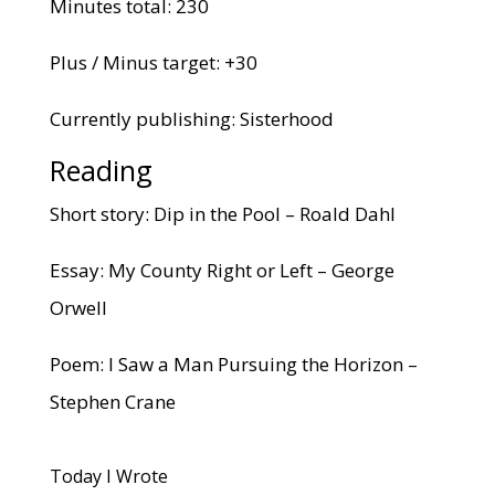
Minutes total: 230
Plus / Minus target: +30
Currently publishing: Sisterhood
Reading
Short story: Dip in the Pool – Roald Dahl
Essay: My County Right or Left – George
Orwell
Poem: I Saw a Man Pursuing the Horizon –
Stephen Crane
Today I Wrote