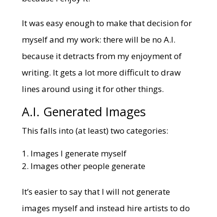
It was easy enough to make that decision for
myself and my work: there will be no A.I.
because it detracts from my enjoyment of
writing. It gets a lot more difficult to draw
lines around using it for other things.
A.I. Generated Images
This falls into (at least) two categories:
Images I generate myself
Images other people generate
It’s easier to say that I will not generate
images myself and instead hire artists to do