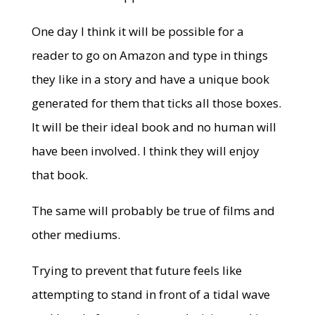
One day I think it will be possible for a
reader to go on Amazon and type in things
they like in a story and have a unique book
generated for them that ticks all those boxes.
It will be their ideal book and no human will
have been involved. I think they will enjoy
that book.
The same will probably be true of films and
other mediums.
Trying to prevent that future feels like
attempting to stand in front of a tidal wave