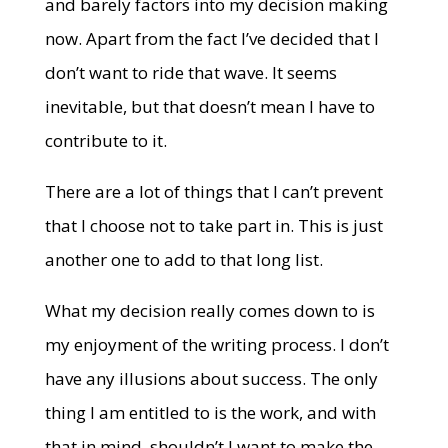
and barely factors into my decision making
now. Apart from the fact I’ve decided that I
don’t want to ride that wave. It seems
inevitable, but that doesn’t mean I have to
contribute to it.
There are a lot of things that I can’t prevent
that I choose not to take part in. This is just
another one to add to that long list.
What my decision really comes down to is
my enjoyment of the writing process. I don’t
have any illusions about success. The only
thing I am entitled to is the work, and with
that in mind, shouldn’t I want to make the