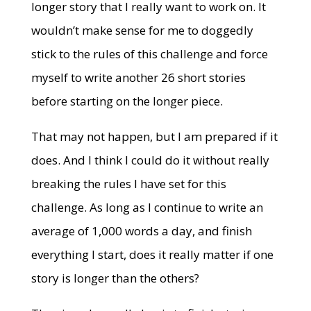
longer story that I really want to work on. It
wouldn’t make sense for me to doggedly
stick to the rules of this challenge and force
myself to write another 26 short stories
before starting on the longer piece.
That may not happen, but I am prepared if it
does. And I think I could do it without really
breaking the rules I have set for this
challenge. As long as I continue to write an
average of 1,000 words a day, and finish
everything I start, does it really matter if one
story is longer than the others?