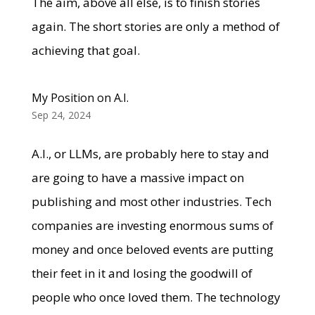
The aim, above all else, is to finish stories
again. The short stories are only a method of
achieving that goal.
My Position on A.I.
Sep 24, 2024
A.I., or LLMs, are probably here to stay and
are going to have a massive impact on
publishing and most other industries. Tech
companies are investing enormous sums of
money and once beloved events are putting
their feet in it and losing the goodwill of
people who once loved them. The technology