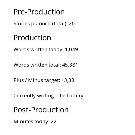
Pre-Production
Stories planned (total): 26
Production
Words written today: 1,049
Words written total: 45,381
Plus / Minus target: +3,381
Currently writing: The Lottery
Post-Production
Minutes today: 22