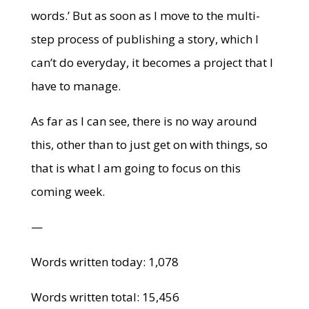
words.’ But as soon as I move to the multi-
step process of publishing a story, which I
can’t do everyday, it becomes a project that I
have to manage.
As far as I can see, there is no way around
this, other than to just get on with things, so
that is what I am going to focus on this
coming week.
—
Words written today: 1,078
Words written total: 15,456