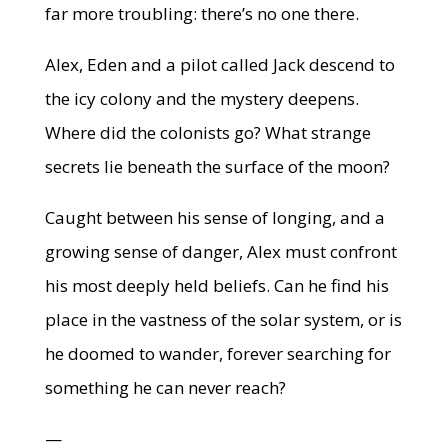
far more troubling: there’s no one there.
Alex, Eden and a pilot called Jack descend to
the icy colony and the mystery deepens.
Where did the colonists go? What strange
secrets lie beneath the surface of the moon?
Caught between his sense of longing, and a
growing sense of danger, Alex must confront
his most deeply held beliefs. Can he find his
place in the vastness of the solar system, or is
he doomed to wander, forever searching for
something he can never reach?
—