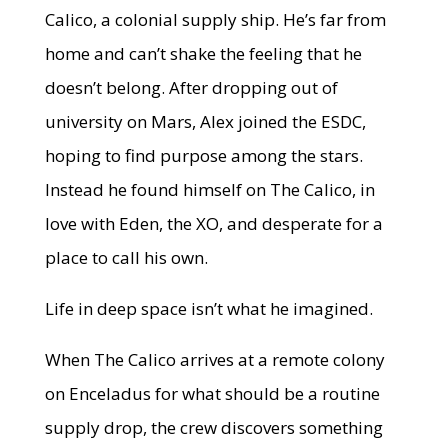
Calico, a colonial supply ship. He’s far from
home and can’t shake the feeling that he
doesn’t belong. After dropping out of
university on Mars, Alex joined the ESDC,
hoping to find purpose among the stars.
Instead he found himself on The Calico, in
love with Eden, the XO, and desperate for a
place to call his own.
Life in deep space isn’t what he imagined.
When The Calico arrives at a remote colony
on Enceladus for what should be a routine
supply drop, the crew discovers something