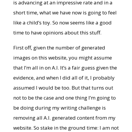
is advancing at an impressive rate and in a
short time, what we have now is going to feel
like a child’s toy. So now seems like a good
time to have opinions about this stuff.
First off, given the number of generated
images on this website, you might assume
that I’m all in on A.I. It’s a fair guess given the
evidence, and when I did all of it, I probably
assumed I would be too. But that turns out
not to be the case and one thing I’m going to
be doing during my writing challenge is
removing all A.I. generated content from my
website. So stake in the ground time: I am not