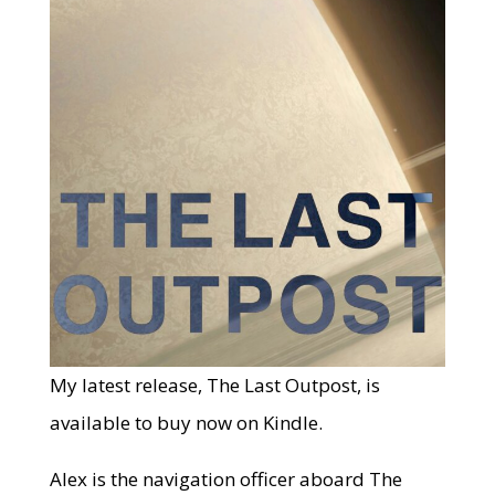
My latest release, The Last Outpost, is
available to buy now on Kindle.
Alex is the navigation officer aboard The