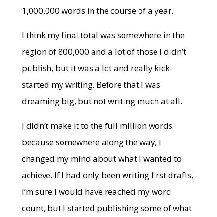
1,000,000 words in the course of a year.
I think my final total was somewhere in the
region of 800,000 and a lot of those I didn’t
publish, but it was a lot and really kick-
started my writing. Before that I was
dreaming big, but not writing much at all.
I didn’t make it to the full million words
because somewhere along the way, I
changed my mind about what I wanted to
achieve. If I had only been writing first drafts,
I’m sure I would have reached my word
count, but I started publishing some of what