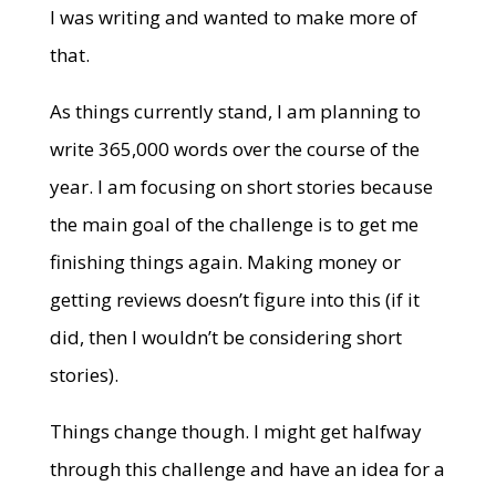
I was writing and wanted to make more of
that.
As things currently stand, I am planning to
write 365,000 words over the course of the
year. I am focusing on short stories because
the main goal of the challenge is to get me
finishing things again. Making money or
getting reviews doesn’t figure into this (if it
did, then I wouldn’t be considering short
stories).
Things change though. I might get halfway
through this challenge and have an idea for a