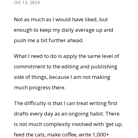
Oct 13, 2024
Not as much as I would have liked, but
enough to keep my daily average up and
push me a bit further ahead.
What I need to do is apply the same level of
commitment to the editing and publishing
side of things, because I am not making
much progress there.
The difficulty is that I can treat writing first
drafts every day as an ongoing habit. There
is not much complexity involved with ‘get up,
feed the cats, make coffee, write 1,000+