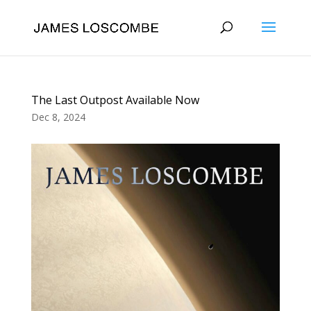
The Last Outpost Available Now
Dec 8, 2024