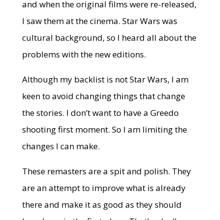
and when the original films were re-released,
I saw them at the cinema. Star Wars was
cultural background, so I heard all about the
problems with the new editions.
Although my backlist is not Star Wars, I am
keen to avoid changing things that change
the stories. I don’t want to have a Greedo
shooting first moment. So I am limiting the
changes I can make.
These remasters are a spit and polish. They
are an attempt to improve what is already
there and make it as good as they should