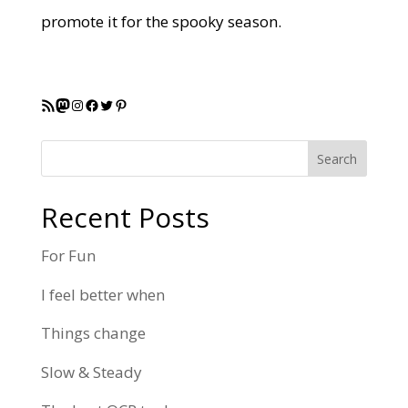
promote it for the spooky season.
RSS Feed
Mastodon
Instagram
Facebook
Twitter
Pinterest
Search
Recent Posts
For Fun
I feel better when
Things change
Slow & Steady