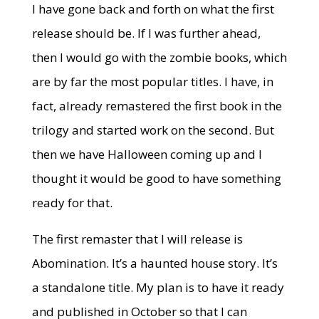
I have gone back and forth on what the first
release should be. If I was further ahead,
then I would go with the zombie books, which
are by far the most popular titles. I have, in
fact, already remastered the first book in the
trilogy and started work on the second. But
then we have Halloween coming up and I
thought it would be good to have something
ready for that.
The first remaster that I will release is
Abomination. It’s a haunted house story. It’s
a standalone title. My plan is to have it ready
and published in October so that I can