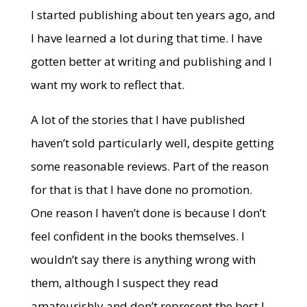
I started publishing about ten years ago, and
I have learned a lot during that time. I have
gotten better at writing and publishing and I
want my work to reflect that.
A lot of the stories that I have published
haven’t sold particularly well, despite getting
some reasonable reviews. Part of the reason
for that is that I have done no promotion.
One reason I haven’t done is because I don’t
feel confident in the books themselves. I
wouldn’t say there is anything wrong with
them, although I suspect they read
amateurishly and don’t represent the best I