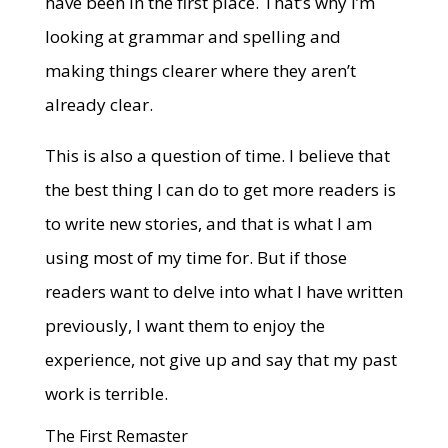
have been in the first place. That’s why I’m
looking at grammar and spelling and
making things clearer where they aren’t
already clear.
This is also a question of time. I believe that
the best thing I can do to get more readers is
to write new stories, and that is what I am
using most of my time for. But if those
readers want to delve into what I have written
previously, I want them to enjoy the
experience, not give up and say that my past
work is terrible.
The First Remaster