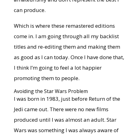
can produce.
Which is where these remastered editions
come in. I am going through all my backlist
titles and re-editing them and making them
as good as I can today. Once I have done that,
I think I’m going to feel a lot happier
promoting them to people.
Avoiding the Star Wars Problem
I was born in 1983, just before Return of the
Jedi came out. There were no new films
produced until I was almost an adult. Star
Wars was something I was always aware of