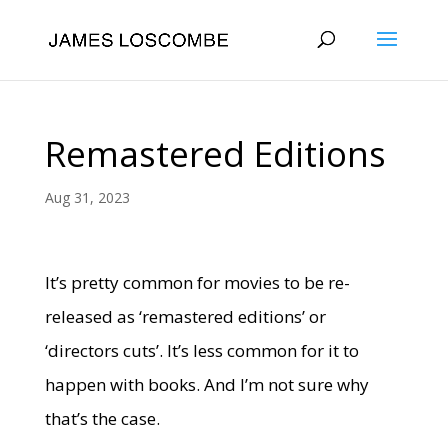
Remastered Editions
Aug 31, 2023
It’s pretty common for movies to be re-
released as ‘remastered editions’ or
‘directors cuts’. It’s less common for it to
happen with books. And I’m not sure why
that’s the case.