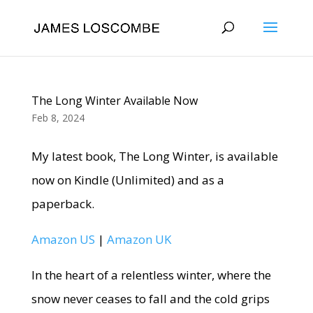
The Long Winter Available Now
Feb 8, 2024
My latest book, The Long Winter, is available
now on Kindle (Unlimited) and as a
paperback.
Amazon US
|
Amazon UK
In the heart of a relentless winter, where the
snow never ceases to fall and the cold grips