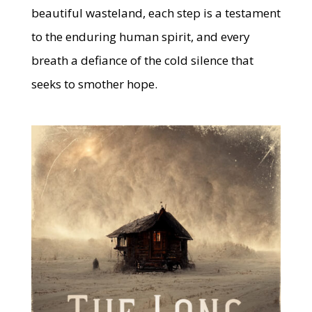
beautiful wasteland, each step is a testament
to the enduring human spirit, and every
breath a defiance of the cold silence that
seeks to smother hope.