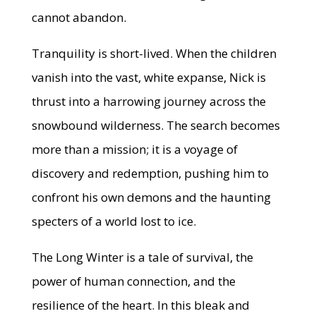
cannot abandon.
Tranquility is short-lived. When the children
vanish into the vast, white expanse, Nick is
thrust into a harrowing journey across the
snowbound wilderness. The search becomes
more than a mission; it is a voyage of
discovery and redemption, pushing him to
confront his own demons and the haunting
specters of a world lost to ice.
The Long Winter is a tale of survival, the
power of human connection, and the
resilience of the heart. In this bleak and