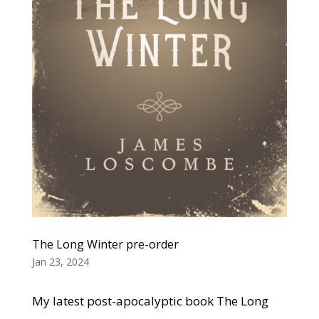
The Long Winter pre-order
Jan 23, 2024
My latest post-apocalyptic book The Long