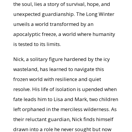
the soul, lies a story of survival, hope, and
unexpected guardianship. The Long Winter
unveils a world transformed by an
apocalyptic freeze, a world where humanity
is tested to its limits.
Nick, a solitary figure hardened by the icy
wasteland, has learned to navigate this
frozen world with resilience and quiet
resolve. His life of isolation is upended when
fate leads him to Lisa and Mark, two children
left orphaned in the merciless wilderness. As
their reluctant guardian, Nick finds himself
drawn into a role he never sought but now