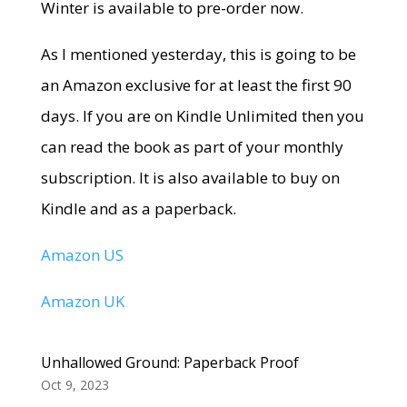
Winter is available to pre-order now.
As I mentioned yesterday, this is going to be
an Amazon exclusive for at least the first 90
days. If you are on Kindle Unlimited then you
can read the book as part of your monthly
subscription. It is also available to buy on
Kindle and as a paperback.
Amazon US
Amazon UK
Unhallowed Ground: Paperback Proof
Oct 9, 2023