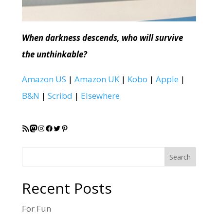
When darkness descends, who will survive
the unthinkable?
Amazon US
|
Amazon UK
|
Kobo
|
Apple
|
B&N
|
Scribd
|
Elsewhere
RSS Feed
Mastodon
Instagram
Facebook
Twitter
Pinterest
Search
Recent Posts
For Fun