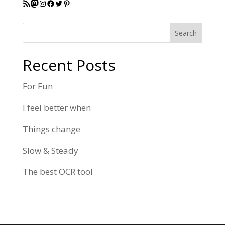
RSS Feed
Mastodon
Instagram
Facebook
Twitter
Pinterest
Search
Recent Posts
For Fun
I feel better when
Things change
Slow & Steady
The best OCR tool