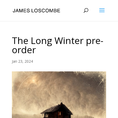
The Long Winter pre-
order
Jan 23, 2024