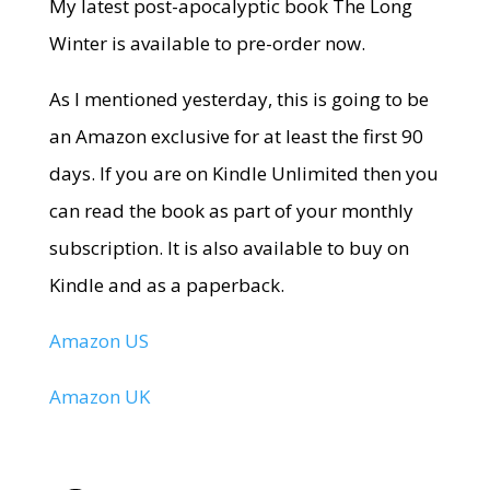
My latest post-apocalyptic book The Long
Winter is available to pre-order now.
As I mentioned yesterday, this is going to be
an Amazon exclusive for at least the first 90
days. If you are on Kindle Unlimited then you
can read the book as part of your monthly
subscription. It is also available to buy on
Kindle and as a paperback.
Amazon US
Amazon UK