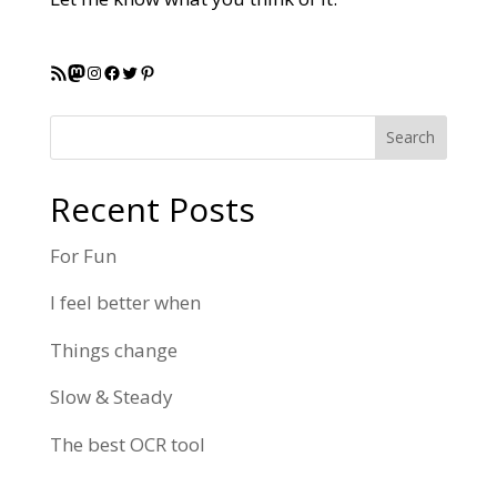
RSS Feed
Mastodon
Instagram
Facebook
Twitter
Pinterest
Search
Recent Posts
For Fun
I feel better when
Things change
Slow & Steady
The best OCR tool