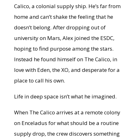
Calico, a colonial supply ship. He’s far from
home and can’t shake the feeling that he
doesn’t belong. After dropping out of
university on Mars, Alex joined the ESDC,
hoping to find purpose among the stars.
Instead he found himself on The Calico, in
love with Eden, the XO, and desperate for a
place to call his own.
Life in deep space isn’t what he imagined.
When The Calico arrives at a remote colony
on Enceladus for what should be a routine
supply drop, the crew discovers something