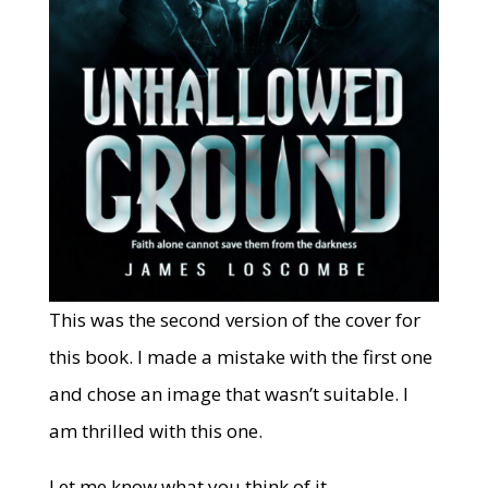
This was the second version of the cover for
this book. I made a mistake with the first one
and chose an image that wasn’t suitable. I
am thrilled with this one.
Let me know what you think of it.