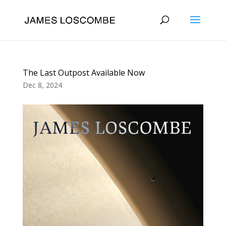
The Last Outpost Available Now
Dec 8, 2024