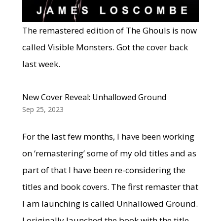
The remastered edition of The Ghouls is now
called Visible Monsters. Got the cover back
last week.
New Cover Reveal: Unhallowed Ground
Sep 25, 2023
For the last few months, I have been working
on ‘remastering’ some of my old titles and as
part of that I have been re-considering the
titles and book covers. The first remaster that
I am launching is called Unhallowed Ground.
I originally launched the book with the title