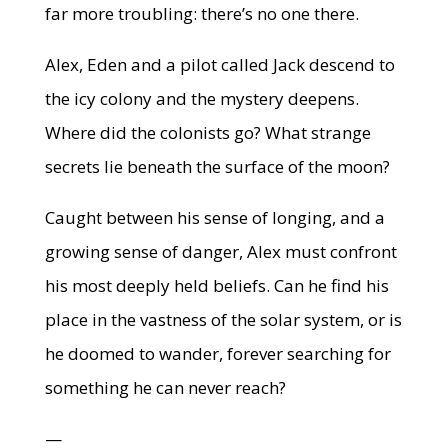
far more troubling: there’s no one there.
Alex, Eden and a pilot called Jack descend to
the icy colony and the mystery deepens.
Where did the colonists go? What strange
secrets lie beneath the surface of the moon?
Caught between his sense of longing, and a
growing sense of danger, Alex must confront
his most deeply held beliefs. Can he find his
place in the vastness of the solar system, or is
he doomed to wander, forever searching for
something he can never reach?
—