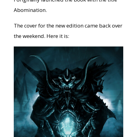
Abomination.
The cover for the new edition came back over
the weekend. Here it is: