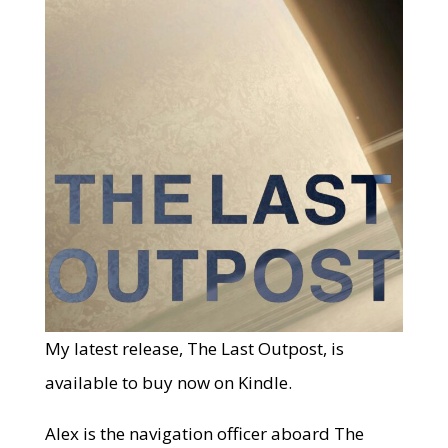
My latest release, The Last Outpost, is
available to buy now on Kindle.
Alex is the navigation officer aboard The