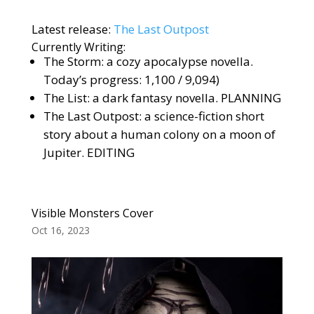
Latest release:
The Last Outpost
Currently Writing:
The Storm: a cozy apocalypse novella.
Today’s progress: 1,100 / 9,094)
The List: a dark fantasy novella. PLANNING
The Last Outpost: a science-fiction short
story about a human colony on a moon of
Jupiter. EDITING
Visible Monsters Cover
Oct 16, 2023