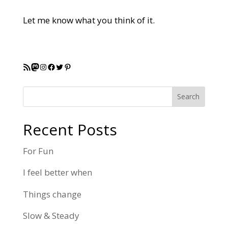
Let me know what you think of it.
RSS Feed
Mastodon
Instagram
Facebook
Twitter
Pinterest
Search
Recent Posts
For Fun
I feel better when
Things change
Slow & Steady