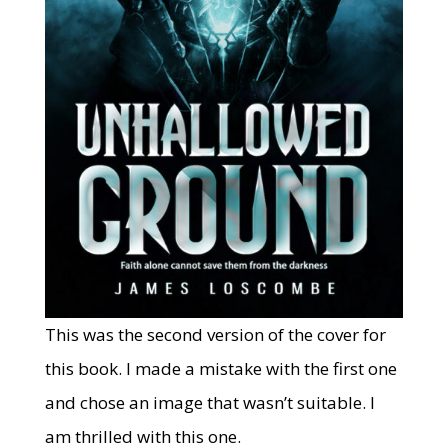
This was the second version of the cover for
this book. I made a mistake with the first one
and chose an image that wasn’t suitable. I
am thrilled with this one.