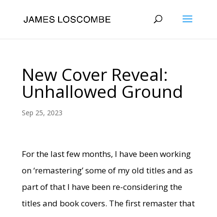
New Cover Reveal:
Unhallowed Ground
Sep 25, 2023
For the last few months, I have been working
on ‘remastering’ some of my old titles and as
part of that I have been re-considering the
titles and book covers. The first remaster that