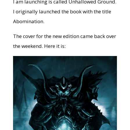
I am launching is called Unhallowed Ground.
I originally launched the book with the title
Abomination.
The cover for the new edition came back over
the weekend. Here it is: