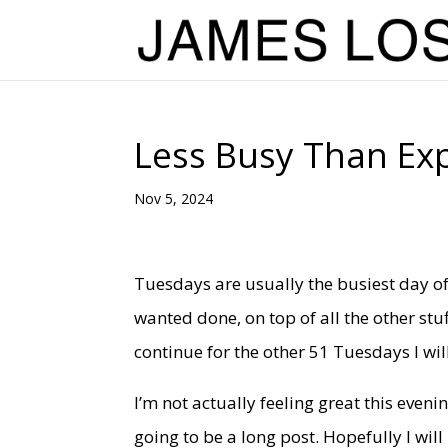
Less Busy Than Ex
Nov 5, 2024
Tuesdays are usually the busiest day of
wanted done, on top of all the other stu
continue for the other 51 Tuesdays I wil
I’m not actually feeling great this evenin
going to be a long post. Hopefully I wil