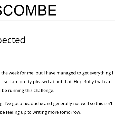
pected
 the week for me, but I have managed to get everything I
ff, so I am pretty pleased about that. Hopefully that can
l be running this challenge.
g, I’ve got a headache and generally not well so this isn’t
l be feeling up to writing more tomorrow.