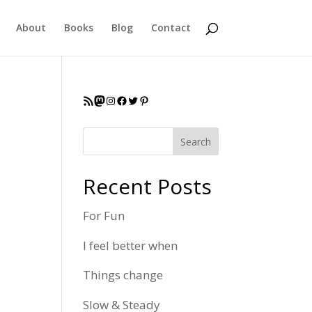
About
Books
Blog
Contact
RSS Feed
Mastodon
Instagram
Facebook
Twitter
Pinterest
Search
Recent Posts
For Fun
I feel better when
Things change
Slow & Steady