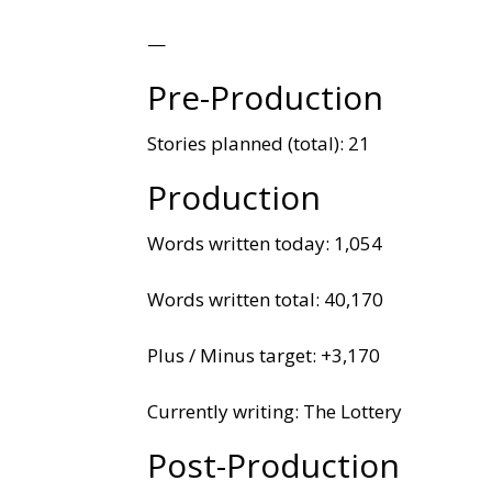
—
Pre-Production
Stories planned (total): 21
Production
Words written today: 1,054
Words written total: 40,170
Plus / Minus target: +3,170
Currently writing: The Lottery
Post-Production