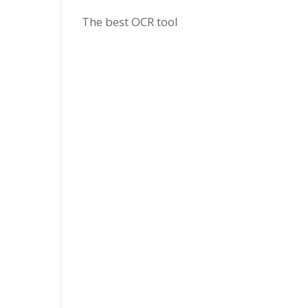
The best OCR tool