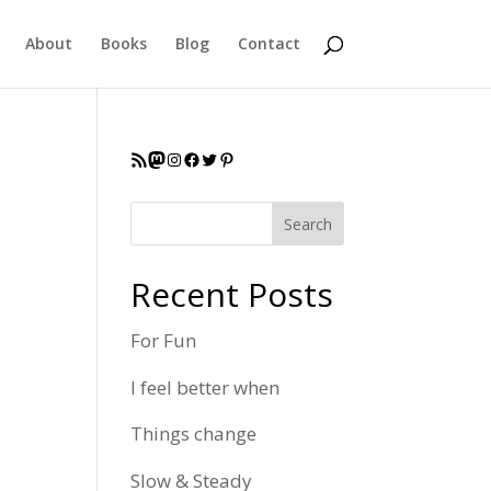
About
Books
Blog
Contact
RSS Feed
Mastodon
Instagram
Facebook
Twitter
Pinterest
Search
Recent Posts
For Fun
I feel better when
Things change
Slow & Steady