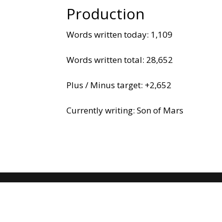
Production
Words written today: 1,109
Words written total: 28,652
Plus / Minus target: +2,652
Currently writing: Son of Mars