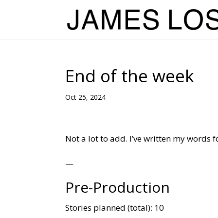
End of the week
Oct 25, 2024
Not a lot to add. I’ve written my words 
—
Pre-Production
Stories planned (total): 10