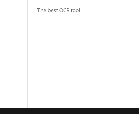
The best OCR tool