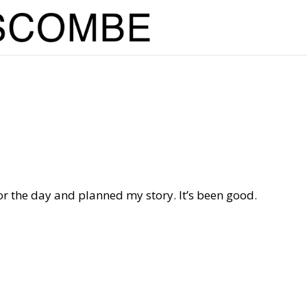
for the day and planned my story. It’s been good.