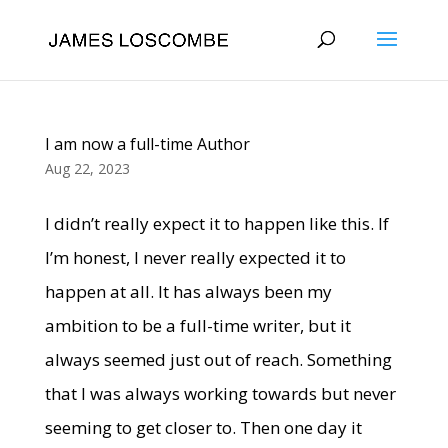
I am now a full-time Author
Aug 22, 2023
I didn’t really expect it to happen like this. If
I’m honest, I never really expected it to
happen at all. It has always been my
ambition to be a full-time writer, but it
always seemed just out of reach. Something
that I was always working towards but never
seeming to get closer to. Then one day it