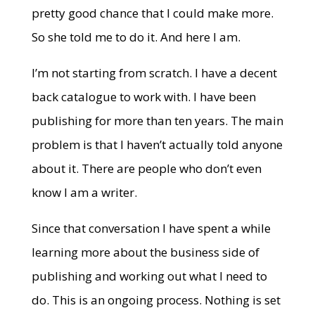
pretty good chance that I could make more.
So she told me to do it. And here I am.
I’m not starting from scratch. I have a decent
back catalogue to work with. I have been
publishing for more than ten years. The main
problem is that I haven’t actually told anyone
about it. There are people who don’t even
know I am a writer.
Since that conversation I have spent a while
learning more about the business side of
publishing and working out what I need to
do. This is an ongoing process. Nothing is set