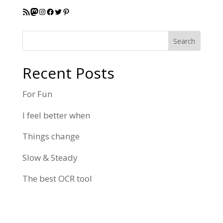
RSS Feed
Mastodon
Instagram
Facebook
Twitter
Pinterest
Search
Recent Posts
For Fun
I feel better when
Things change
Slow & Steady
The best OCR tool