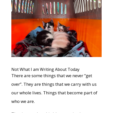
Not What I am Writing About Today
There are some things that we never “get
over”. They are things that we carry with us
our whole lives. Things that become part of
who we are.