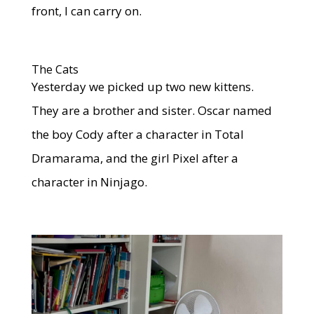
front, I can carry on.
The Cats
Yesterday we picked up two new kittens.
They are a brother and sister. Oscar named
the boy Cody after a character in Total
Dramarama, and the girl Pixel after a
character in Ninjago.