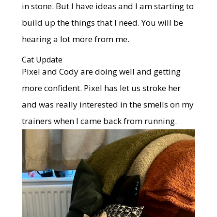
in stone. But I have ideas and I am starting to
build up the things that I need. You will be
hearing a lot more from me.
Cat Update
Pixel and Cody are doing well and getting
more confident. Pixel has let us stroke her
and was really interested in the smells on my
trainers when I came back from running.