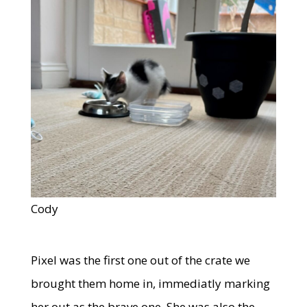
Cody
Pixel was the first one out of the crate we
brought them home in, immediatly marking
her out as the brave one. She was also the