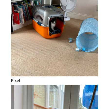
Pixel