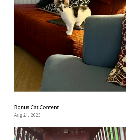
Bonus Cat Content
Aug 21, 2023