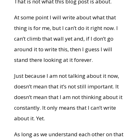
That is not what this blog post is about.
At some point I will write about what that
thing is for me, but I can’t do it right now. I
can’t climb that wall yet and, if I don’t go
around it to write this, then I guess I will
stand there looking at it forever.
Just because I am not talking about it now,
doesn’t mean that it’s not still important. It
doesn’t mean that I am not thinking about it
constantly. It only means that I can’t write
about it. Yet.
As long as we understand each other on that