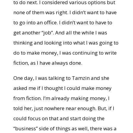
to do next. I considered various options but
none of them was right. I didn’t want to have
to go into an office. I didn’t want to have to
get another “job”. And all the while I was
thinking and looking into what I was going to
do to make money, I was continuing to write
fiction, as I have always done.
One day, I was talking to Tamzin and she
asked me if I thought I could make money
from fiction. I’m already making money, I
told her, just nowhere near enough. But, if I
could focus on that and start doing the
“business” side of things as well, there was a