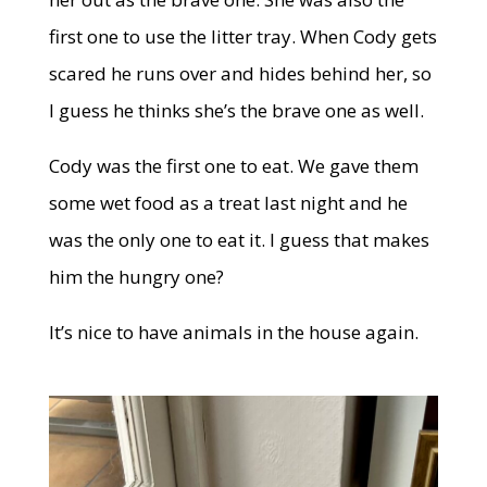
first one to use the litter tray. When Cody gets
scared he runs over and hides behind her, so
I guess he thinks she’s the brave one as well.
Cody was the first one to eat. We gave them
some wet food as a treat last night and he
was the only one to eat it. I guess that makes
him the hungry one?
It’s nice to have animals in the house again.