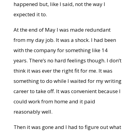
happened but, like I said, not the way I
expected it to.
At the end of May I was made redundant
from my day job. It was a shock. I had been
with the company for something like 14
years. There’s no hard feelings though. I don’t
think it was ever the right fit for me. It was
something to do while I waited for my writing
career to take off. It was convenient because I
could work from home and it paid
reasonably well.
Then it was gone and I had to figure out what