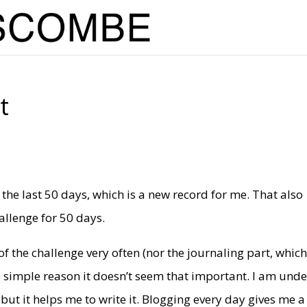
t
 the last 50 days, which is a new record for me. That also
allenge for 50 days.
f the challenge very often (nor the journaling part, which
he simple reason it doesn’t seem that important. I am unde
 but it helps me to write it. Blogging every day gives me a