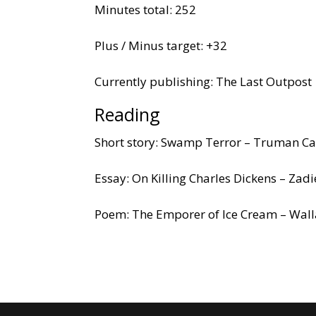
Minutes total: 252
Plus / Minus target: +32
Currently publishing: The Last Outpost
Reading
Short story: Swamp Terror – Truman C
Essay: On Killing Charles Dickens – Zad
Poem: The Emporer of Ice Cream – Wall