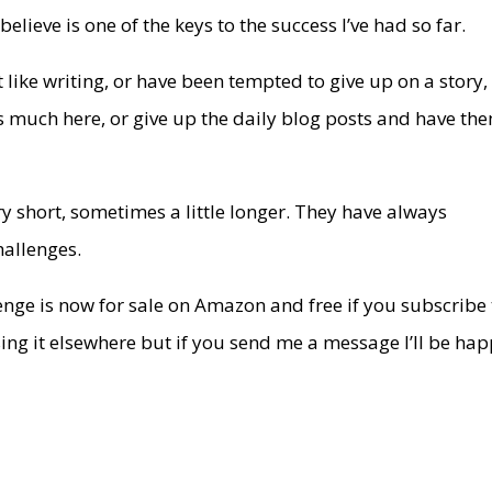
elieve is one of the keys to the success I’ve had so far.
 like writing, or have been tempted to give up on a story,
as much here, or give up the daily blog posts and have th
 short, sometimes a little longer. They have always
hallenges.
llenge is now for sale on Amazon and free if you subscribe
sing it elsewhere but if you send me a message I’ll be ha