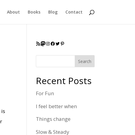
About
Books
Blog
Contact
RSS Feed
Mastodon
Instagram
Facebook
Twitter
Pinterest
Search
Recent Posts
For Fun
I feel better when
 is
Things change
r
Slow & Steady