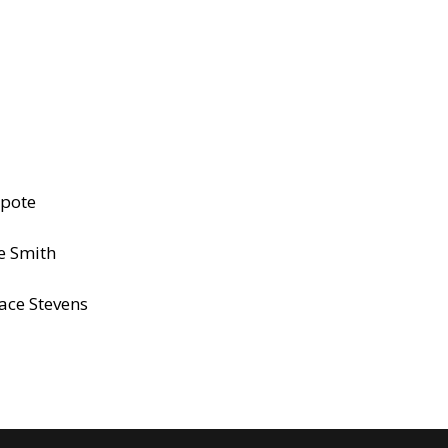
apote
ie Smith
ace Stevens