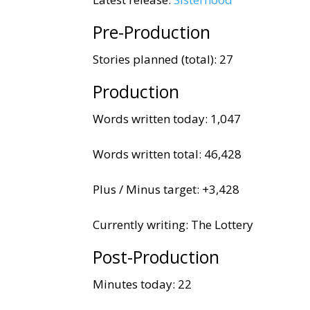
Pre-Production
Stories planned (total): 27
Production
Words written today: 1,047
Words written total: 46,428
Plus / Minus target: +3,428
Currently writing: The Lottery
Post-Production
Minutes today: 22