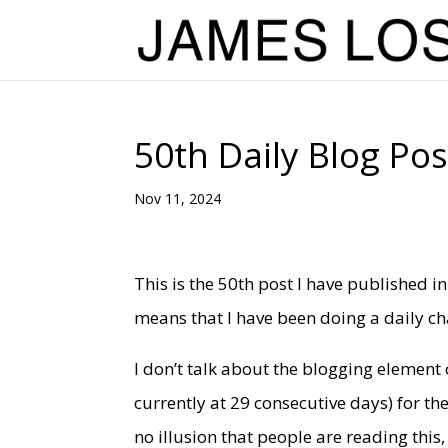
50th Daily Blog Pos
Nov 11, 2024
This is the 50th post I have published in
means that I have been doing a daily ch
I don’t talk about the blogging element o
currently at 29 consecutive days) for t
no illusion that people are reading this,