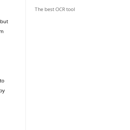
The best OCR tool
 but
em
 to
ppy