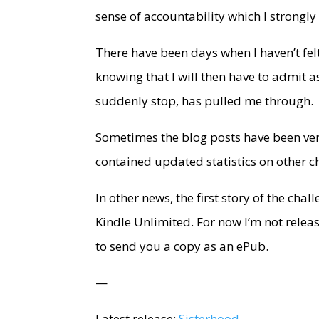
sense of accountability which I strongly b
There have been days when I haven’t felt
knowing that I will then have to admit 
suddenly stop, has pulled me through.
Sometimes the blog posts have been very
contained updated statistics on other c
In other news, the first story of the cha
Kindle Unlimited. For now I’m not relea
to send you a copy as an ePub.
—
Latest release:
Sisterhood