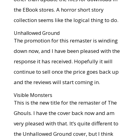
the EBook stores. A horror short story
collection seems like the logical thing to do.
Unhallowed Ground
The promotion for this remaster is winding
down now, and I have been pleased with the
response it has received. Hopefully it will
continue to sell once the price goes back up
and the reviews will start coming in.
Visible Monsters
This is the new title for the remaster of The
Ghouls. I have the cover back now and am
very pleased with that. It’s quite different to
the Unhallowed Ground cover, but I think