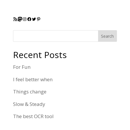
RSS Feed
Mastodon
Instagram
Facebook
Twitter
Pinterest
Search
Recent Posts
For Fun
I feel better when
Things change
Slow & Steady
The best OCR tool