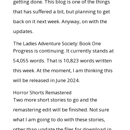
getting done. This blog is one of the things
that has suffered a bit, but planning to get
back on it next week. Anyway, on with the
updates.
The Ladies Adventure Society: Book One
Progress is continuing. It currently stands at
54,055 words. That is 10,823 words written
this week. At the moment, I am thinking this
will be released in June 2024.
Horror Shorts Remastered
Two more short stories to go and the
remastering edit will be finished. Not sure
what I am going to do with these stories,
other than update the files for download in