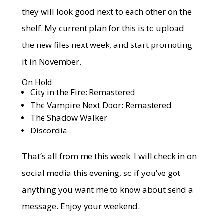
they will look good next to each other on the
shelf. My current plan for this is to upload
the new files next week, and start promoting
it in November.
On Hold
City in the Fire: Remastered
The Vampire Next Door: Remastered
The Shadow Walker
Discordia
That’s all from me this week. I will check in on
social media this evening, so if you’ve got
anything you want me to know about send a
message. Enjoy your weekend.