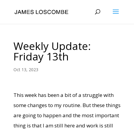
Weekly Update:
Friday 13th
Oct 13, 2023
This week has been a bit of a struggle with
some changes to my routine. But these things
are going to happen and the most important
thing is that I am still here and work is still