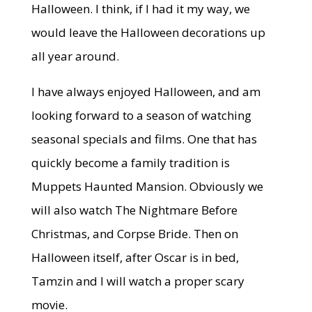
Halloween. I think, if I had it my way, we
would leave the Halloween decorations up
all year around.
I have always enjoyed Halloween, and am
looking forward to a season of watching
seasonal specials and films. One that has
quickly become a family tradition is
Muppets Haunted Mansion. Obviously we
will also watch The Nightmare Before
Christmas, and Corpse Bride. Then on
Halloween itself, after Oscar is in bed,
Tamzin and I will watch a proper scary
movie.