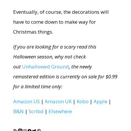
Eventually, of course, the decorations will
have to come down to make way for
Christmas things.
If you are looking for a scary read this
Halloween season, why not check
out
Unhallowed Ground
, the newly
remastered edition is currently on sale for $0.99
for a limited time only:
Amazon US
|
Amazon UK
|
Kobo
|
Apple
|
B&N
|
Scribd
|
Elsewhere
RSS Feed
Mastodon
Instagram
Facebook
Twitter
Pinterest