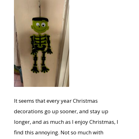
It seems that every year Christmas
decorations go up sooner, and stay up
longer, and as much as I enjoy Christmas, I
find this annoying. Not so much with