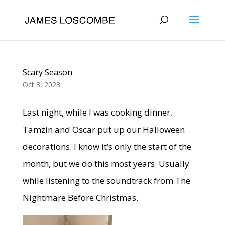
Scary Season
Oct 3, 2023
Last night, while I was cooking dinner,
Tamzin and Oscar put up our Halloween
decorations. I know it’s only the start of the
month, but we do this most years. Usually
while listening to the soundtrack from The
Nightmare Before Christmas.