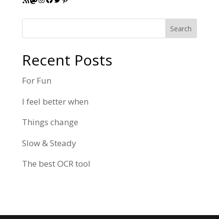
Search
Recent Posts
For Fun
I feel better when
Things change
Slow & Steady
The best OCR tool