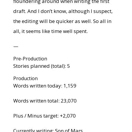
floundering around when writing the first
draft. And I don’t know, although I suspect,
the editing will be quicker as well. So all in
all, it seems like time well spent.
—
Pre-Production
Stories planned (total): 5
Production
Words written today: 1,159
Words written total: 23,070
Plus / Minus target: +2,070
Currently writing: Son of Mars