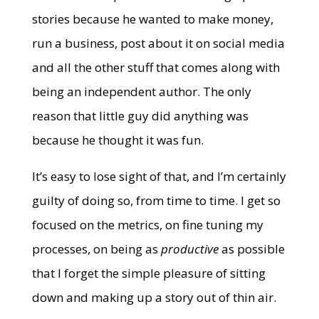
stories because he wanted to make money,
run a business, post about it on social media
and all the other stuff that comes along with
being an independent author. The only
reason that little guy did anything was
because he thought it was fun.
It’s easy to lose sight of that, and I’m certainly
guilty of doing so, from time to time. I get so
focused on the metrics, on fine tuning my
processes, on being as
productive
as possible
that I forget the simple pleasure of sitting
down and making up a story out of thin air.