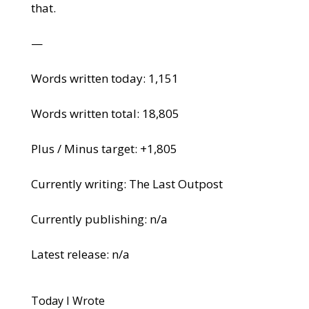
that.
—
Words written today: 1,151
Words written total: 18,805
Plus / Minus target: +1,805
Currently writing: The Last Outpost
Currently publishing: n/a
Latest release: n/a
Today I Wrote