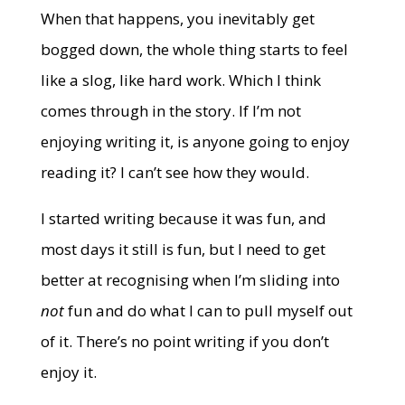
When that happens, you inevitably get
bogged down, the whole thing starts to feel
like a slog, like hard work. Which I think
comes through in the story. If I’m not
enjoying writing it, is anyone going to enjoy
reading it? I can’t see how they would.
I started writing because it was fun, and
most days it still is fun, but I need to get
better at recognising when I’m sliding into
not
fun and do what I can to pull myself out
of it. There’s no point writing if you don’t
enjoy it.