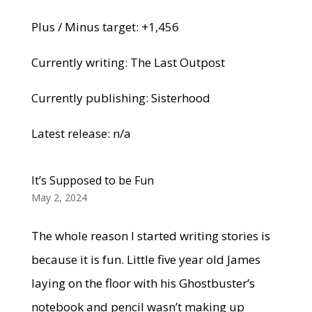
Plus / Minus target: +1,456
Currently writing: The Last Outpost
Currently publishing: Sisterhood
Latest release: n/a
It’s Supposed to be Fun
May 2, 2024
The whole reason I started writing stories is
because it is fun. Little five year old James
laying on the floor with his Ghostbuster’s
notebook and pencil wasn’t making up