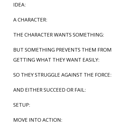
IDEA:
A CHARACTER:
THE CHARACTER WANTS SOMETHING:
BUT SOMETHING PREVENTS THEM FROM
GETTING WHAT THEY WANT EASILY:
SO THEY STRUGGLE AGAINST THE FORCE:
AND EITHER SUCCEED OR FAIL:
SETUP:
MOVE INTO ACTION: