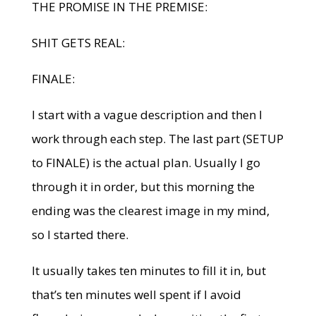
THE PROMISE IN THE PREMISE:
SHIT GETS REAL:
FINALE:
I start with a vague description and then I
work through each step. The last part (SETUP
to FINALE) is the actual plan. Usually I go
through it in order, but this morning the
ending was the clearest image in my mind,
so I started there.
It usually takes ten minutes to fill it in, but
that’s ten minutes well spent if I avoid