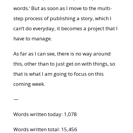
words.’ But as soon as I move to the multi-
step process of publishing a story, which I
can’t do everyday, it becomes a project that I
have to manage.
As far as I can see, there is no way around
this, other than to just get on with things, so
that is what I am going to focus on this
coming week.
—
Words written today: 1,078
Words written total: 15,456