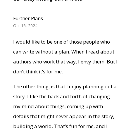
Further Plans
Oct 16, 2024
I would like to be one of those people who
can write without a plan. When I read about
authors who work that way, I envy them. But I
don’t think it’s for me.
The other thing, is that I enjoy planning out a
story. I like the back and forth of changing
my mind about things, coming up with
details that might never appear in the story,
building a world. That’s fun for me, and I