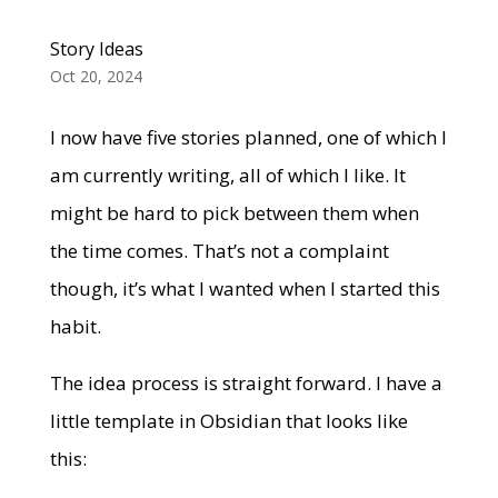
Story Ideas
Oct 20, 2024
I now have five stories planned, one of which I
am currently writing, all of which I like. It
might be hard to pick between them when
the time comes. That’s not a complaint
though, it’s what I wanted when I started this
habit.
The idea process is straight forward. I have a
little template in Obsidian that looks like
this: