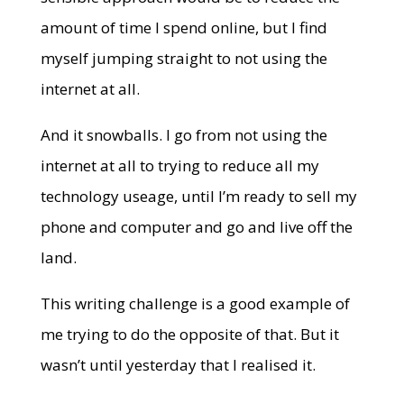
amount of time I spend online, but I find
myself jumping straight to not using the
internet at all.
And it snowballs. I go from not using the
internet at all to trying to reduce all my
technology useage, until I’m ready to sell my
phone and computer and go and live off the
land.
This writing challenge is a good example of
me trying to do the opposite of that. But it
wasn’t until yesterday that I realised it.