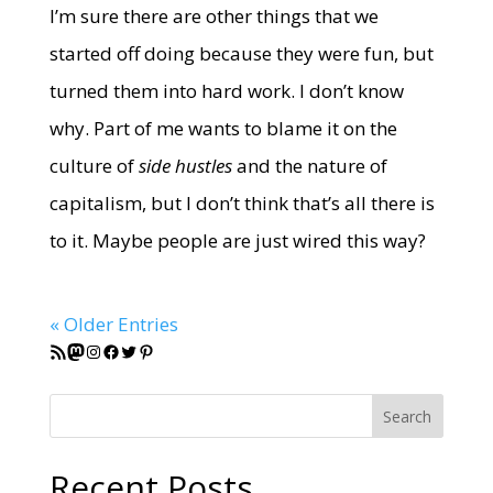
I’m sure there are other things that we
started off doing because they were fun, but
turned them into hard work. I don’t know
why. Part of me wants to blame it on the
culture of
side hustles
and the nature of
capitalism, but I don’t think that’s all there is
to it. Maybe people are just wired this way?
« Older Entries
RSS Feed
Mastodon
Instagram
Facebook
Twitter
Pinterest
Search
Recent Posts