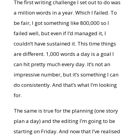
The first writing challenge I set out to do was
a million words in a year. Which I failed. To
be fair, I got something like 800,000 so I
failed well, but even if I’d managed it, I
couldn’t have sustained it. This time things
are different. 1,000 words a day is a goal I
can hit pretty much every day. It’s not an
impressive number, but it’s something I can
do consistently. And that’s what I’m looking
for.
The same is true for the planning (one story
plan a day) and the editing I’m going to be
starting on Friday. And now that I’ve realised