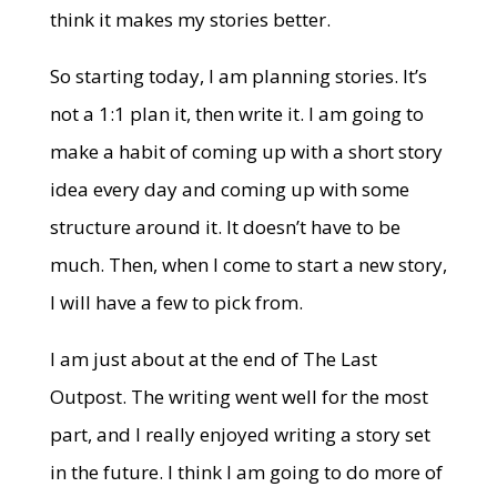
think it makes my stories better.
So starting today, I am planning stories. It’s
not a 1:1 plan it, then write it. I am going to
make a habit of coming up with a short story
idea every day and coming up with some
structure around it. It doesn’t have to be
much. Then, when I come to start a new story,
I will have a few to pick from.
I am just about at the end of The Last
Outpost. The writing went well for the most
part, and I really enjoyed writing a story set
in the future. I think I am going to do more of