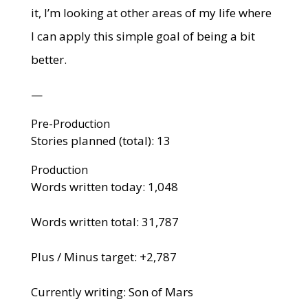
it, I’m looking at other areas of my life where
I can apply this simple goal of being a bit
better.
—
Pre-Production
Stories planned (total): 13
Production
Words written today: 1,048
Words written total: 31,787
Plus / Minus target: +2,787
Currently writing: Son of Mars