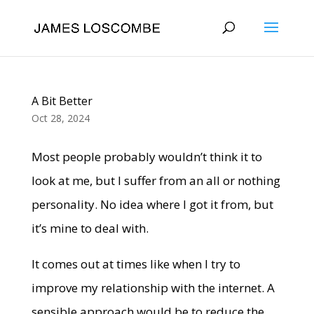
A Bit Better
Oct 28, 2024
Most people probably wouldn’t think it to
look at me, but I suffer from an all or nothing
personality. No idea where I got it from, but
it’s mine to deal with.
It comes out at times like when I try to
improve my relationship with the internet. A
sensible approach would be to reduce the