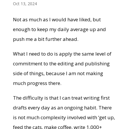
Oct 13, 2024
Not as much as I would have liked, but
enough to keep my daily average up and
push me a bit further ahead.
What I need to do is apply the same level of
commitment to the editing and publishing
side of things, because I am not making
much progress there.
The difficulty is that I can treat writing first
drafts every day as an ongoing habit. There
is not much complexity involved with ‘get up,
feed the cats, make coffee, write 1,000+