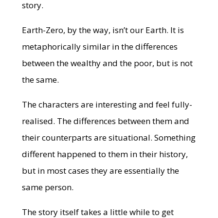
story.
Earth-Zero, by the way, isn’t our Earth. It is
metaphorically similar in the differences
between the wealthy and the poor, but is not
the same.
The characters are interesting and feel fully-
realised. The differences between them and
their counterparts are situational. Something
different happened to them in their history,
but in most cases they are essentially the
same person.
The story itself takes a little while to get