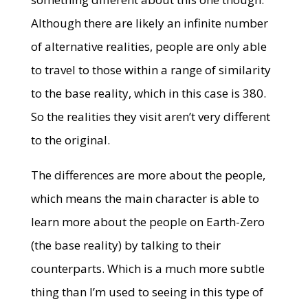
Although there are likely an infinite number
of alternative realities, people are only able
to travel to those within a range of similarity
to the base reality, which in this case is 380.
So the realities they visit aren’t very different
to the original.
The differences are more about the people,
which means the main character is able to
learn more about the people on Earth-Zero
(the base reality) by talking to their
counterparts. Which is a much more subtle
thing than I’m used to seeing in this type of