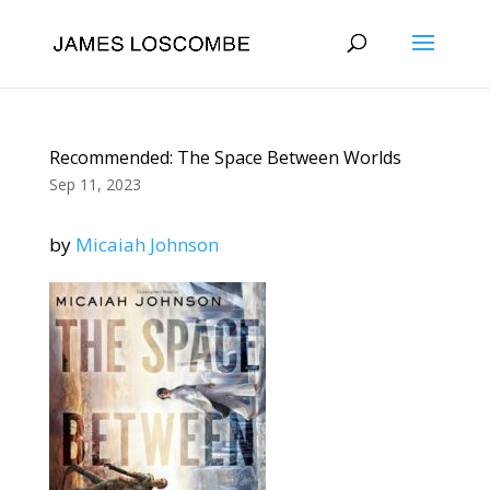
Recommended: The Space Between Worlds
Sep 11, 2023
by
Micaiah Johnson