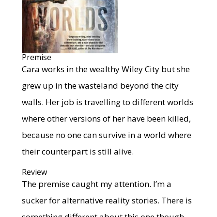
Premise
Cara works in the wealthy Wiley City but she
grew up in the wasteland beyond the city
walls. Her job is travelling to different worlds
where other versions of her have been killed,
because no one can survive in a world where
their counterpart is still alive.
Review
The premise caught my attention. I’m a
sucker for alternative reality stories. There is
something different about this one though.