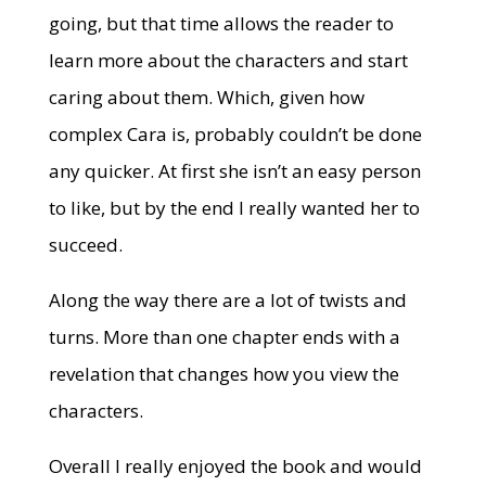
going, but that time allows the reader to
learn more about the characters and start
caring about them. Which, given how
complex Cara is, probably couldn’t be done
any quicker. At first she isn’t an easy person
to like, but by the end I really wanted her to
succeed.
Along the way there are a lot of twists and
turns. More than one chapter ends with a
revelation that changes how you view the
characters.
Overall I really enjoyed the book and would