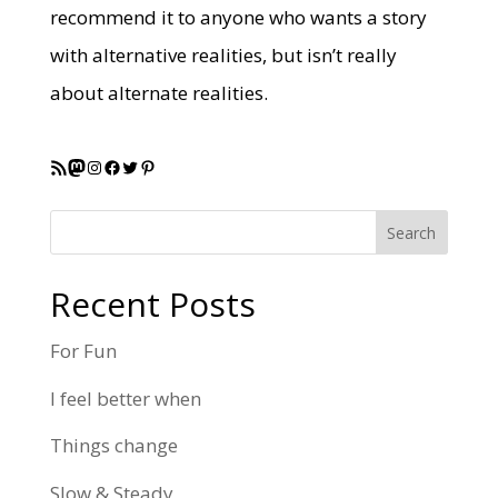
recommend it to anyone who wants a story
with alternative realities, but isn’t really
about alternate realities.
RSS Feed
Mastodon
Instagram
Facebook
Twitter
Pinterest
Search
Recent Posts
For Fun
I feel better when
Things change
Slow & Steady