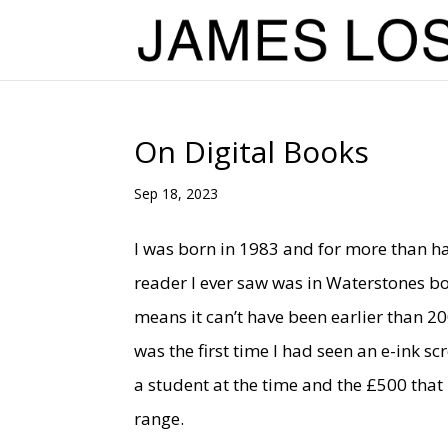
On Digital Books
Sep 18, 2023
I was born in 1983 and for more than ha
reader I ever saw was in Waterstones bo
means it can’t have been earlier than 2
was the first time I had seen an e-ink s
a student at the time and the £500 that 
range.