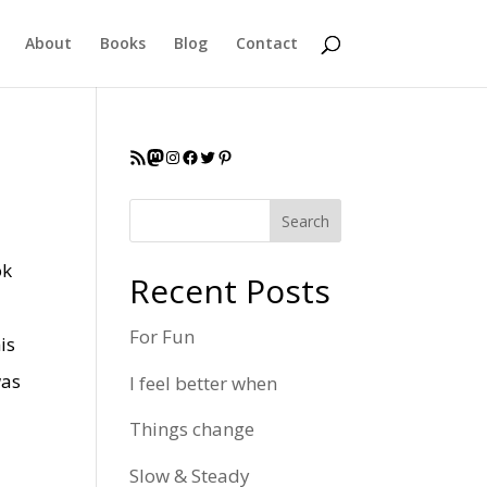
About
Books
Blog
Contact
RSS Feed
Mastodon
Instagram
Facebook
Twitter
Pinterest
Search
ok
Recent Posts
For Fun
is
was
I feel better when
Things change
Slow & Steady