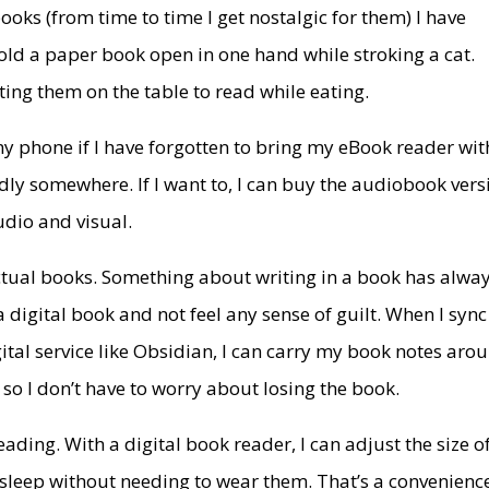
oks (from time to time I get nostalgic for them) I have
 hold a paper book open in one hand while stroking a cat.
ing them on the table to read while eating.
my phone if I have forgotten to bring my eBook reader wit
dly somewhere. If I want to, I can buy the audiobook vers
udio and visual.
actual books. Something about writing in a book has alwa
a digital book and not feel any sense of guilt. When I sync
ital service like Obsidian, I can carry my book notes aro
so I don’t have to worry about losing the book.
eading. With a digital book reader, I can adjust the size o
 to sleep without needing to wear them. That’s a convenienc