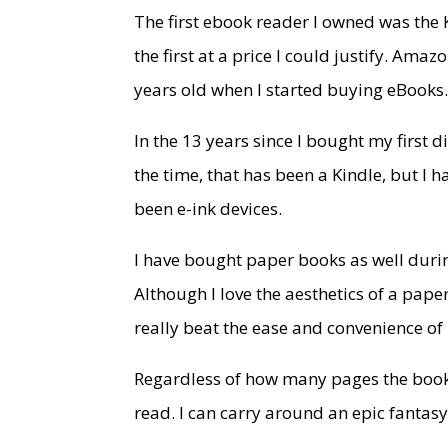
The first ebook reader I owned was the 
the first at a price I could justify. Am
years old when I started buying eBooks
In the 13 years since I bought my first 
the time, that has been a Kindle, but 
been e-ink devices.
I have bought paper books as well during
Although I love the aesthetics of a pap
really beat the ease and convenience of
Regardless of how many pages the book i
read. I can carry around an epic fantasy