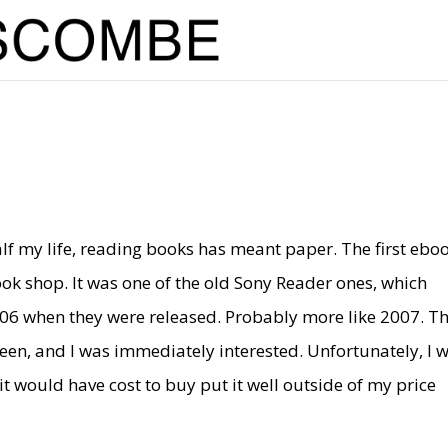
lf my life, reading books has meant paper. The first ebo
ok shop. It was one of the old Sony Reader ones, which
006 when they were released. Probably more like 2007. Th
creen, and I was immediately interested. Unfortunately, I 
it would have cost to buy put it well outside of my price