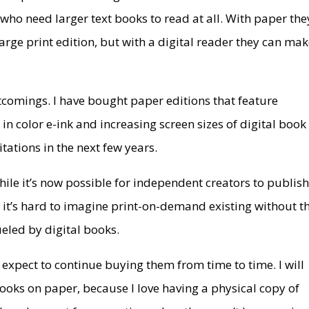
 who need larger text books to read at all. With paper the
large print edition, but with a digital reader they can ma
rtcomings. I have bought paper editions that feature
 in color e-ink and increasing screen sizes of digital book
itations in the next few years.
hile it’s now possible for independent creators to publis
it’s hard to imagine print-on-demand existing without t
led by digital books.
expect to continue buying them from time to time. I will
ooks on paper, because I love having a physical copy of