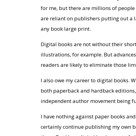
for me, but there are millions of people
are reliant on publishers putting out a 
any book large print.
Digital books are not without their sho
illustrations, for example. But advances
readers are likely to eliminate those lim
I also owe my career to digital books. W
both paperback and hardback editions, 
independent author movement being fue
I have nothing against paper books and 
certainly continue publishing my own b