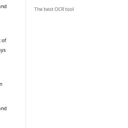
 and
The best OCR tool
 of
ays
an
 and