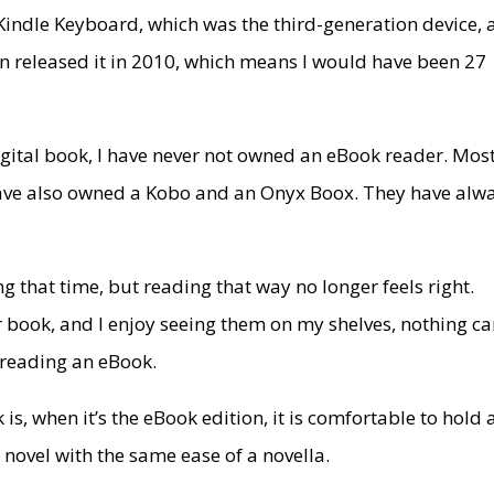
Kindle Keyboard, which was the third-generation device,
azon released it in 2010, which means I would have been 27
.
digital book, I have never not owned an eBook reader. Most
I have also owned a Kobo and an Onyx Boox. They have alw
 that time, but reading that way no longer feels right.
er book, and I enjoy seeing them on my shelves, nothing c
 reading an eBook.
s, when it’s the eBook edition, it is comfortable to hold
 novel with the same ease of a novella.