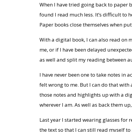
When I have tried going back to paper bo
found I read much less. It’s difficult to
Paper books close themselves when putt
With a digital book, I can also read on 
me, or if I have been delayed unexpecte
as well and split my reading between a
I have never been one to take notes in 
felt wrong to me. But I can do that with 
those notes and highlights up with a dig
wherever I am. As well as back them up, 
Last year I started wearing glasses for r
the text so that I can still read myself