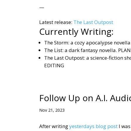
—
Latest release:
The Last Outpost
Currently Writing:
The Storm: a cozy apocalypse novella.
The List: a dark fantasy novella. PL
The Last Outpost: a science-fiction s
EDITING
Follow Up on A.I. Audi
Nov 21, 2023
After writing
yesterdays blog post
I was