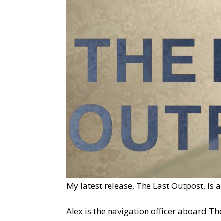
My latest release, The Last Outpost, is 
Alex is the navigation officer aboard Th