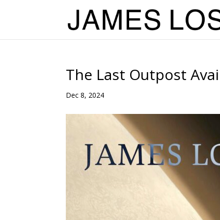
The Last Outpost Ava
Dec 8, 2024