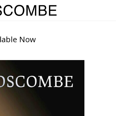
ilable Now