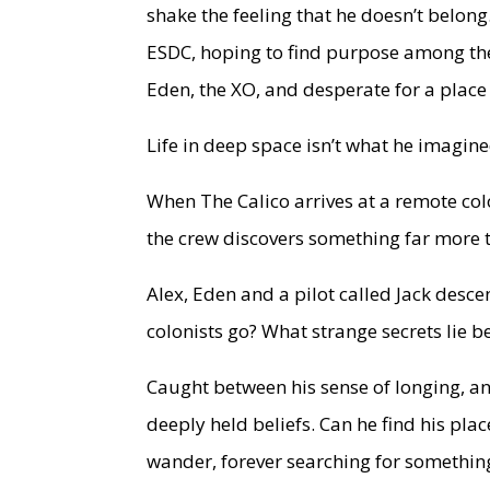
shake the feeling that he doesn’t belong
ESDC, hoping to find purpose among the 
Eden, the XO, and desperate for a place 
Life in deep space isn’t what he imagine
When The Calico arrives at a remote co
the crew discovers something far more t
Alex, Eden and a pilot called Jack desc
colonists go? What strange secrets lie 
Caught between his sense of longing, a
deeply held beliefs. Can he find his plac
wander, forever searching for somethin