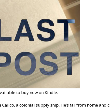
available to buy now on Kindle.
e Calico, a colonial supply ship. He’s far from home and c