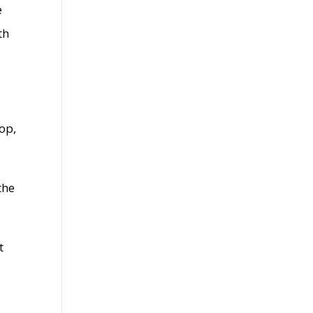
e
th
op,
the
t