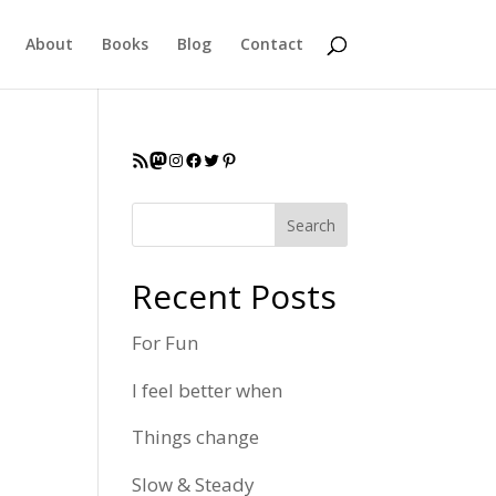
About
Books
Blog
Contact
RSS Feed
Mastodon
Instagram
Facebook
Twitter
Pinterest
Search
Recent Posts
For Fun
I feel better when
Things change
Slow & Steady