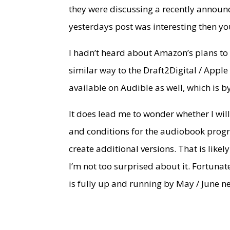
they were discussing a recently annou
yesterdays post was interesting then you
I hadn’t heard about Amazon’s plans to r
similar way to the Draft2Digital / Appl
available on Audible as well, which is b
It does lead me to wonder whether I will 
and conditions for the audiobook progra
create additional versions. That is likel
I’m not too surprised about it. Fortunat
is fully up and running by May / June ne