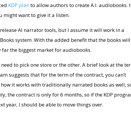
nced
KDP plan
to allow authors to create A.I. audiobooks. I
 might want to give it a listen.
elease AI narrator tools, but I assume it will work in a
e Books system. With the added benefit that the books will
y far the biggest market for audiobooks.
need to pick one store or the other. A brief look at the t
m suggests that for the term of the contract, you can’t
y how it works with traditionally narrated books as well, s
ely, the contract is only for 6 months, so if the KDP progr
xt year, I should be able to move things over.