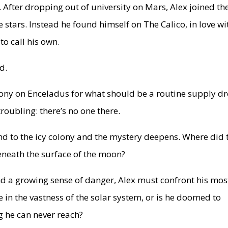
. After dropping out of university on Mars, Alex joined th
stars. Instead he found himself on The Calico, in love wi
to call his own.
d.
lony on Enceladus for what should be a routine supply dr
roubling: there’s no one there.
end to the icy colony and the mystery deepens. Where did 
beneath the surface of the moon?
nd a growing sense of danger, Alex must confront his mos
e in the vastness of the solar system, or is he doomed to
g he can never reach?