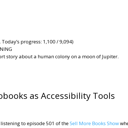
 Today’s progress: 1,100 / 9,094)
ANNING
hort story about a human colony on a moon of Jupiter.
obooks as Accessibility Tools
 listening to episode 501 of the
Sell More Books Show
whe