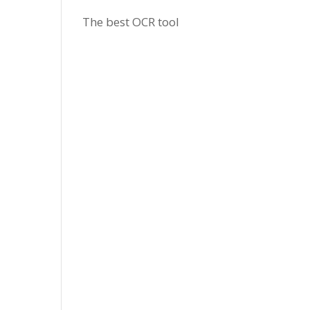
The best OCR tool