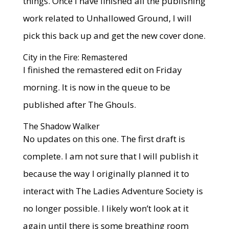
things. Once I have finished all the publishing
work related to Unhallowed Ground, I will
pick this back up and get the new cover done.
City in the Fire: Remastered
I finished the remastered edit on Friday
morning. It is now in the queue to be
published after The Ghouls.
The Shadow Walker
No updates on this one. The first draft is
complete. I am not sure that I will publish it
because the way I originally planned it to
interact with The Ladies Adventure Society is
no longer possible. I likely won’t look at it
again until there is some breathing room