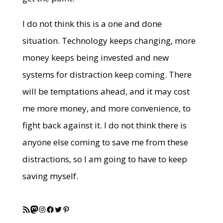
I do not think this is a one and done
situation. Technology keeps changing, more
money keeps being invested and new
systems for distraction keep coming. There
will be temptations ahead, and it may cost
me more money, and more convenience, to
fight back against it. I do not think there is
anyone else coming to save me from these
distractions, so I am going to have to keep
saving myself.
RSS Feed
Mastodon
Instagram
Facebook
Twitter
Pinterest