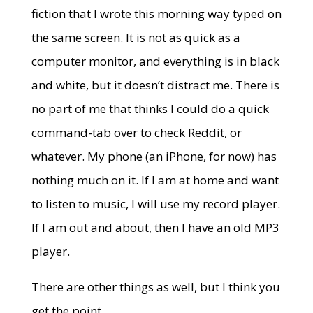
fiction that I wrote this morning way typed on
the same screen. It is not as quick as a
computer monitor, and everything is in black
and white, but it doesn’t distract me. There is
no part of me that thinks I could do a quick
command-tab over to check Reddit, or
whatever. My phone (an iPhone, for now) has
nothing much on it. If I am at home and want
to listen to music, I will use my record player.
If I am out and about, then I have an old MP3
player.
There are other things as well, but I think you
get the point.