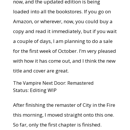
now, and the updated edition is being
loaded into all the bookstores. If you go on
Amazon, or wherever, now, you could buy a
copy and read it immediately, but if you wait
a couple of days, I am planning to do a sale
for the first week of October. I’m very pleased
with how it has come out, and I think the new
title and cover are great.
The Vampire Next Door: Remastered
Status: Editing WIP
After finishing the remaster of City in the Fire
this morning, I moved straight onto this one.
So far, only the first chapter is finished.