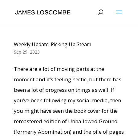
Weekly Update: Picking Up Steam
Sep 29, 2023
There are a lot of moving parts at the
moment and it’s feeling hectic, but there has
been a lot of progress on things as well. If
you’ve been following my social media, then
you might have seen the book cover for the
remastered edition of Unhallowed Ground
(formerly Abomination) and the pile of pages