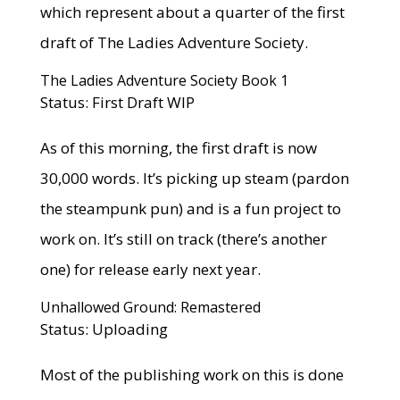
which represent about a quarter of the first
draft of The Ladies Adventure Society.
The Ladies Adventure Society Book 1
Status: First Draft WIP
As of this morning, the first draft is now
30,000 words. It’s picking up steam (pardon
the steampunk pun) and is a fun project to
work on. It’s still on track (there’s another
one) for release early next year.
Unhallowed Ground: Remastered
Status: Uploading
Most of the publishing work on this is done