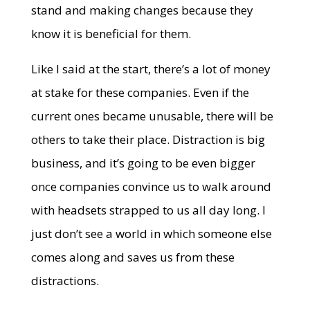
stand and making changes because they
know it is beneficial for them.
Like I said at the start, there’s a lot of money
at stake for these companies. Even if the
current ones became unusable, there will be
others to take their place. Distraction is big
business, and it’s going to be even bigger
once companies convince us to walk around
with headsets strapped to us all day long. I
just don’t see a world in which someone else
comes along and saves us from these
distractions.