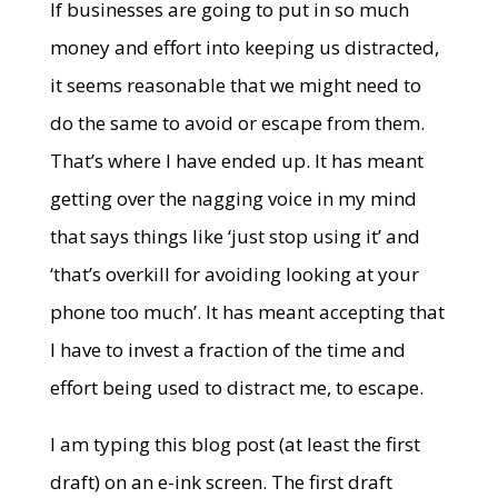
If businesses are going to put in so much
money and effort into keeping us distracted,
it seems reasonable that we might need to
do the same to avoid or escape from them.
That’s where I have ended up. It has meant
getting over the nagging voice in my mind
that says things like ‘just stop using it’ and
‘that’s overkill for avoiding looking at your
phone too much’. It has meant accepting that
I have to invest a fraction of the time and
effort being used to distract me, to escape.
I am typing this blog post (at least the first
draft) on an e-ink screen. The first draft