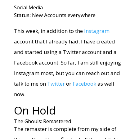
Social Media
Status: New Accounts everywhere
This week, in addition to the
Instagram
account that I already had, I have created
and started using a Twitter account and a
Facebook account. So far, I am still enjoying
Instagram most, but you can reach out and
talk to me on
Twitter
or
Facebook
as well
now.
On Hold
The Ghouls: Remastered
The remaster is complete from my side of