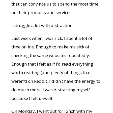
that can convince us to spend the most time
on their products and services.
I struggle a lot with distraction.
Last week when I was sick, I spent a lot of
time online. Enough to make me sick of
checking the same websites repeatedly.
Enough that I felt as if I’d read everything
worth reading (and plenty of things that
weren’t) on Reddit. I didn’t have the energy to
do much more. I was distracting myself
because I felt unwell.
On Monday, I went out for lunch with my