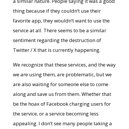
a similar nature. People saying it was a good
thing because if they couldn’t use their
favorite app, they wouldn’t want to use the
service at all. There seems to be a similar
sentiment regarding the destruction of
Twitter / X that is currently happening.
We recognize that these services, and the way
we are using them, are problematic, but we
are also waiting for someone else to come
along and save us from them. Whether that
be the hoax of Facebook charging users for
the service, or a service becoming less
appealing. I don’t see many people taking a