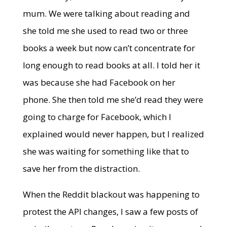
mum. We were talking about reading and
she told me she used to read two or three
books a week but now can’t concentrate for
long enough to read books at all. I told her it
was because she had Facebook on her
phone. She then told me she’d read they were
going to charge for Facebook, which I
explained would never happen, but I realized
she was waiting for something like that to
save her from the distraction.
When the Reddit blackout was happening to
protest the API changes, I saw a few posts of