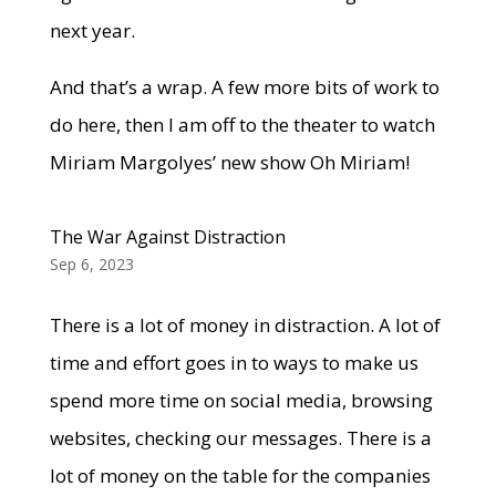
next year.
And that’s a wrap. A few more bits of work to
do here, then I am off to the theater to watch
Miriam Margolyes’ new show Oh Miriam!
The War Against Distraction
Sep 6, 2023
There is a lot of money in distraction. A lot of
time and effort goes in to ways to make us
spend more time on social media, browsing
websites, checking our messages. There is a
lot of money on the table for the companies