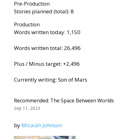
Pre-Production
Stories planned (total): 8
Production
Words written today: 1,150
Words written total: 26,496
Plus / Minus target: +2,496
Currently writing: Son of Mars
Recommended: The Space Between Worlds
Sep 11, 2023
by
Micaiah Johnson