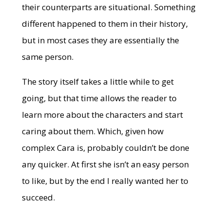
their counterparts are situational. Something
different happened to them in their history,
but in most cases they are essentially the
same person.
The story itself takes a little while to get
going, but that time allows the reader to
learn more about the characters and start
caring about them. Which, given how
complex Cara is, probably couldn’t be done
any quicker. At first she isn’t an easy person
to like, but by the end I really wanted her to
succeed.