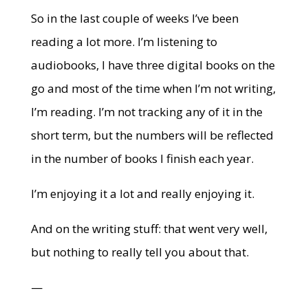
So in the last couple of weeks I’ve been
reading a lot more. I’m listening to
audiobooks, I have three digital books on the
go and most of the time when I’m not writing,
I’m reading. I’m not tracking any of it in the
short term, but the numbers will be reflected
in the number of books I finish each year.
I’m enjoying it a lot and really enjoying it.
And on the writing stuff: that went very well,
but nothing to really tell you about that.
—