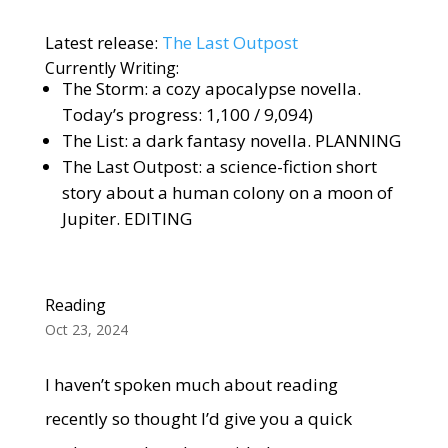
Latest release:
The Last Outpost
Currently Writing:
The Storm: a cozy apocalypse novella.
Today’s progress: 1,100 / 9,094)
The List: a dark fantasy novella. PLANNING
The Last Outpost: a science-fiction short
story about a human colony on a moon of
Jupiter. EDITING
Reading
Oct 23, 2024
I haven’t spoken much about reading
recently so thought I’d give you a quick