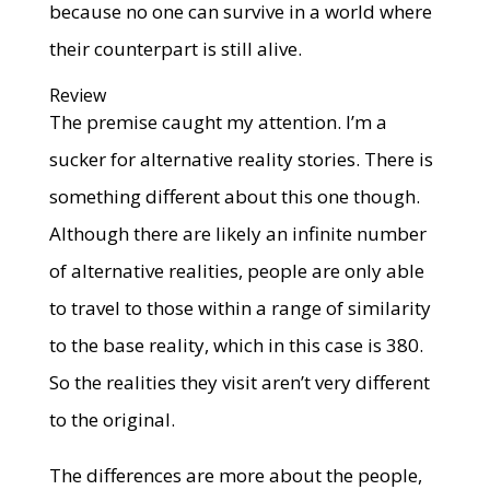
because no one can survive in a world where
their counterpart is still alive.
Review
The premise caught my attention. I’m a
sucker for alternative reality stories. There is
something different about this one though.
Although there are likely an infinite number
of alternative realities, people are only able
to travel to those within a range of similarity
to the base reality, which in this case is 380.
So the realities they visit aren’t very different
to the original.
The differences are more about the people,