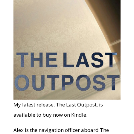
My latest release, The Last Outpost, is
available to buy now on Kindle.
Alex is the navigation officer aboard The