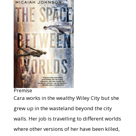
Premise
Cara works in the wealthy Wiley City but she
grew up in the wasteland beyond the city
walls. Her job is travelling to different worlds
where other versions of her have been killed,