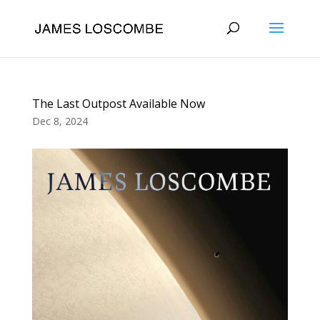
The Last Outpost Available Now
Dec 8, 2024