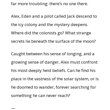
far more troubling: there’s no one there.
Alex, Eden and a pilot called Jack descend to
the icy colony and the mystery deepens.
Where did the colonists go? What strange
secrets lie beneath the surface of the moon?
Caught between his sense of longing, and a
growing sense of danger, Alex must confront
his most deeply held beliefs. Can he find his
place in the vastness of the solar system, or is
he doomed to wander, forever searching for
something he can never reach?
—