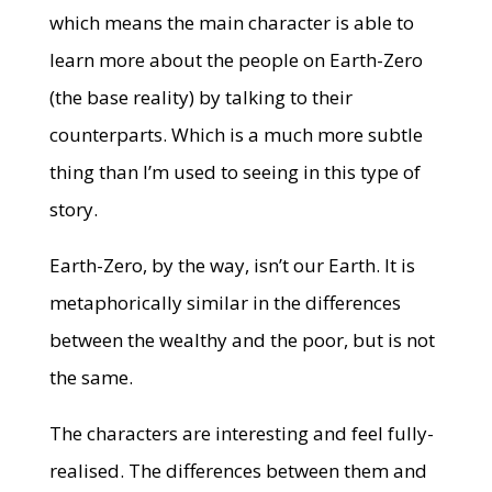
which means the main character is able to
learn more about the people on Earth-Zero
(the base reality) by talking to their
counterparts. Which is a much more subtle
thing than I’m used to seeing in this type of
story.
Earth-Zero, by the way, isn’t our Earth. It is
metaphorically similar in the differences
between the wealthy and the poor, but is not
the same.
The characters are interesting and feel fully-
realised. The differences between them and