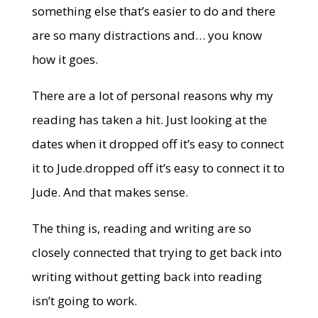
something else that’s easier to do and there
are so many distractions and… you know
how it goes.
There are a lot of personal reasons why my
reading has taken a hit. Just looking at the
dates when it dropped off it’s easy to connect
it to Jude.dropped off it’s easy to connect it to
Jude. And that makes sense.
The thing is, reading and writing are so
closely connected that trying to get back into
writing without getting back into reading
isn’t going to work.