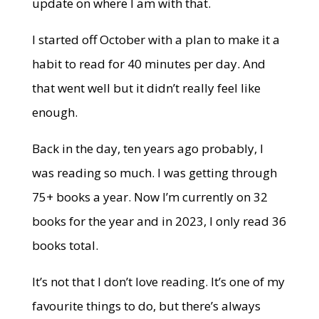
update on where I am with that.
I started off October with a plan to make it a
habit to read for 40 minutes per day. And
that went well but it didn’t really feel like
enough.
Back in the day, ten years ago probably, I
was reading so much. I was getting through
75+ books a year. Now I’m currently on 32
books for the year and in 2023, I only read 36
books total.
It’s not that I don’t love reading. It’s one of my
favourite things to do, but there’s always