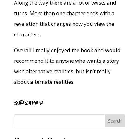
Along the way there are a lot of twists and
turns. More than one chapter ends with a
revelation that changes how you view the
characters.
Overall I really enjoyed the book and would
recommend it to anyone who wants a story
with alternative realities, but isn’t really
about alternate realities.
RSS Feed
Mastodon
Instagram
Facebook
Twitter
Pinterest
Search