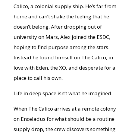
Calico, a colonial supply ship. He’s far from
home and can’t shake the feeling that he
doesn’t belong. After dropping out of
university on Mars, Alex joined the ESDC,
hoping to find purpose among the stars.
Instead he found himself on The Calico, in
love with Eden, the XO, and desperate for a
place to call his own.
Life in deep space isn’t what he imagined.
When The Calico arrives at a remote colony
on Enceladus for what should be a routine
supply drop, the crew discovers something