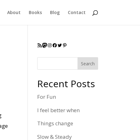
About
Books
Blog
Contact
RSS Feed
Mastodon
Instagram
Facebook
Twitter
Pinterest
Search
Recent Posts
For Fun
I feel better when
g
Things change
nage
Slow & Steady