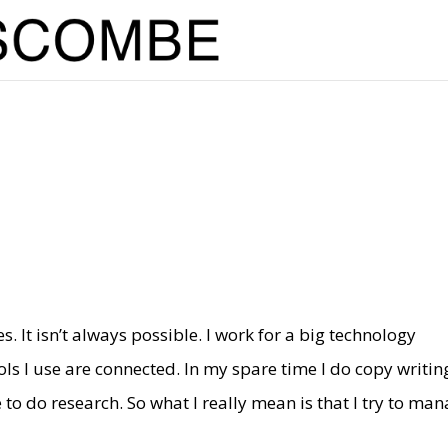
. It isn’t always possible. I work for a big technology
ls I use are connected. In my spare time I do copy writin
 to do research. So what I really mean is that I try to ma