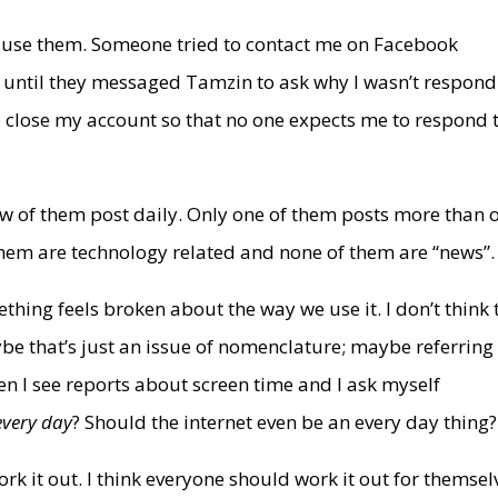
’t use them. Someone tried to contact me on Facebook
t until they messaged Tamzin to ask why I wasn’t respond
o close my account so that no one expects me to respond 
few of them post daily. Only one of them posts more than 
them are technology related and none of them are “news”.
ething feels broken about the way we use it. I don’t think 
be that’s just an issue of nomenclature; maybe referring
n I see reports about screen time and I ask myself
every day
? Should the internet even be an every day thing?
ork it out. I think everyone should work it out for themsel