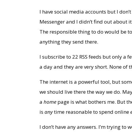
I have social media accounts but I don
Messenger and I didn’t find out about i
The responsible thing to do would be t
anything they send there.
I subscribe to 22 RSS feeds but only a 
a day and they are very short. None of 
The internet is a powerful tool, but som
we should live there the way we do. May
a
home
page is what bothers me. But the
is
any
time reasonable to spend online
I don’t have any answers. I’m trying to w