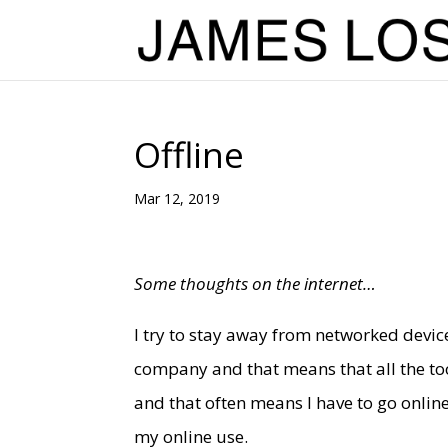
Offline
Mar 12, 2019
Some thoughts on the internet…
I try to stay away from networked devices
company and that means that all the too
and that often means I have to go online
my online use.