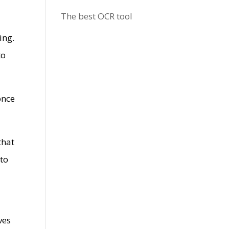
The best OCR tool
ing.
to
once
that
 to
ves