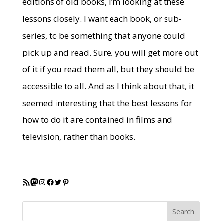
editions of old books, I’m looking at these
lessons closely. I want each book, or sub-
series, to be something that anyone could
pick up and read. Sure, you will get more out
of it if you read them all, but they should be
accessible to all. And as I think about that, it
seemed interesting that the best lessons for
how to do it are contained in films and
television, rather than books.
RSS Feed
Mastodon
Instagram
Facebook
Twitter
Pinterest
Search