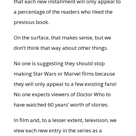
that each new installment will only appeal to
a percentage of the readers who liked the
previous book.
On the surface, that makes sense, but we
don’t think that way about other things.
No one is suggesting they should stop
making Star Wars or Marvel films because
they will only appeal to a few existing fans!
No one expects viewers of Doctor Who to
have watched 60 years’ worth of stories.
In film and, to a lesser extent, television, we
view each new entry in the series as a