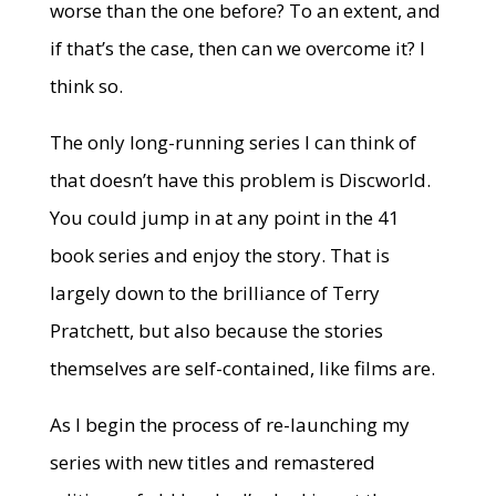
worse than the one before? To an extent, and
if that’s the case, then can we overcome it? I
think so.
The only long-running series I can think of
that doesn’t have this problem is Discworld.
You could jump in at any point in the 41
book series and enjoy the story. That is
largely down to the brilliance of Terry
Pratchett, but also because the stories
themselves are self-contained, like films are.
As I begin the process of re-launching my
series with new titles and remastered