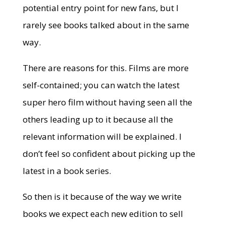
potential entry point for new fans, but I
rarely see books talked about in the same
way.
There are reasons for this. Films are more
self-contained; you can watch the latest
super hero film without having seen all the
others leading up to it because all the
relevant information will be explained. I
don’t feel so confident about picking up the
latest in a book series.
So then is it because of the way we write
books we expect each new edition to sell