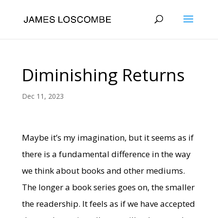
Diminishing Returns
Dec 11, 2023
Maybe it’s my imagination, but it seems as if
there is a fundamental difference in the way
we think about books and other mediums.
The longer a book series goes on, the smaller
the readership. It feels as if we have accepted