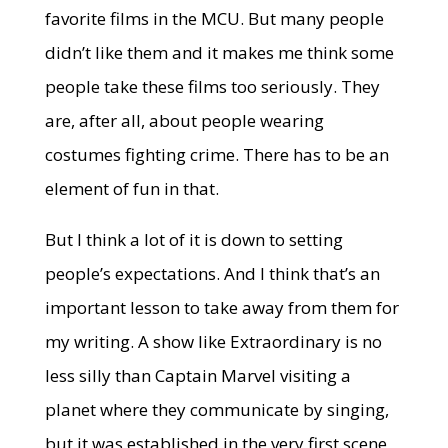
favorite films in the MCU. But many people
didn’t like them and it makes me think some
people take these films too seriously. They
are, after all, about people wearing
costumes fighting crime. There has to be an
element of fun in that.
But I think a lot of it is down to setting
people’s expectations. And I think that’s an
important lesson to take away from them for
my writing. A show like Extraordinary is no
less silly than Captain Marvel visiting a
planet where they communicate by singing,
but it was established in the very first scene