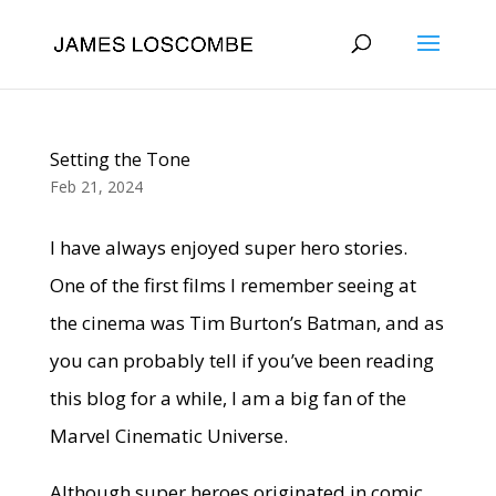
Setting the Tone
Feb 21, 2024
I have always enjoyed super hero stories.
One of the first films I remember seeing at
the cinema was Tim Burton’s Batman, and as
you can probably tell if you’ve been reading
this blog for a while, I am a big fan of the
Marvel Cinematic Universe.
Although super heroes originated in comic