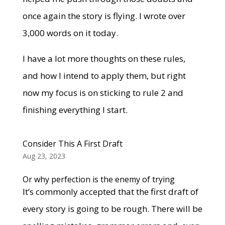
once again the story is flying. I wrote over
3,000 words on it today.
I have a lot more thoughts on these rules,
and how I intend to apply them, but right
now my focus is on sticking to rule 2 and
finishing everything I start.
Consider This A First Draft
Aug 23, 2023
Or why perfection is the enemy of trying
It’s commonly accepted that the first draft of
every story is going to be rough. There will be