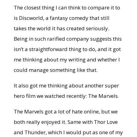
The closest thing I can think to compare it to
is Discworld, a fantasy comedy that still
takes the world it has created seriously.
Being in such rarified company suggests this
isn’t a straightforward thing to do, and it got
me thinking about my writing and whether I
could manage something like that.
It also got me thinking about another super
hero film we watched recently: The Marvels.
The Marvels got a lot of hate online, but we
both really enjoyed it. Same with Thor Love
and Thunder, which I would put as one of my