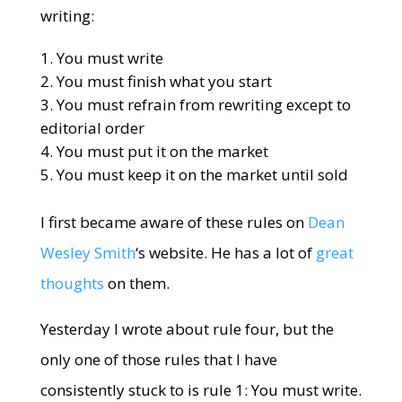
writing:
You must write
You must finish what you start
You must refrain from rewriting except to
editorial order
You must put it on the market
You must keep it on the market until sold
I first became aware of these rules on
Dean
Wesley Smith
‘s website. He has a lot of
great
thoughts
on them.
Yesterday I wrote about rule four, but the
only one of those rules that I have
consistently stuck to is rule 1: You must write.