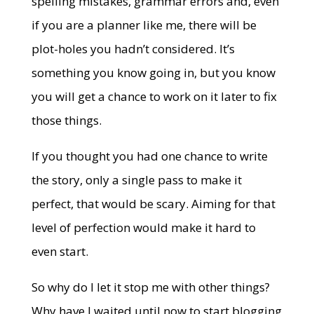
spelling mistakes, grammar errors and, even
if you are a planner like me, there will be
plot-holes you hadn’t considered. It’s
something you know going in, but you know
you will get a chance to work on it later to fix
those things.
If you thought you had one chance to write
the story, only a single pass to make it
perfect, that would be scary. Aiming for that
level of perfection would make it hard to
even start.
So why do I let it stop me with other things?
Why have I waited until now to start blogging