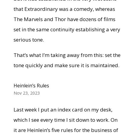
that Extraordinary was a comedy, whereas
The Marvels and Thor have dozens of films
set in the same continuity establishing a very
serious tone.
That’s what I’m taking away from this: set the
tone quickly and make sure it is maintained.
Heinlein’s Rules
Nov 23, 2023
Last week I put an index card on my desk,
which I see every time I sit down to work. On
it are Heinlein’s five rules for the business of