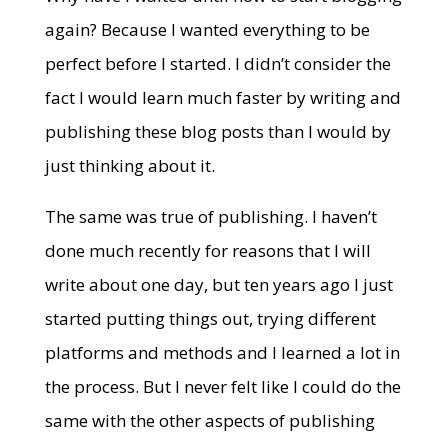
again? Because I wanted everything to be
perfect before I started. I didn’t consider the
fact I would learn much faster by writing and
publishing these blog posts than I would by
just thinking about it.
The same was true of publishing. I haven’t
done much recently for reasons that I will
write about one day, but ten years ago I just
started putting things out, trying different
platforms and methods and I learned a lot in
the process. But I never felt like I could do the
same with the other aspects of publishing