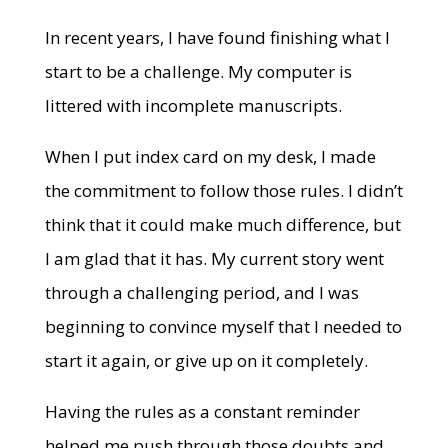
In recent years, I have found finishing what I
start to be a challenge. My computer is
littered with incomplete manuscripts.
When I put index card on my desk, I made
the commitment to follow those rules. I didn’t
think that it could make much difference, but
I am glad that it has. My current story went
through a challenging period, and I was
beginning to convince myself that I needed to
start it again, or give up on it completely.
Having the rules as a constant reminder
helped me push through those doubts and