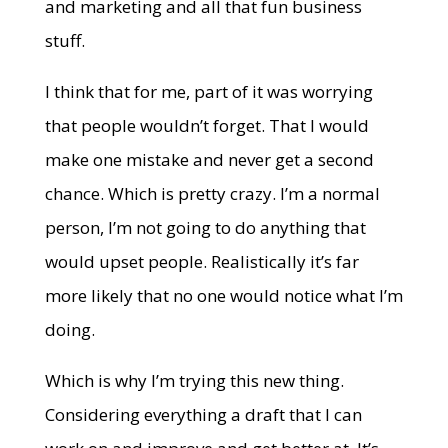
and marketing and all that fun business
stuff.
I think that for me, part of it was worrying
that people wouldn’t forget. That I would
make one mistake and never get a second
chance. Which is pretty crazy. I’m a normal
person, I’m not going to do anything that
would upset people. Realistically it’s far
more likely that no one would notice what I’m
doing.
Which is why I’m trying this new thing.
Considering everything a draft that I can