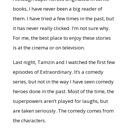
books, I have never been a big reader of
them. I have tried a few times in the past, but
it has never really clicked. I’m not sure why.
For me, the best place to enjoy these stories
is at the cinema or on television.
Last night, Tamzin and I watched the first few
episodes of Extraordinary. It’s a comedy
series, but not in the way I have seen comedy
heroes done in the past. Most of the time, the
superpowers aren’t played for laughs, but
are taken seriously. The comedy comes from
the characters.