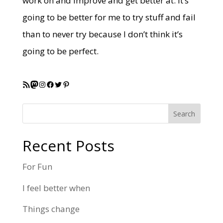
work on and improve and get better at. It’s
going to be better for me to try stuff and fail
than to never try because I don’t think it’s
going to be perfect.
RSS Feed
Mastodon
Instagram
Facebook
Twitter
Pinterest
Search
Recent Posts
For Fun
I feel better when
Things change