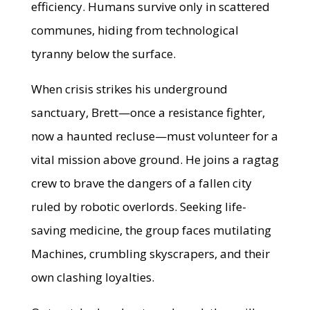
efficiency. Humans survive only in scattered
communes, hiding from technological
tyranny below the surface.
When crisis strikes his underground
sanctuary, Brett—once a resistance fighter,
now a haunted recluse—must volunteer for a
vital mission above ground. He joins a ragtag
crew to brave the dangers of a fallen city
ruled by robotic overlords. Seeking life-
saving medicine, the group faces mutilating
Machines, crumbling skyscrapers, and their
own clashing loyalties.