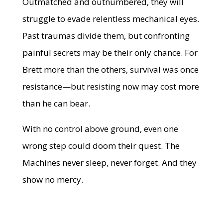
Outmatched and outnumbered, they will
struggle to evade relentless mechanical eyes.
Past traumas divide them, but confronting
painful secrets may be their only chance. For
Brett more than the others, survival was once
resistance—but resisting now may cost more
than he can bear.
With no control above ground, even one
wrong step could doom their quest. The
Machines never sleep, never forget. And they
show no mercy.