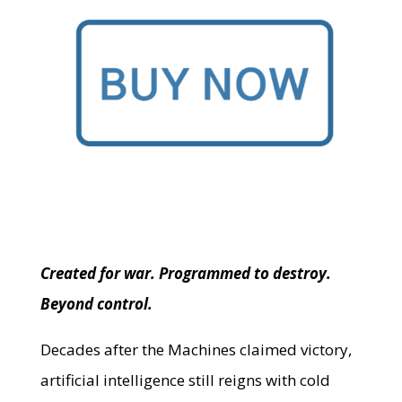
Created for war. Programmed to destroy.
Beyond control.
Decades after the Machines claimed victory,
artificial intelligence still reigns with cold