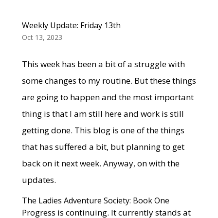
Weekly Update: Friday 13th
Oct 13, 2023
This week has been a bit of a struggle with
some changes to my routine. But these things
are going to happen and the most important
thing is that I am still here and work is still
getting done. This blog is one of the things
that has suffered a bit, but planning to get
back on it next week. Anyway, on with the
updates.
The Ladies Adventure Society: Book One
Progress is continuing. It currently stands at