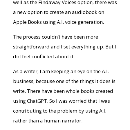
well as the Findaway Voices option, there was
a new option to create an audiobook on
Apple Books using A.I. voice generation.
The process couldn’t have been more
straightforward and I set everything up. But I
did feel conflicted about it.
As a writer, I am keeping an eye on the A.I.
business, because one of the things it does is
write. There have been whole books created
using ChatGPT. So I was worried that I was
contributing to the problem by using A.I.
rather than a human narrator.