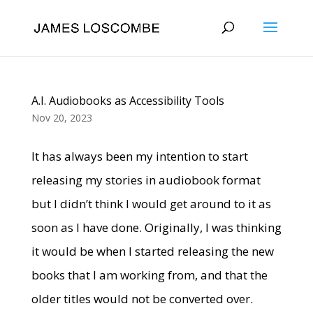
A.I. Audiobooks as Accessibility Tools
Nov 20, 2023
It has always been my intention to start
releasing my stories in audiobook format
but I didn’t think I would get around to it as
soon as I have done. Originally, I was thinking
it would be when I started releasing the new
books that I am working from, and that the
older titles would not be converted over.