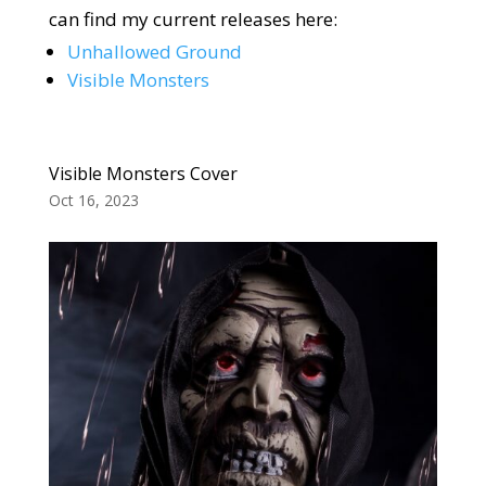
can find my current releases here:
Unhallowed Ground
Visible Monsters
Visible Monsters Cover
Oct 16, 2023