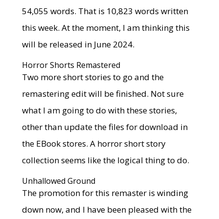
54,055 words. That is 10,823 words written
this week. At the moment, I am thinking this
will be released in June 2024.
Horror Shorts Remastered
Two more short stories to go and the
remastering edit will be finished. Not sure
what I am going to do with these stories,
other than update the files for download in
the EBook stores. A horror short story
collection seems like the logical thing to do.
Unhallowed Ground
The promotion for this remaster is winding
down now, and I have been pleased with the