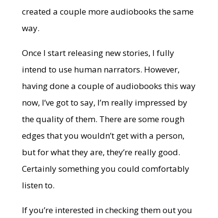
created a couple more audiobooks the same
way.
Once I start releasing new stories, I fully
intend to use human narrators. However,
having done a couple of audiobooks this way
now, I’ve got to say, I’m really impressed by
the quality of them. There are some rough
edges that you wouldn’t get with a person,
but for what they are, they’re really good.
Certainly something you could comfortably
listen to.
If you’re interested in checking them out you