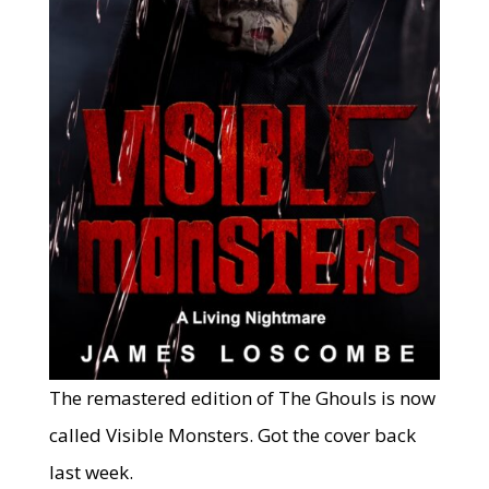
The remastered edition of The Ghouls is now
called Visible Monsters. Got the cover back
last week.