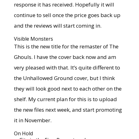
response it has received. Hopefully it will
continue to sell once the price goes back up
and the reviews will start coming in.
Visible Monsters
This is the new title for the remaster of The
Ghouls. I have the cover back now and am
very pleased with that. It’s quite different to
the Unhallowed Ground cover, but I think
they will look good next to each other on the
shelf. My current plan for this is to upload
the new files next week, and start promoting
it in November.
On Hold