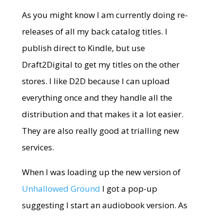
As you might know I am currently doing re-
releases of all my back catalog titles. I
publish direct to Kindle, but use
Draft2Digital to get my titles on the other
stores. I like D2D because I can upload
everything once and they handle all the
distribution and that makes it a lot easier.
They are also really good at trialling new
services.
When I was loading up the new version of
Unhallowed Ground
I got a pop-up
suggesting I start an audiobook version. As