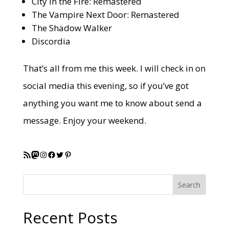
City in the Fire: Remastered
The Vampire Next Door: Remastered
The Shadow Walker
Discordia
That’s all from me this week. I will check in on
social media this evening, so if you’ve got
anything you want me to know about send a
message. Enjoy your weekend.
RSS Feed
Mastodon
Instagram
Facebook
Twitter
Pinterest
Search
Recent Posts