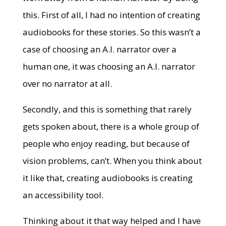
this. First of all, I had no intention of creating
audiobooks for these stories. So this wasn’t a
case of choosing an A.I. narrator over a
human one, it was choosing an A.I. narrator
over no narrator at all.
Secondly, and this is something that rarely
gets spoken about, there is a whole group of
people who enjoy reading, but because of
vision problems, can’t. When you think about
it like that, creating audiobooks is creating
an accessibility tool.
Thinking about it that way helped and I have