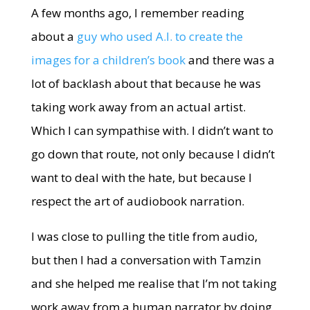
A few months ago, I remember reading
about a
guy who used A.I. to create the
images for a children’s book
and there was a
lot of backlash about that because he was
taking work away from an actual artist.
Which I can sympathise with. I didn’t want to
go down that route, not only because I didn’t
want to deal with the hate, but because I
respect the art of audiobook narration.
I was close to pulling the title from audio,
but then I had a conversation with Tamzin
and she helped me realise that I’m not taking
work away from a human narrator by doing