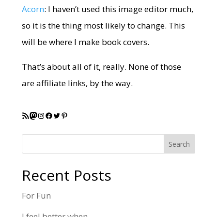
Acorn
: I haven’t used this image editor much,
so it is the thing most likely to change. This
will be where I make book covers.
That’s about all of it, really. None of those
are affiliate links, by the way.
RSS Feed
Mastodon
Instagram
Facebook
Twitter
Pinterest
Search
Recent Posts
For Fun
I feel better when