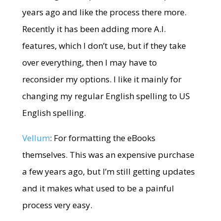
years ago and like the process there more.
Recently it has been adding more A.I.
features, which I don’t use, but if they take
over everything, then I may have to
reconsider my options. I like it mainly for
changing my regular English spelling to US
English spelling.
Vellum
: For formatting the eBooks
themselves. This was an expensive purchase
a few years ago, but I’m still getting updates
and it makes what used to be a painful
process very easy.