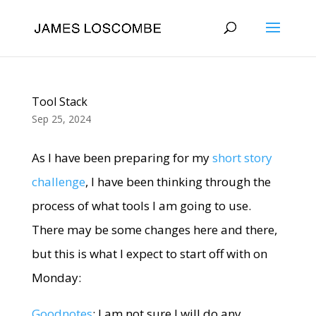
Tool Stack
Sep 25, 2024
As I have been preparing for my
short story
challenge
, I have been thinking through the
process of what tools I am going to use.
There may be some changes here and there,
but this is what I expect to start off with on
Monday:
Goodnotes
: I am not sure I will do any