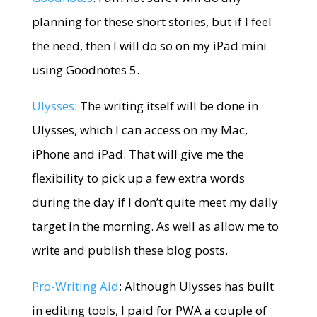
planning for these short stories, but if I feel
the need, then I will do so on my iPad mini
using Goodnotes 5.
Ulysses
: The writing itself will be done in
Ulysses, which I can access on my Mac,
iPhone and iPad. That will give me the
flexibility to pick up a few extra words
during the day if I don’t quite meet my daily
target in the morning. As well as allow me to
write and publish these blog posts.
Pro-Writing Aid
: Although Ulysses has built
in editing tools, I paid for PWA a couple of