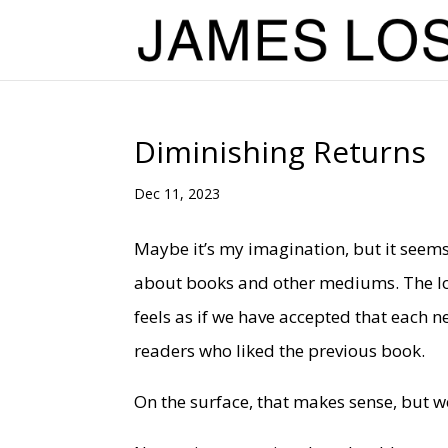
Diminishing Returns
Dec 11, 2023
Maybe it’s my imagination, but it seems 
about books and other mediums. The long
feels as if we have accepted that each n
readers who liked the previous book.
On the surface, that makes sense, but w