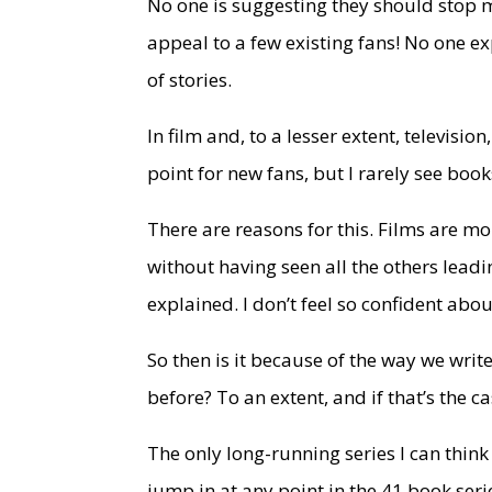
No one is suggesting they should stop m
appeal to a few existing fans! No one e
of stories.
In film and, to a lesser extent, televisio
point for new fans, but I rarely see bo
There are reasons for this. Films are mo
without having seen all the others leadi
explained. I don’t feel so confident abou
So then is it because of the way we writ
before? To an extent, and if that’s the c
The only long-running series I can think
jump in at any point in the 41 book serie