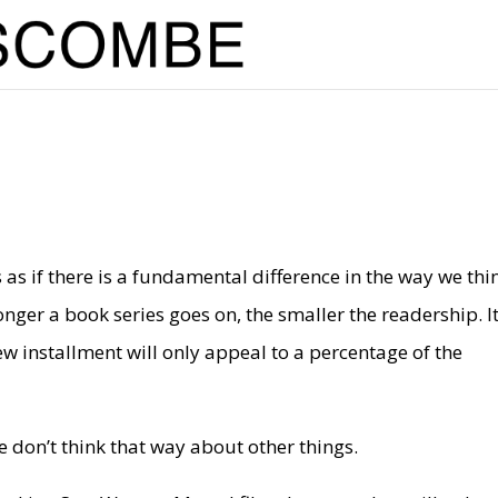
as if there is a fundamental difference in the way we thi
er a book series goes on, the smaller the readership. I
ew installment will only appeal to a percentage of the
e don’t think that way about other things.