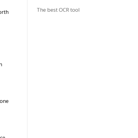
The best OCR tool
orth
m
 one
d
nce