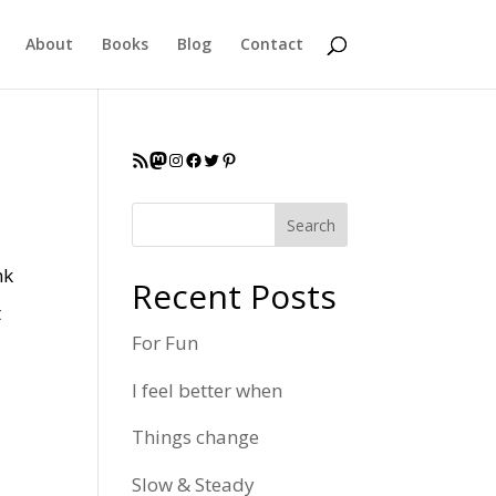
About
Books
Blog
Contact
RSS Feed
Mastodon
Instagram
Facebook
Twitter
Pinterest
Search
nk
Recent Posts
t
For Fun
I feel better when
Things change
Slow & Steady