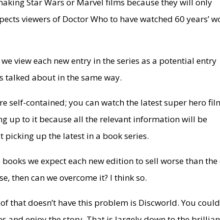
aking Star Wars or Marvel films because they will only
xpects viewers of Doctor Who to have watched 60 years’ w
n, we view each new entry in the series as a potential entry
oks talked about in the same way.
re self-contained; you can watch the latest super hero fil
ng up to it because all the relevant information will be
t picking up the latest in a book series.
e books we expect each new edition to sell worse than the
ase, then can we overcome it? I think so.
 of that doesn’t have this problem is Discworld. You coul
s and enjoy the story. That is largely down to the brillia