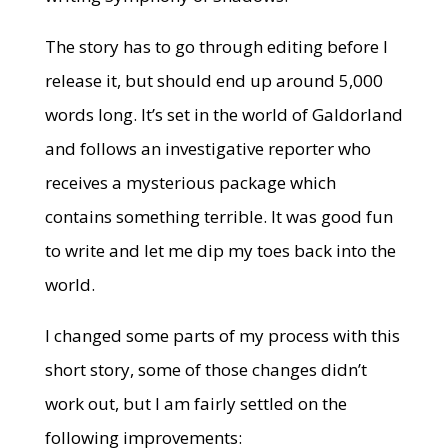
The story has to go through editing before I
release it, but should end up around 5,000
words long. It’s set in the world of Galdorland
and follows an investigative reporter who
receives a mysterious package which
contains something terrible. It was good fun
to write and let me dip my toes back into the
world.
I changed some parts of my process with this
short story, some of those changes didn’t
work out, but I am fairly settled on the
following improvements: