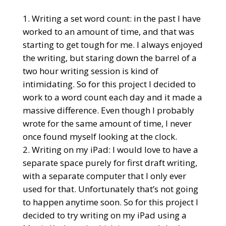
Writing a set word count: in the past I have
worked to an amount of time, and that was
starting to get tough for me. I always enjoyed
the writing, but staring down the barrel of a
two hour writing session is kind of
intimidating. So for this project I decided to
work to a word count each day and it made a
massive difference. Even though I probably
wrote for the same amount of time, I never
once found myself looking at the clock.
Writing on my iPad: I would love to have a
separate space purely for first draft writing,
with a separate computer that I only ever
used for that. Unfortunately that’s not going
to happen anytime soon. So for this project I
decided to try writing on my iPad using a