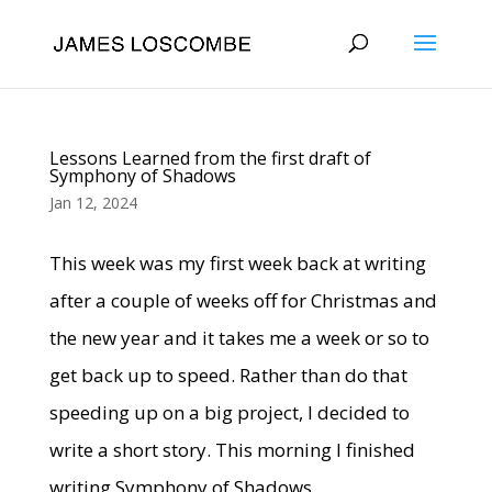
Lessons Learned from the first draft of
Symphony of Shadows
Jan 12, 2024
This week was my first week back at writing
after a couple of weeks off for Christmas and
the new year and it takes me a week or so to
get back up to speed. Rather than do that
speeding up on a big project, I decided to
write a short story. This morning I finished
writing Symphony of Shadows.