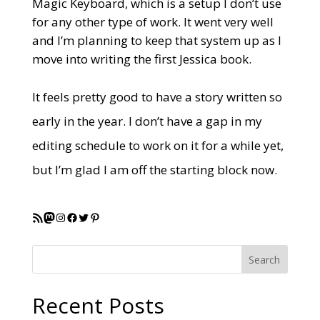
Magic Keyboard, which is a setup I don’t use
for any other type of work. It went very well
and I’m planning to keep that system up as I
move into writing the first Jessica book.
It feels pretty good to have a story written so
early in the year. I don’t have a gap in my
editing schedule to work on it for a while yet,
but I’m glad I am off the starting block now.
RSS Feed
Mastodon
Instagram
Facebook
Twitter
Pinterest
Search
Recent Posts