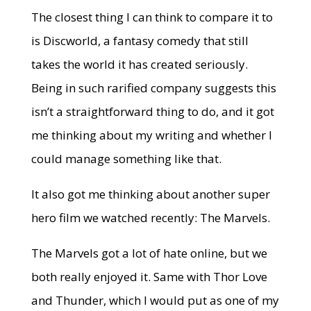
The closest thing I can think to compare it to
is Discworld, a fantasy comedy that still
takes the world it has created seriously.
Being in such rarified company suggests this
isn’t a straightforward thing to do, and it got
me thinking about my writing and whether I
could manage something like that.
It also got me thinking about another super
hero film we watched recently: The Marvels.
The Marvels got a lot of hate online, but we
both really enjoyed it. Same with Thor Love
and Thunder, which I would put as one of my