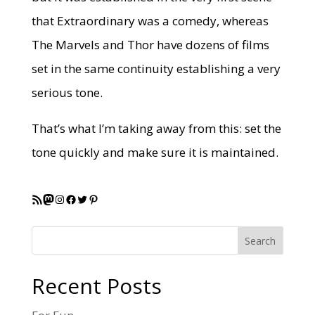
that Extraordinary was a comedy, whereas
The Marvels and Thor have dozens of films
set in the same continuity establishing a very
serious tone.
That’s what I’m taking away from this: set the
tone quickly and make sure it is maintained.
RSS Feed
Mastodon
Instagram
Facebook
Twitter
Pinterest
Search
Recent Posts