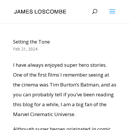
Setting the Tone
Feb 21, 2024
I have always enjoyed super hero stories.
One of the first films I remember seeing at
the cinema was Tim Burton’s Batman, and as
you can probably tell if you’ve been reading
this blog for a while, I am a big fan of the
Marvel Cinematic Universe.
Although super heroes originated in comic