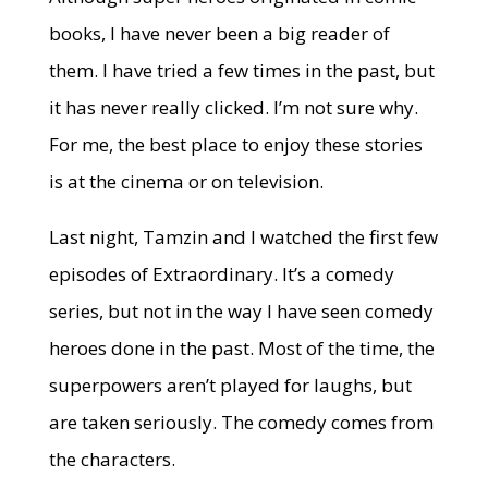
books, I have never been a big reader of
them. I have tried a few times in the past, but
it has never really clicked. I’m not sure why.
For me, the best place to enjoy these stories
is at the cinema or on television.
Last night, Tamzin and I watched the first few
episodes of Extraordinary. It’s a comedy
series, but not in the way I have seen comedy
heroes done in the past. Most of the time, the
superpowers aren’t played for laughs, but
are taken seriously. The comedy comes from
the characters.