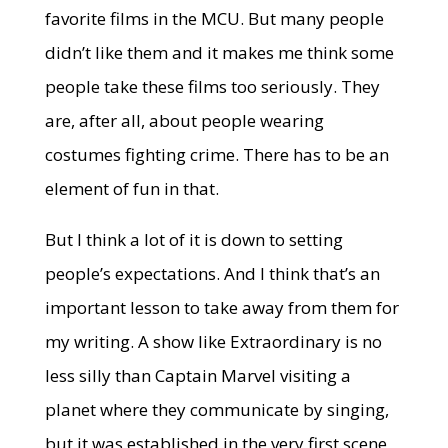
favorite films in the MCU. But many people
didn’t like them and it makes me think some
people take these films too seriously. They
are, after all, about people wearing
costumes fighting crime. There has to be an
element of fun in that.
But I think a lot of it is down to setting
people’s expectations. And I think that’s an
important lesson to take away from them for
my writing. A show like Extraordinary is no
less silly than Captain Marvel visiting a
planet where they communicate by singing,
but it was established in the very first scene