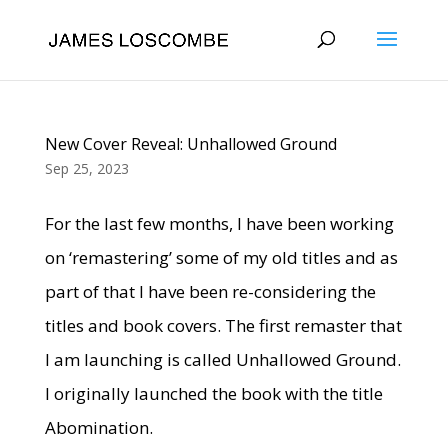
New Cover Reveal: Unhallowed Ground
Sep 25, 2023
For the last few months, I have been working
on ‘remastering’ some of my old titles and as
part of that I have been re-considering the
titles and book covers. The first remaster that
I am launching is called Unhallowed Ground.
I originally launched the book with the title
Abomination.