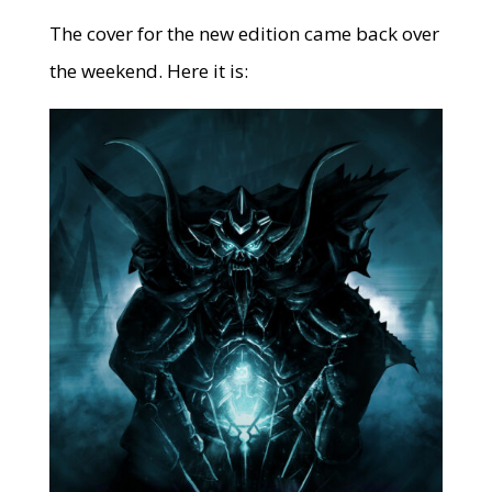
The cover for the new edition came back over
the weekend. Here it is: