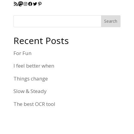
RSS Feed
Mastodon
Instagram
Facebook
Twitter
Pinterest
Search
Recent Posts
For Fun
I feel better when
Things change
Slow & Steady
The best OCR tool