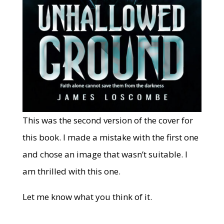
This was the second version of the cover for
this book. I made a mistake with the first one
and chose an image that wasn’t suitable. I
am thrilled with this one.
Let me know what you think of it.