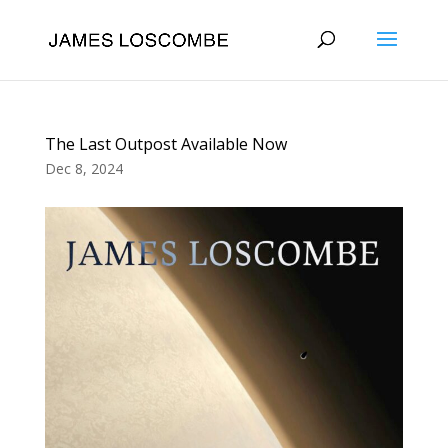
The Last Outpost Available Now
Dec 8, 2024