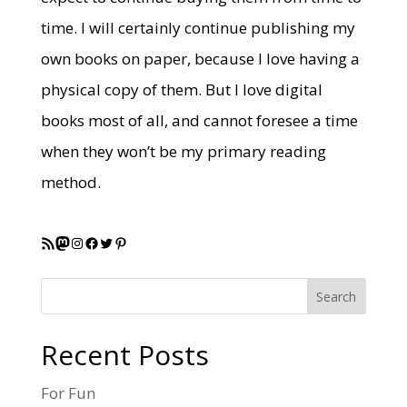
time. I will certainly continue publishing my
own books on paper, because I love having a
physical copy of them. But I love digital
books most of all, and cannot foresee a time
when they won’t be my primary reading
method.
RSS Feed
Mastodon
Instagram
Facebook
Twitter
Pinterest
Search
Recent Posts
For Fun