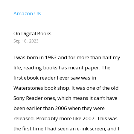
Amazon UK
On Digital Books
Sep 18, 2023
I was born in 1983 and for more than half my
life, reading books has meant paper. The
first ebook reader I ever saw was in
Waterstones book shop. It was one of the old
Sony Reader ones, which means it can’t have
been earlier than 2006 when they were
released. Probably more like 2007. This was
the first time I had seen an e-ink screen, and I