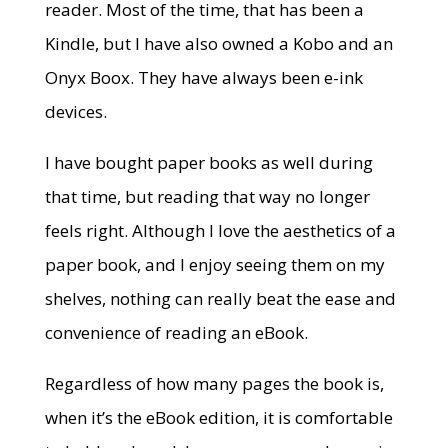
reader. Most of the time, that has been a
Kindle, but I have also owned a Kobo and an
Onyx Boox. They have always been e-ink
devices.
I have bought paper books as well during
that time, but reading that way no longer
feels right. Although I love the aesthetics of a
paper book, and I enjoy seeing them on my
shelves, nothing can really beat the ease and
convenience of reading an eBook.
Regardless of how many pages the book is,
when it’s the eBook edition, it is comfortable