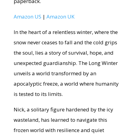
paperback.
Amazon US
|
Amazon UK
In the heart of a relentless winter, where the
snow never ceases to fall and the cold grips
the soul, lies a story of survival, hope, and
unexpected guardianship. The Long Winter
unveils a world transformed by an
apocalyptic freeze, a world where humanity
is tested to its limits.
Nick, a solitary figure hardened by the icy
wasteland, has learned to navigate this
frozen world with resilience and quiet