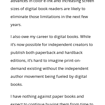
advances in color e-ink and increasing screen
sizes of digital book readers are likely to
eliminate those limitations in the next few
years.
I also owe my career to digital books. While
it’s now possible for independent creators to
publish both paperback and hardback
editions, it’s hard to imagine print-on-
demand existing without the independent
author movement being fueled by digital
books.
I have nothing against paper books and
expect to continue buying them from time to