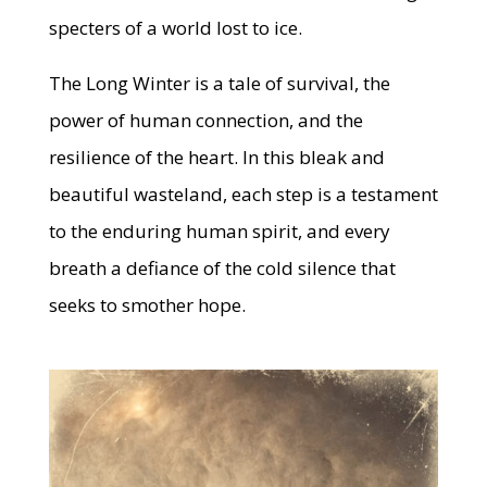
specters of a world lost to ice.
The Long Winter is a tale of survival, the
power of human connection, and the
resilience of the heart. In this bleak and
beautiful wasteland, each step is a testament
to the enduring human spirit, and every
breath a defiance of the cold silence that
seeks to smother hope.