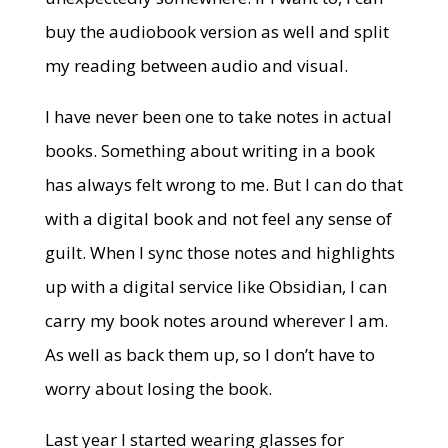
buy the audiobook version as well and split
my reading between audio and visual.
I have never been one to take notes in actual
books. Something about writing in a book
has always felt wrong to me. But I can do that
with a digital book and not feel any sense of
guilt. When I sync those notes and highlights
up with a digital service like Obsidian, I can
carry my book notes around wherever I am.
As well as back them up, so I don’t have to
worry about losing the book.
Last year I started wearing glasses for