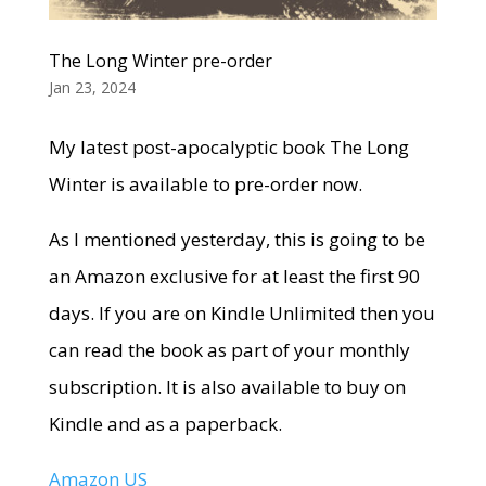
The Long Winter pre-order
Jan 23, 2024
My latest post-apocalyptic book The Long
Winter is available to pre-order now.
As I mentioned yesterday, this is going to be
an Amazon exclusive for at least the first 90
days. If you are on Kindle Unlimited then you
can read the book as part of your monthly
subscription. It is also available to buy on
Kindle and as a paperback.
Amazon US