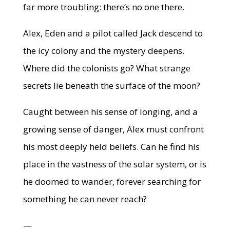
far more troubling: there’s no one there.
Alex, Eden and a pilot called Jack descend to
the icy colony and the mystery deepens.
Where did the colonists go? What strange
secrets lie beneath the surface of the moon?
Caught between his sense of longing, and a
growing sense of danger, Alex must confront
his most deeply held beliefs. Can he find his
place in the vastness of the solar system, or is
he doomed to wander, forever searching for
something he can never reach?
—