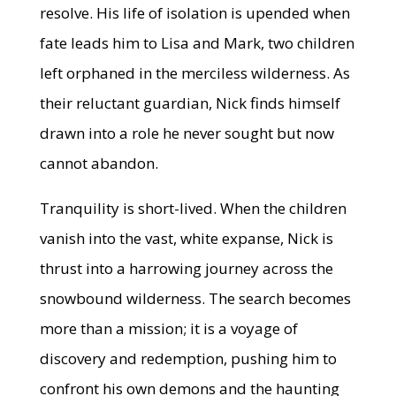
resolve. His life of isolation is upended when
fate leads him to Lisa and Mark, two children
left orphaned in the merciless wilderness. As
their reluctant guardian, Nick finds himself
drawn into a role he never sought but now
cannot abandon.
Tranquility is short-lived. When the children
vanish into the vast, white expanse, Nick is
thrust into a harrowing journey across the
snowbound wilderness. The search becomes
more than a mission; it is a voyage of
discovery and redemption, pushing him to
confront his own demons and the haunting