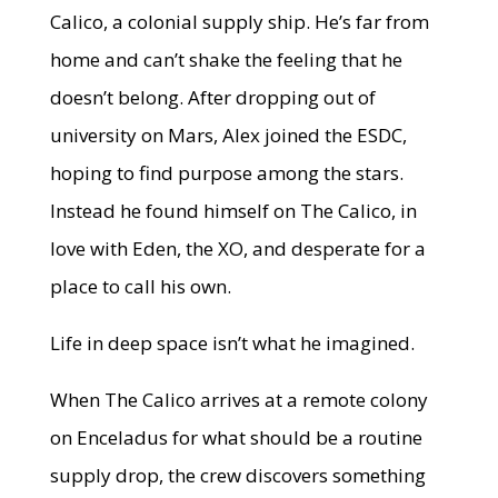
Calico, a colonial supply ship. He’s far from
home and can’t shake the feeling that he
doesn’t belong. After dropping out of
university on Mars, Alex joined the ESDC,
hoping to find purpose among the stars.
Instead he found himself on The Calico, in
love with Eden, the XO, and desperate for a
place to call his own.
Life in deep space isn’t what he imagined.
When The Calico arrives at a remote colony
on Enceladus for what should be a routine
supply drop, the crew discovers something