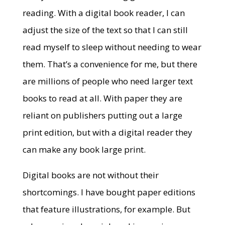
reading. With a digital book reader, I can
adjust the size of the text so that I can still
read myself to sleep without needing to wear
them. That’s a convenience for me, but there
are millions of people who need larger text
books to read at all. With paper they are
reliant on publishers putting out a large
print edition, but with a digital reader they
can make any book large print.
Digital books are not without their
shortcomings. I have bought paper editions
that feature illustrations, for example. But