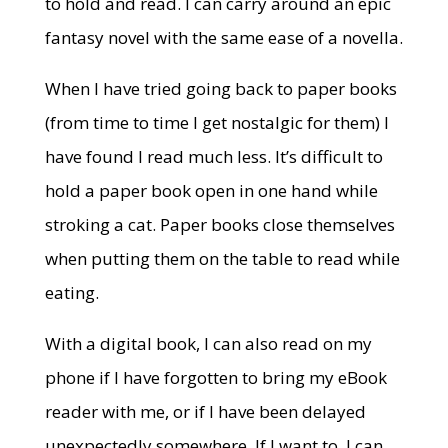
to hold and read. I can carry around an epic
fantasy novel with the same ease of a novella.
When I have tried going back to paper books
(from time to time I get nostalgic for them) I
have found I read much less. It’s difficult to
hold a paper book open in one hand while
stroking a cat. Paper books close themselves
when putting them on the table to read while
eating.
With a digital book, I can also read on my
phone if I have forgotten to bring my eBook
reader with me, or if I have been delayed
unexpectedly somewhere. If I want to, I can