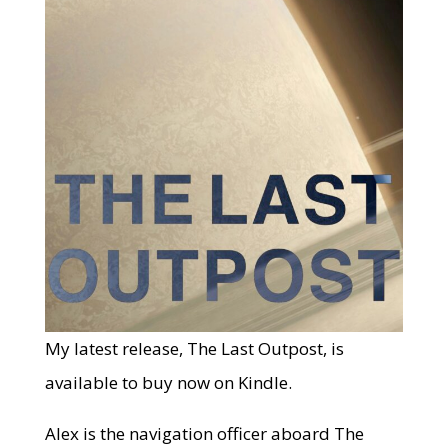
My latest release, The Last Outpost, is
available to buy now on Kindle.
Alex is the navigation officer aboard The