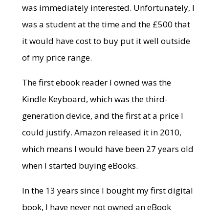
was immediately interested. Unfortunately, I
was a student at the time and the £500 that
it would have cost to buy put it well outside
of my price range.
The first ebook reader I owned was the
Kindle Keyboard, which was the third-
generation device, and the first at a price I
could justify. Amazon released it in 2010,
which means I would have been 27 years old
when I started buying eBooks.
In the 13 years since I bought my first digital
book, I have never not owned an eBook