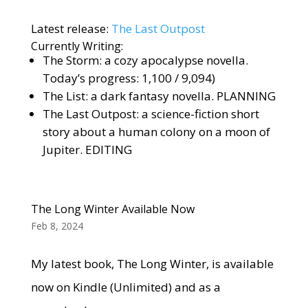
Latest release:
The Last Outpost
Currently Writing:
The Storm: a cozy apocalypse novella.
Today’s progress: 1,100 / 9,094)
The List: a dark fantasy novella. PLANNING
The Last Outpost: a science-fiction short
story about a human colony on a moon of
Jupiter. EDITING
The Long Winter Available Now
Feb 8, 2024
My latest book, The Long Winter, is available
now on Kindle (Unlimited) and as a