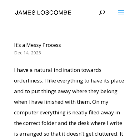
It’s a Messy Process
Dec 14, 2023
I have a natural inclination towards
orderliness. I like everything to have its place
and to put things away where they belong
when I have finished with them. On my
computer everything is neatly filed away in
the correct folder and the desk where I write
is arranged so that it doesn’t get cluttered. It