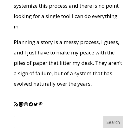
systemize this process and there is no point
looking for a single tool I can do everything
in.
Planning a story is a messy process, I guess,
and I just have to make my peace with the
piles of paper that litter my desk. They aren’t
a sign of failure, but of a system that has
evolved naturally over the years.
RSS Feed
Mastodon
Instagram
Facebook
Twitter
Pinterest
Search