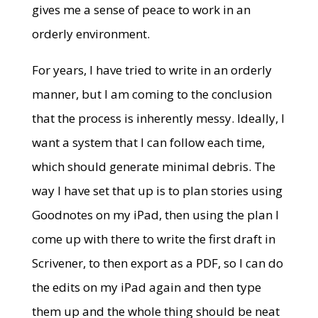
gives me a sense of peace to work in an
orderly environment.
For years, I have tried to write in an orderly
manner, but I am coming to the conclusion
that the process is inherently messy. Ideally, I
want a system that I can follow each time,
which should generate minimal debris. The
way I have set that up is to plan stories using
Goodnotes on my iPad, then using the plan I
come up with there to write the first draft in
Scrivener, to then export as a PDF, so I can do
the edits on my iPad again and then type
them up and the whole thing should be neat