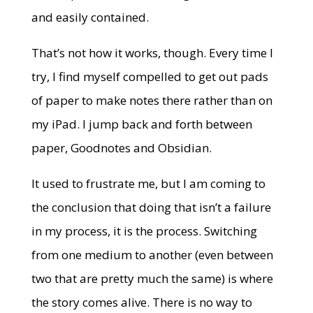
and easily contained.
That’s not how it works, though. Every time I
try, I find myself compelled to get out pads
of paper to make notes there rather than on
my iPad. I jump back and forth between
paper, Goodnotes and Obsidian.
It used to frustrate me, but I am coming to
the conclusion that doing that isn’t a failure
in my process, it is the process. Switching
from one medium to another (even between
two that are pretty much the same) is where
the story comes alive. There is no way to