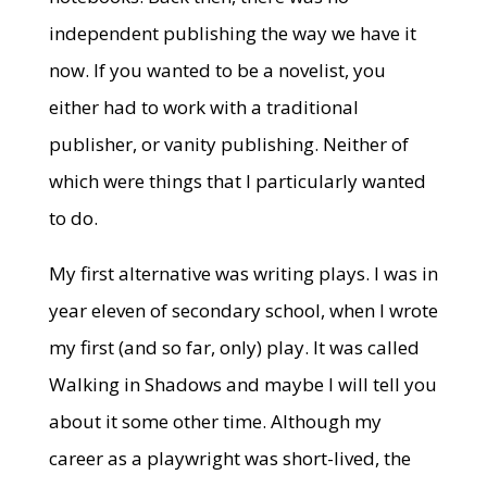
independent publishing the way we have it
now. If you wanted to be a novelist, you
either had to work with a traditional
publisher, or vanity publishing. Neither of
which were things that I particularly wanted
to do.
My first alternative was writing plays. I was in
year eleven of secondary school, when I wrote
my first (and so far, only) play. It was called
Walking in Shadows and maybe I will tell you
about it some other time. Although my
career as a playwright was short-lived, the