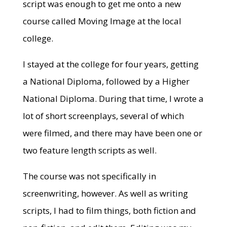
script was enough to get me onto a new
course called Moving Image at the local
college.
I stayed at the college for four years, getting
a National Diploma, followed by a Higher
National Diploma. During that time, I wrote a
lot of short screenplays, several of which
were filmed, and there may have been one or
two feature length scripts as well.
The course was not specifically in
screenwriting, however. As well as writing
scripts, I had to film things, both fiction and