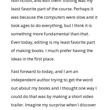
non-fiction, and edit them. Editing was my
least favorite part of the course. Perhaps it
was because the computers were slow and it
took ages to do everything, but I think it is
something more fundamental than that.
Even today, editing is my least favorite part
of making books. I much prefer having the
ideas in the first place.
Fast forward to today, and I am an
independent author trying to get the word
out about my books and I thought one way I
could do that was by making a short video
trailer. Imagine my surprise when I discover