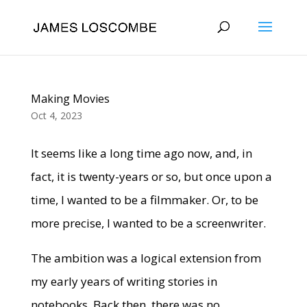
Making Movies
Oct 4, 2023
It seems like a long time ago now, and, in
fact, it is twenty-years or so, but once upon a
time, I wanted to be a filmmaker. Or, to be
more precise, I wanted to be a screenwriter.
The ambition was a logical extension from
my early years of writing stories in
notebooks. Back then, there was no