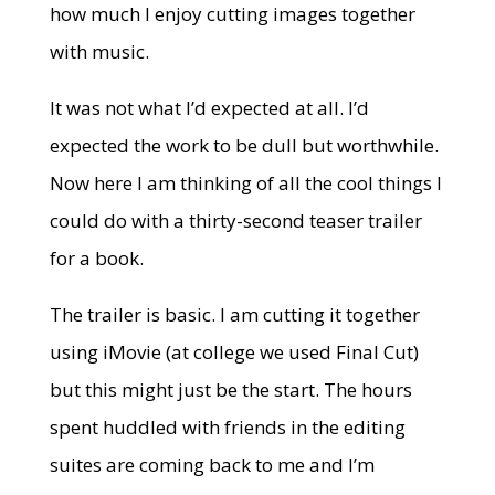
how much I enjoy cutting images together
with music.
It was not what I’d expected at all. I’d
expected the work to be dull but worthwhile.
Now here I am thinking of all the cool things I
could do with a thirty-second teaser trailer
for a book.
The trailer is basic. I am cutting it together
using iMovie (at college we used Final Cut)
but this might just be the start. The hours
spent huddled with friends in the editing
suites are coming back to me and I’m