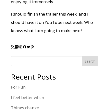
enjoying it immensely.
I should finish the trailer this week, and I
should have it on YouTube next week. Who
knows what I am going to make next?
RSS Feed
Mastodon
Instagram
Facebook
Twitter
Pinterest
Search
Recent Posts
For Fun
I feel better when
Things change