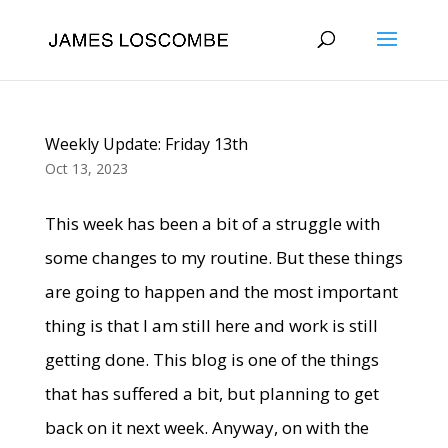
Weekly Update: Friday 13th
Oct 13, 2023
This week has been a bit of a struggle with
some changes to my routine. But these things
are going to happen and the most important
thing is that I am still here and work is still
getting done. This blog is one of the things
that has suffered a bit, but planning to get
back on it next week. Anyway, on with the