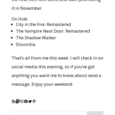
it in November.
On Hold
City in the Fire: Remastered
The Vampire Next Door: Remastered
The Shadow Walker
Discordia
That’s all from me this week. I will check in on
social media this evening, so if you’ve got
anything you want me to know about send a
message. Enjoy your weekend.
RSS Feed
Mastodon
Instagram
Facebook
Twitter
Pinterest