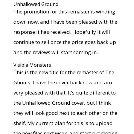
Unhallowed Ground
The promotion for this remaster is winding
down now, and I have been pleased with the
response it has received. Hopefully it will
continue to sell once the price goes back up
and the reviews will start coming in.
Visible Monsters
This is the new title for the remaster of The
Ghouls. I have the cover back now and am
very pleased with that. It’s quite different to
the Unhallowed Ground cover, but I think
they will look good next to each other on the
shelf. My current plan for this is to upload
the new files next week, and start promoting