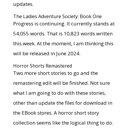
updates.
The Ladies Adventure Society: Book One
Progress is continuing. It currently stands at
54,055 words. That is 10,823 words written
this week. At the moment, I am thinking this
will be released in June 2024.
Horror Shorts Remastered
Two more short stories to go and the
remastering edit will be finished. Not sure
what I am going to do with these stories,
other than update the files for download in
the EBook stores. A horror short story
collection seems like the logical thing to do.