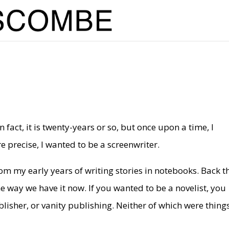
n fact, it is twenty-years or so, but once upon a time, I
 precise, I wanted to be a screenwriter.
om my early years of writing stories in notebooks. Back t
 way we have it now. If you wanted to be a novelist, you
blisher, or vanity publishing. Neither of which were thing