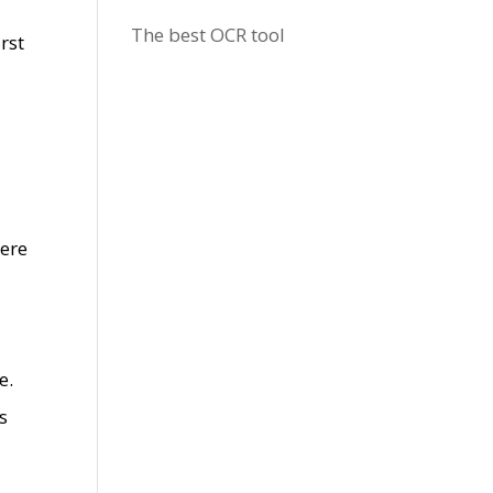
The best OCR tool
rst
here
e.
s