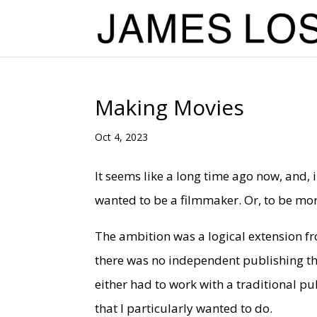
Making Movies
Oct 4, 2023
It seems like a long time ago now, and, i
wanted to be a filmmaker. Or, to be more
The ambition was a logical extension fr
there was no independent publishing the
either had to work with a traditional pu
that I particularly wanted to do.