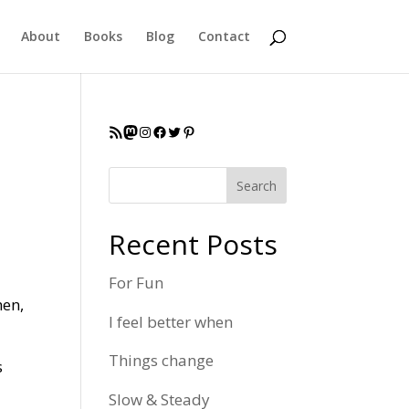
About
Books
Blog
Contact
RSS Feed
Mastodon
Instagram
Facebook
Twitter
Pinterest
Search
Recent Posts
For Fun
hen,
I feel better when
Things change
s
Slow & Steady