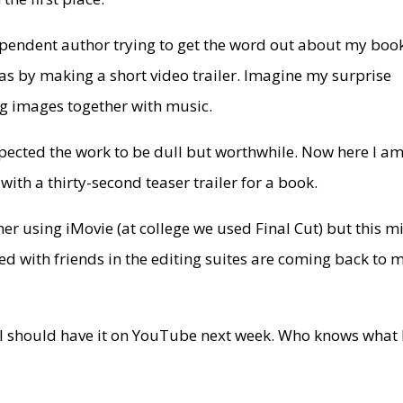
ependent author trying to get the word out about my boo
as by making a short video trailer. Imagine my surprise
ng images together with music.
 expected the work to be dull but worthwhile. Now here I a
 with a thirty-second teaser trailer for a book.
ether using iMovie (at college we used Final Cut) but this m
ed with friends in the editing suites are coming back to 
nd I should have it on YouTube next week. Who knows what 