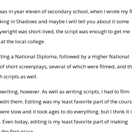
 was in year eleven of secondary school, when I wrote my fi
alking in Shadows and maybe I will tell you about it some
ywright was short-lived, the script was enough to get me
t the local college.
getting a National Diploma, followed by a Higher National
 of short screenplays, several of which were filmed, and t
 scripts as well.
writing, however. As well as writing scripts, I had to film
 edit them. Editing was my least favorite part of the cours
e slow and it took ages to do everything, but I think it i
Even today, editing is my least favorite part of making
the first place.