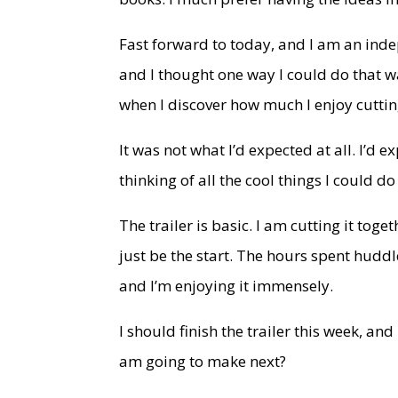
Fast forward to today, and I am an ind
and I thought one way I could do that w
when I discover how much I enjoy cutti
It was not what I’d expected at all. I’d
thinking of all the cool things I could do
The trailer is basic. I am cutting it tog
just be the start. The hours spent huddl
and I’m enjoying it immensely.
I should finish the trailer this week, a
am going to make next?