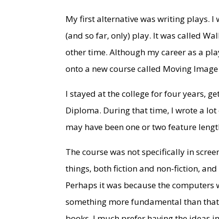
My first alternative was writing plays. I
(and so far, only) play. It was called W
other time. Although my career as a pla
onto a new course called Moving Image a
I stayed at the college for four years, 
Diploma. During that time, I wrote a lot
may have been one or two feature length
The course was not specifically in screen
things, both fiction and non-fiction, and
Perhaps it was because the computers wer
something more fundamental than that. 
books. I much prefer having the ideas in 