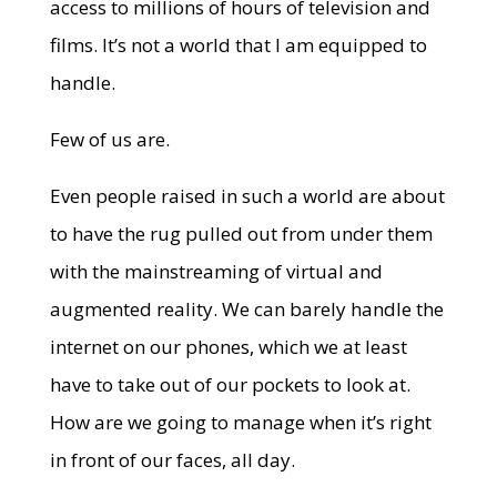
access to millions of hours of television and
films. It’s not a world that I am equipped to
handle.
Few of us are.
Even people raised in such a world are about
to have the rug pulled out from under them
with the mainstreaming of virtual and
augmented reality. We can barely handle the
internet on our phones, which we at least
have to take out of our pockets to look at.
How are we going to manage when it’s right
in front of our faces, all day.