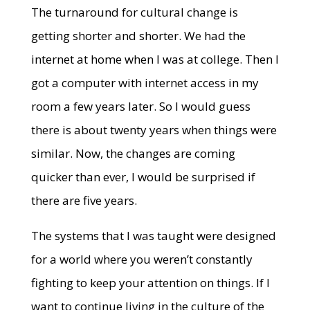
The turnaround for cultural change is
getting shorter and shorter. We had the
internet at home when I was at college. Then I
got a computer with internet access in my
room a few years later. So I would guess
there is about twenty years when things were
similar. Now, the changes are coming
quicker than ever, I would be surprised if
there are five years.
The systems that I was taught were designed
for a world where you weren’t constantly
fighting to keep your attention on things. If I
want to continue living in the culture of the