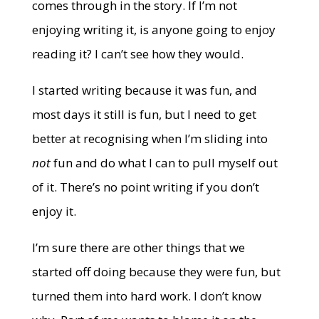
comes through in the story. If I’m not
enjoying writing it, is anyone going to enjoy
reading it? I can’t see how they would.
I started writing because it was fun, and
most days it still is fun, but I need to get
better at recognising when I’m sliding into
not
fun and do what I can to pull myself out
of it. There’s no point writing if you don’t
enjoy it.
I’m sure there are other things that we
started off doing because they were fun, but
turned them into hard work. I don’t know