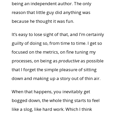
being an independent author. The only
reason that little guy did anything was
because he thought it was fun.
It’s easy to lose sight of that, and I’m certainly
guilty of doing so, from time to time. I get so
focused on the metrics, on fine tuning my
processes, on being as
productive
as possible
that I forget the simple pleasure of sitting
down and making up a story out of thin air.
When that happens, you inevitably get
bogged down, the whole thing starts to feel
like a slog, like hard work. Which I think