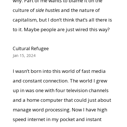
why. Part of me wants to blame it on the
culture of
side hustles
and the nature of
capitalism, but I don’t think that’s all there is
to it. Maybe people are just wired this way?
Cultural Refugee
Jan 15, 2024
I wasn’t born into this world of fast media
and constant connection. The world I grew
up in was one with four television channels
and a home computer that could just about
manage word processing. Now I have high
speed internet in my pocket and instant