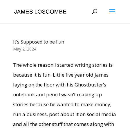
It’s Supposed to be Fun
May 2, 2024
The whole reason I started writing stories is
because it is fun. Little five year old James
laying on the floor with his Ghostbuster’s
notebook and pencil wasn’t making up
stories because he wanted to make money,
run a business, post about it on social media
and all the other stuff that comes along with