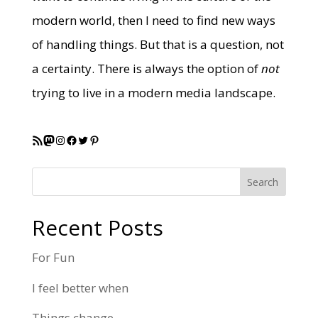
modern world, then I need to find new ways
of handling things. But that is a question, not
a certainty. There is always the option of
not
trying to live in a modern media landscape.
RSS Feed
Mastodon
Instagram
Facebook
Twitter
Pinterest
Search
Recent Posts
For Fun
I feel better when
Things change