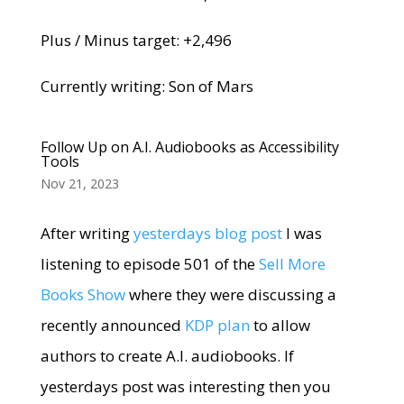
Plus / Minus target: +2,496
Currently writing: Son of Mars
Follow Up on A.I. Audiobooks as Accessibility
Tools
Nov 21, 2023
After writing
yesterdays blog post
I was
listening to episode 501 of the
Sell More
Books Show
where they were discussing a
recently announced
KDP plan
to allow
authors to create A.I. audiobooks. If
yesterdays post was interesting then you