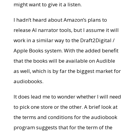
might want to give it a listen.
I hadn’t heard about Amazon’s plans to
release AI narrator tools, but I assume it will
work in a similar way to the Draft2Digital /
Apple Books system. With the added benefit
that the books will be available on Audible
as well, which is by far the biggest market for
audiobooks.
It does lead me to wonder whether I will need
to pick one store or the other. A brief look at
the terms and conditions for the audiobook
program suggests that for the term of the