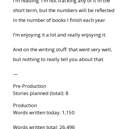
I’m reading. I’m not tracking any of it in the
short term, but the numbers will be reflected
in the number of books I finish each year.
I’m enjoying it a lot and really enjoying it.
And on the writing stuff: that went very well,
but nothing to really tell you about that.
—
Pre-Production
Stories planned (total): 8
Production
Words written today: 1,150
Words written total: 26,496