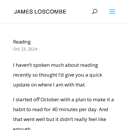
Reading
Oct 23, 2024
I haven’t spoken much about reading
recently so thought I’d give you a quick
update on where I am with that.
I started off October with a plan to make it a
habit to read for 40 minutes per day. And
that went well but it didn’t really feel like
enough.