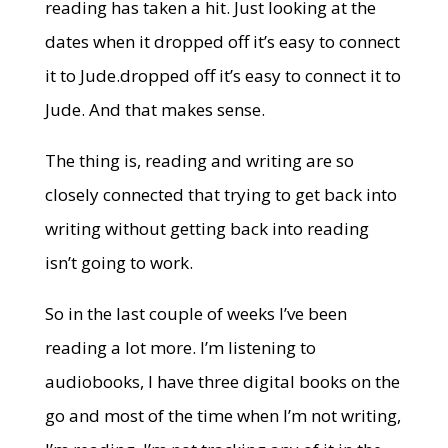
reading has taken a hit. Just looking at the
dates when it dropped off it’s easy to connect
it to Jude.dropped off it’s easy to connect it to
Jude. And that makes sense.
The thing is, reading and writing are so
closely connected that trying to get back into
writing without getting back into reading
isn’t going to work.
So in the last couple of weeks I’ve been
reading a lot more. I’m listening to
audiobooks, I have three digital books on the
go and most of the time when I’m not writing,