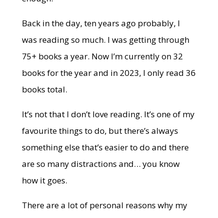
Back in the day, ten years ago probably, I
was reading so much. I was getting through
75+ books a year. Now I’m currently on 32
books for the year and in 2023, I only read 36
books total.
It’s not that I don’t love reading. It’s one of my
favourite things to do, but there’s always
something else that’s easier to do and there
are so many distractions and… you know
how it goes.
There are a lot of personal reasons why my