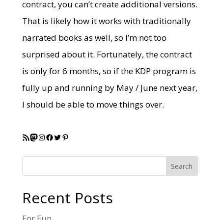
contract, you can’t create additional versions.
That is likely how it works with traditionally
narrated books as well, so I’m not too
surprised about it. Fortunately, the contract
is only for 6 months, so if the KDP program is
fully up and running by May / June next year,
I should be able to move things over.
RSS Feed
Mastodon
Instagram
Facebook
Twitter
Pinterest
Search
Recent Posts
For Fun