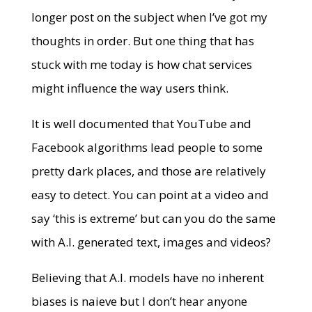
longer post on the subject when I’ve got my
thoughts in order. But one thing that has
stuck with me today is how chat services
might influence the way users think.
It is well documented that YouTube and
Facebook algorithms lead people to some
pretty dark places, and those are relatively
easy to detect. You can point at a video and
say ‘this is extreme’ but can you do the same
with A.I. generated text, images and videos?
Believing that A.I. models have no inherent
biases is naieve but I don’t hear anyone