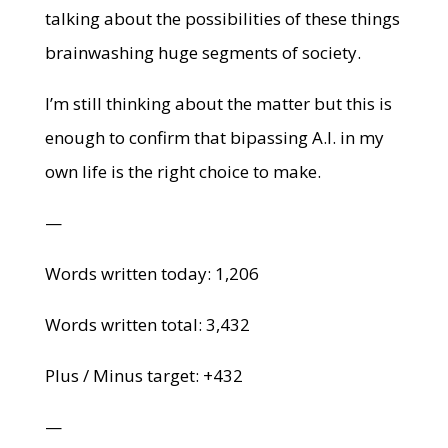
talking about the possibilities of these things
brainwashing huge segments of society.
I’m still thinking about the matter but this is
enough to confirm that bipassing A.I. in my
own life is the right choice to make.
—
Words written today: 1,206
Words written total: 3,432
Plus / Minus target: +432
—