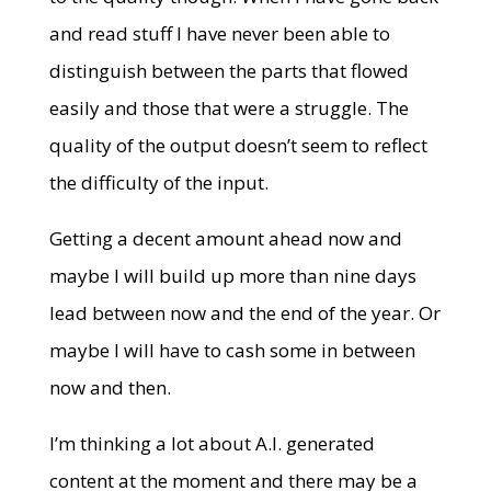
and read stuff I have never been able to
distinguish between the parts that flowed
easily and those that were a struggle. The
quality of the output doesn’t seem to reflect
the difficulty of the input.
Getting a decent amount ahead now and
maybe I will build up more than nine days
lead between now and the end of the year. Or
maybe I will have to cash some in between
now and then.
I’m thinking a lot about A.I. generated
content at the moment and there may be a