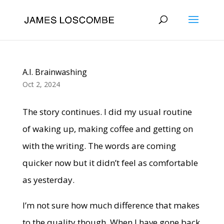
A.I. Brainwashing
Oct 2, 2024
The story continues. I did my usual routine
of waking up, making coffee and getting on
with the writing. The words are coming
quicker now but it didn’t feel as comfortable
as yesterday.
I’m not sure how much difference that makes
to the quality though. When I have gone back