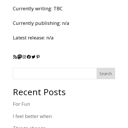
Currently writing: TBC
Currently publishing: n/a
Latest release: n/a
RSS Feed
Mastodon
Instagram
Facebook
Twitter
Pinterest
Search
Recent Posts
For Fun
I feel better when