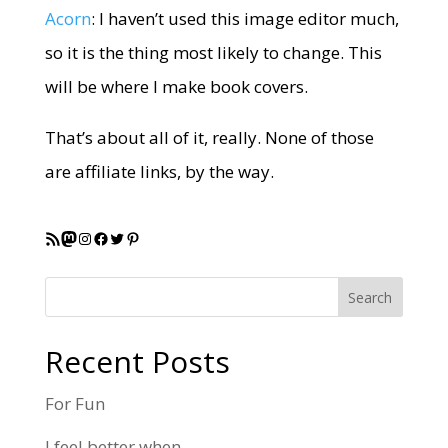
Acorn
: I haven’t used this image editor much,
so it is the thing most likely to change. This
will be where I make book covers.
That’s about all of it, really. None of those
are affiliate links, by the way.
RSS Feed
Mastodon
Instagram
Facebook
Twitter
Pinterest
Search
Recent Posts
For Fun
I feel better when