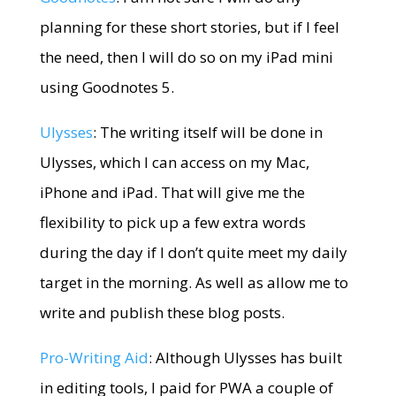
planning for these short stories, but if I feel
the need, then I will do so on my iPad mini
using Goodnotes 5.
Ulysses
: The writing itself will be done in
Ulysses, which I can access on my Mac,
iPhone and iPad. That will give me the
flexibility to pick up a few extra words
during the day if I don’t quite meet my daily
target in the morning. As well as allow me to
write and publish these blog posts.
Pro-Writing Aid
: Although Ulysses has built
in editing tools, I paid for PWA a couple of