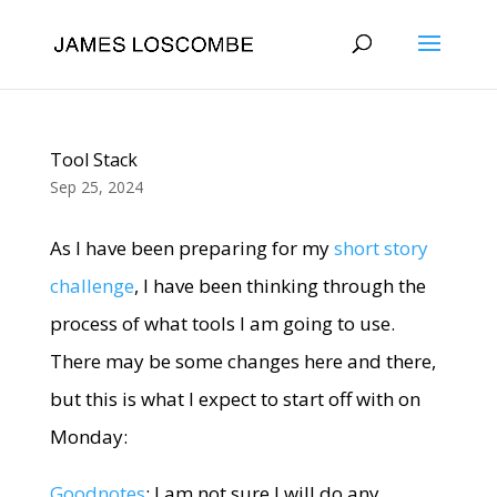
Tool Stack
Sep 25, 2024
As I have been preparing for my
short story
challenge
, I have been thinking through the
process of what tools I am going to use.
There may be some changes here and there,
but this is what I expect to start off with on
Monday:
Goodnotes
: I am not sure I will do any