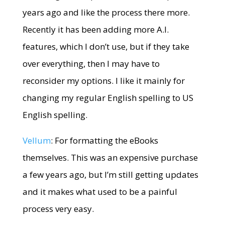
years ago and like the process there more.
Recently it has been adding more A.I.
features, which I don’t use, but if they take
over everything, then I may have to
reconsider my options. I like it mainly for
changing my regular English spelling to US
English spelling.
Vellum
: For formatting the eBooks
themselves. This was an expensive purchase
a few years ago, but I’m still getting updates
and it makes what used to be a painful
process very easy.